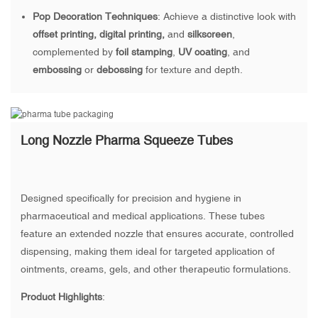
Pop Decoration Techniques
: Achieve a distinctive look with
offset printing, digital printing,
and
silkscreen
,
complemented by
foil stamping
,
UV coating
, and
embossing
or
debossing
for texture and depth.
Long Nozzle Pharma Squeeze Tubes
Designed specifically for precision and hygiene in
pharmaceutical and medical applications. These tubes
feature an extended nozzle that ensures accurate, controlled
dispensing, making them ideal for targeted application of
ointments, creams, gels, and other therapeutic formulations.
Product Highlights
: