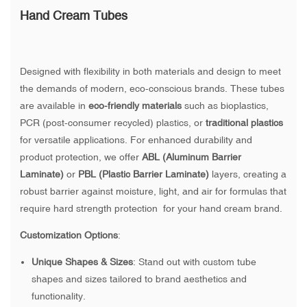
Hand Cream Tubes
Designed with flexibility in both materials and design to meet
the demands of modern, eco-conscious brands. These tubes
are available in
eco-friendly materials
such as bioplastics,
PCR (post-consumer recycled) plastics, or
traditional plastics
for versatile applications. For enhanced durability and
product protection, we offer
ABL (Aluminum Barrier
Laminate)
or
PBL (Plastic Barrier Laminate)
layers, creating a
robust barrier against moisture, light, and air for formulas that
require hard strength protection for your hand cream brand.
Customization Options
:
Unique Shapes & Sizes
: Stand out with custom tube
shapes and sizes tailored to brand aesthetics and
functionality.