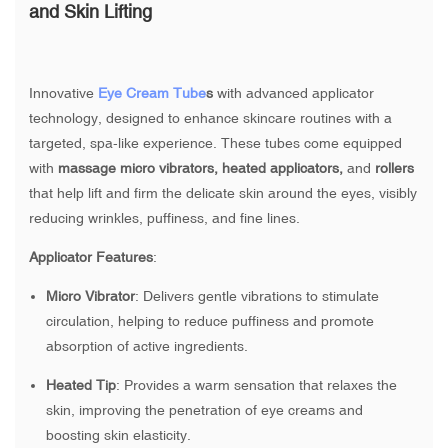
and Skin Lifting
Innovative
Eye Cream Tube
s
with advanced applicator
technology, designed to enhance skincare routines with a
targeted, spa-like experience. These tubes come equipped
with
massage micro vibrators, heated applicators,
and
rollers
that help lift and firm the delicate skin around the eyes, visibly
reducing wrinkles, puffiness, and fine lines.
Applicator Features
:
Micro Vibrator
: Delivers gentle vibrations to stimulate
circulation, helping to reduce puffiness and promote
absorption of active ingredients.
Heated Tip
: Provides a warm sensation that relaxes the
skin, improving the penetration of eye creams and
boosting skin elasticity.