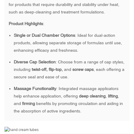
for products that require durability and stability under heat,
such as deep-cleaning and treatment formulations.
Product Highlights
:
Single or Dual Chamber Options
: Ideal for dual-action
products, allowing separate storage of formulas until use,
enhancing efficacy and freshness.
Diverse Cap Selection
: Choose from a range of cap styles,
including
twist-off, flip-top,
and
screw caps
, each offering a
secure seal and ease of use.
Massage Functionality
: Integrated massage applicators
help enhance application, offering
deep cleaning
,
lifting
,
and
firming
benefits by promoting circulation and aiding in
the absorption of active ingredients.