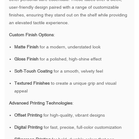
user-friendly design paired with a range of customizable
finishes, ensuring they stand out on the shelf while providing
an elevated tactile experience.
Custom Finish Options
:
Matte Finish
for a modern, understated look
Gloss Finish
for a polished, high-shine effect
Soft-Touch Coating
for a smooth, velvety feel
Textured Finishes
to create a unique grip and visual
appeal
Advanced Printing Technologies
:
Offset Printing
for high-quality, vibrant designs
Digital Printing
for fast, precise, full-color customization