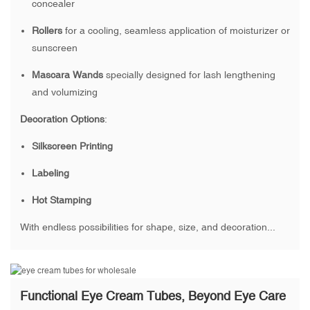
concealer
Rollers
for a cooling, seamless application of moisturizer or
sunscreen
Mascara Wands
specially designed for lash lengthening
and volumizing
Decoration Options
:
Silkscreen Printing
Labeling
Hot Stamping
With endless possibilities for shape, size, and decoration...
Functional Eye Cream Tubes, Beyond Eye Care