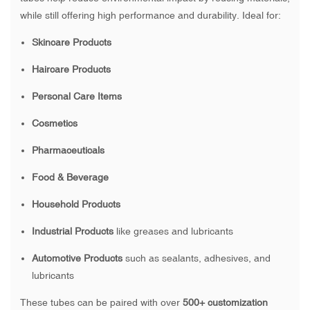
while still offering high performance and durability. Ideal for:
Skincare Products
Haircare Products
Personal Care Items
Cosmetics
Pharmaceuticals
Food & Beverage
Household Products
Industrial Products
like greases and lubricants
Automotive Products
such as sealants, adhesives, and
lubricants
These tubes can be paired with over
500+ customization