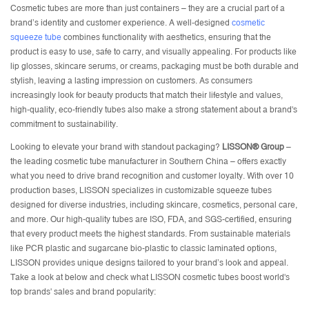
Cosmetic tubes are more than just containers – they are a crucial part of a
brand’s identity and customer experience. A well-designed
cosmetic
squeeze tube
combines functionality with aesthetics, ensuring that the
product is easy to use, safe to carry, and visually appealing. For products like
lip glosses, skincare serums, or creams, packaging must be both durable and
stylish, leaving a lasting impression on customers. As consumers
increasingly look for beauty products that match their lifestyle and values,
high-quality, eco-friendly tubes also make a strong statement about a brand's
commitment to sustainability.
Looking to elevate your brand with standout packaging?
LISSON® Group
–
the leading
cosmetic tube manufacturer
in Southern China – offers exactly
what you need to drive brand recognition and customer loyalty. With over 10
production bases, LISSON specializes in customizable squeeze tubes
designed for diverse industries, including skincare, cosmetics, personal care,
and more. Our high-quality tubes are ISO, FDA, and SGS-certified, ensuring
that every product meets the highest standards. From sustainable materials
like PCR plastic and sugarcane bio-plastic to classic laminated options,
LISSON provides unique designs tailored to your brand’s look and appeal.
Take a look at below and check what LISSON cosmetic tubes boost world's
top brands' sales and brand popularity: