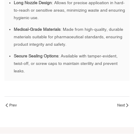
Long Nozzle Design
: Allows for precise application in hard-
to-reach or sensitive areas, minimizing waste and ensuring
hygienic use.
Medical-Grade Materials
: Made from high-quality, durable
materials suitable for pharmaceutical standards, ensuring
product integrity and safety.
Secure Sealing Options
: Available with tamper-evident,
twist-off, or screw caps to maintain sterility and prevent
leaks.
Prev
Next