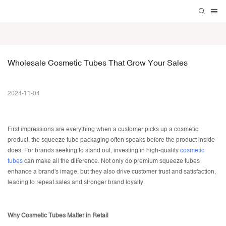
Wholesale Cosmetic Tubes That Grow Your Sales
2024-11-04
First impressions are everything when a customer picks up a cosmetic
product, the
squeeze tube packaging
often speaks before the product inside
does. For brands seeking to stand out, investing in high-quality
cosmetic
tubes
can make all the difference. Not only do premium squeeze tubes
enhance a brand's image, but they also drive customer trust and satisfaction,
leading to repeat sales and stronger brand loyalty.
Why Cosmetic Tubes Matter in Retail