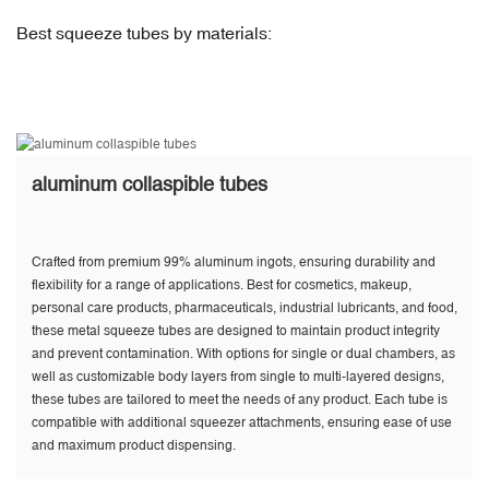
Best squeeze tubes by materials:
aluminum collaspible tubes
Crafted from premium 99% aluminum ingots, ensuring durability and
flexibility for a range of applications. Best for cosmetics, makeup,
personal care products, pharmaceuticals, industrial lubricants, and food,
these metal squeeze tubes are designed to maintain product integrity
and prevent contamination. With options for single or dual chambers, as
well as customizable body layers from single to multi-layered designs,
these tubes are tailored to meet the needs of any product. Each tube is
compatible with additional squeezer attachments, ensuring ease of use
and maximum product dispensing.