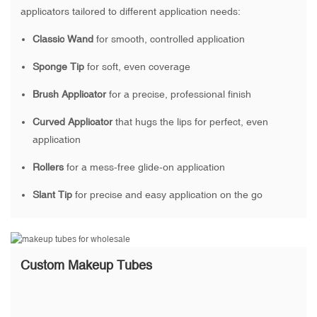
applicators tailored to different application needs:
Classic Wand
for smooth, controlled application
Sponge Tip
for soft, even coverage
Brush Applicator
for a precise, professional finish
Curved Applicator
that hugs the lips for perfect, even
application
Rollers
for a mess-free glide-on application
Slant Tip
for precise and easy application on the go
Custom Makeup Tubes