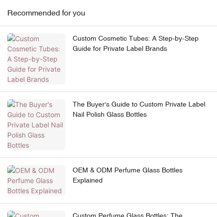
Recommended for you
Custom Cosmetic Tubes: A Step-by-Step
Guide for Private Label Brands
The Buyer's Guide to Custom Private Label
Nail Polish Glass Bottles
OEM & ODM Perfume Glass Bottles
Explained
Custom Perfume Glass Bottles: The