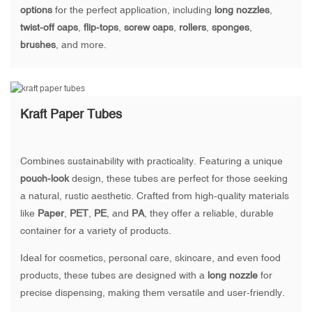
options
for the perfect application, including
long nozzles
,
twist-off caps
,
flip-tops
,
screw caps
,
rollers
,
sponges
,
brushes
, and more.
Kraft Paper Tubes
Combines sustainability with practicality. Featuring a unique
pouch-look
design, these tubes are perfect for those seeking
a natural, rustic aesthetic. Crafted from high-quality materials
like
Paper
,
PET
,
PE
, and
PA
, they offer a reliable, durable
container for a variety of products.
Ideal for cosmetics, personal care, skincare, and even food
products, these tubes are designed with a
long nozzle
for
precise dispensing, making them versatile and user-friendly.