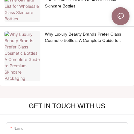
Skincare Bottles
Why Luxury Beauty Brands Prefer Glass
Cosmetic Bottles: A Complete Guide to
Premium Skincare Packaging
GET IN TOUCH WITH US
Name