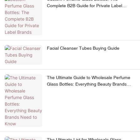
Complete B2B Guide for Private Label
Brands
Facial Cleanser Tubes Buying Guide
The Ultimate Guide to Wholesale Perfume
Glass Bottles: Everything Beauty Brands
Need to Know
The Ultimate List for Wholesale Glass