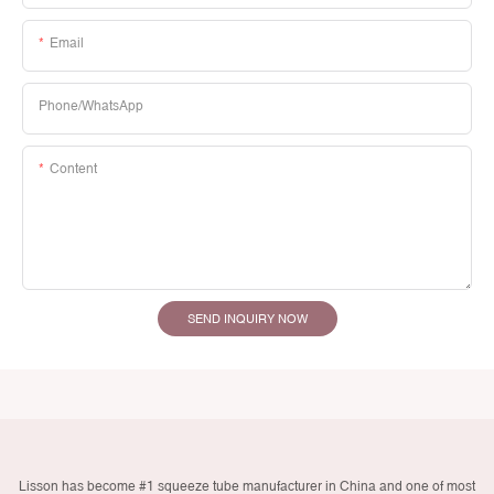
Email
Phone/whatsApp
Content
SEND INQUIRY NOW
Lisson has become #1 squeeze tube manufacturer in China and one of most