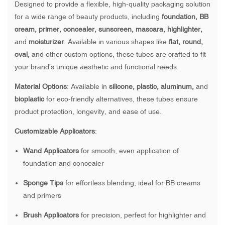
Designed to provide a flexible, high-quality packaging solution
for a wide range of beauty products, including
foundation, BB
cream, primer, concealer, sunscreen, mascara, highlighter,
and
moisturizer
. Available in various shapes like
flat, round,
oval,
and other custom options, these tubes are crafted to fit
your brand’s unique aesthetic and functional needs.
Material Options
: Available in
silicone, plastic, aluminum,
and
bioplastic
for eco-friendly alternatives, these tubes ensure
product protection, longevity, and ease of use.
Customizable Applicators
:
Wand Applicators
for smooth, even application of
foundation and concealer
Sponge Tips
for effortless blending, ideal for BB creams
and primers
Brush Applicators
for precision, perfect for highlighter and