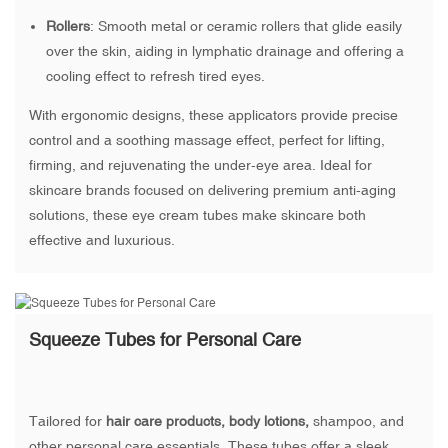
Rollers
: Smooth metal or ceramic rollers that glide easily
over the skin, aiding in lymphatic drainage and offering a
cooling effect to refresh tired eyes.
With ergonomic designs, these applicators provide precise
control and a soothing massage effect, perfect for lifting,
firming, and rejuvenating the under-eye area. Ideal for
skincare brands focused on delivering premium anti-aging
solutions, these eye cream tubes make skincare both
effective and luxurious.
Squeeze Tubes for Personal Care
Tailored for
hair care products, body lotions,
shampoo, and
other personal care essentials. These tubes offer a sleek,