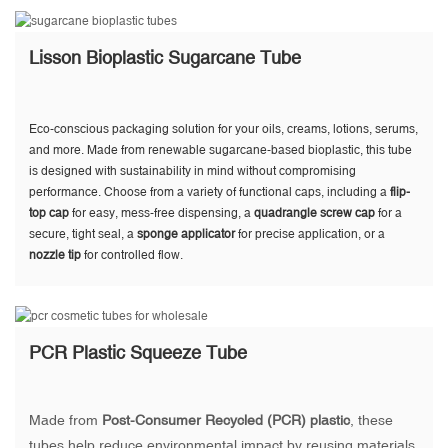
Lisson Bioplastic Sugarcane Tube
Eco-conscious packaging solution for your oils, creams, lotions, serums,
and more. Made from renewable sugarcane-based bioplastic, this tube
is designed with sustainability in mind without compromising
performance. Choose from a variety of functional caps, including a
flip-
top cap
for easy, mess-free dispensing, a
quadrangle screw cap
for a
secure, tight seal, a
sponge applicator
for precise application, or a
nozzle tip
for controlled flow.
PCR Plastic Squeeze Tube
Made from
Post-Consumer Recycled (PCR) plastic
, these
tubes help reduce environmental impact by reusing materials,