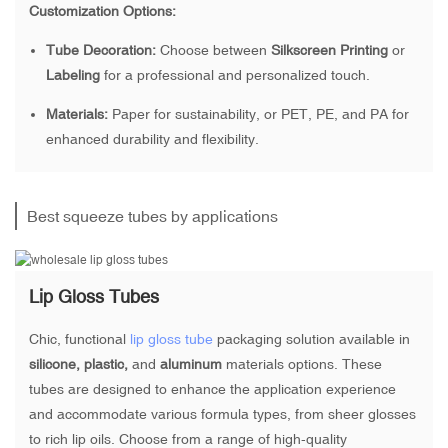
Customization Options:
Tube Decoration:
Choose between
Silkscreen Printing
or
Labeling
for a professional and personalized touch.
Materials:
Paper for sustainability, or PET, PE, and PA for
enhanced durability and flexibility.
Best squeeze tubes by applications
Lip Gloss Tubes
Chic, functional
lip gloss tube
packaging solution available in
silicone, plastic,
and
aluminum
materials options. These
tubes are designed to enhance the application experience
and accommodate various formula types, from sheer glosses
to rich lip oils. Choose from a range of high-quality