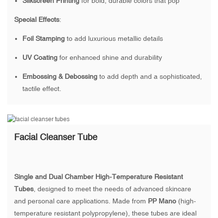
Silkscreen Printing
for bold, durable colors that pop
Special Effects
:
Foil Stamping
to add luxurious metallic details
UV Coating
for enhanced shine and durability
Embossing & Debossing
to add depth and a sophisticated,
tactile effect.
Facial Cleanser Tube
Single and Dual Chamber High-Temperature Resistant
Tubes
, designed to meet the needs of advanced skincare
and personal care applications. Made from
PP Mano
(high-
temperature resistant polypropylene), these tubes are ideal