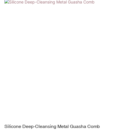
Silicone Deep-Cleansing Metal Guasha Comb