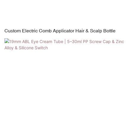
Custom Electric Comb Applicator Hair & Scalp Bottle