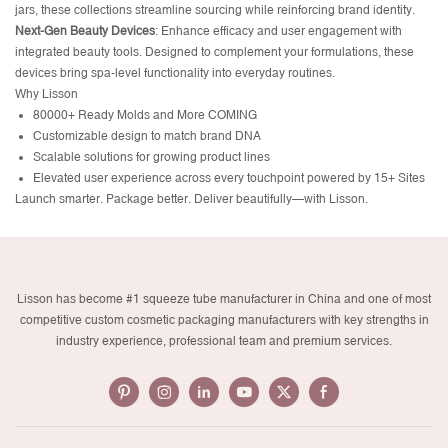
jars, these collections streamline sourcing while reinforcing brand identity.
Next-Gen Beauty Devices
:
Enhance efficacy and user engagement with
integrated beauty tools. Designed to complement your formulations, these
devices bring spa-level functionality into everyday routines.
Why Lisson
80000+ Ready Molds and More COMING
Customizable design to match brand DNA
Scalable solutions for growing product lines
Elevated user experience across every touchpoint powered by 15+ Sites
Launch smarter. Package better. Deliver beautifully—with Lisson.
Lisson has become #1 squeeze tube manufacturer in China and one of most
competitive custom cosmetic packaging manufacturers with key strengths in
industry experience, professional team and premium services.