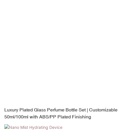
Luxury Plated Glass Perfume Bottle Set | Customizable
50ml/100ml with ABS/PP Plated Finishing