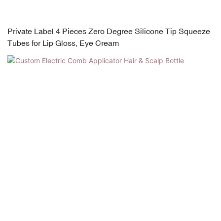
Private Label 4 Pieces Zero Degree Silicone Tip Squeeze
Tubes for Lip Gloss, Eye Cream