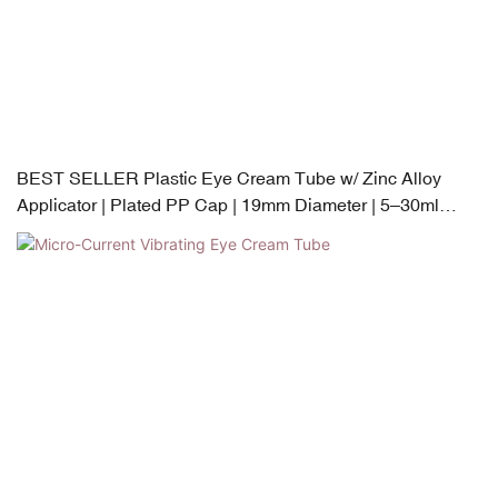
BEST SELLER Plastic Eye Cream Tube w/ Zinc Alloy
Applicator | Plated PP Cap | 19mm Diameter | 5–30ml
Capacity