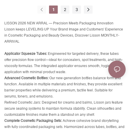
1
2
3
LISSON 2026 NEW ARRAL — Precision Meets Packaging Innovation
Lisson keeps LEVELING UP Your Brand Image and Customers' Experience
in Cosmetic Packaging and Beauty Devices, Discover Lisson MONTHLY-
ARRIVAL
Applicator Squeeze Tubes:
Engineered for targeted delivery, these tubes
offer precision flow control—ideal for concealers, spot treatments, and high-
viscosity formulas. The integrated applicator ensures smooth, hygienic
application with minimal product waste.
Advanced Cosmetic Bottles:
Our new-generation bottles balance form and
function. Available in multiple materials and finishes, they provide excellent
barrier properties while delivering a premium, tactile feel. Suitable for
serums, toners, and emulsions.
Refined Cosmetic Jars:
Designed for creams and balms, Lisson jars feature
secure sealing systems to maintain formula stability. Clean silhouettes and
customizable finishes make them a standout on any shelf.
Complete Cosmetic Packaging Sets:
Achieve cohesive brand storytelling
with fully coordinated packaging sets. Harmonized across tubes, bottles, and