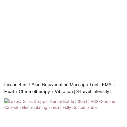
Lisson 4-in-1 Skin Rejuvenation Massage Tool | EMS +
Heat + Chromotherapy + Vibration | 3-Level Intensity |
USB-C Rechargeable