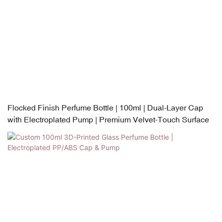
Flocked Finish Perfume Bottle | 100ml | Dual-Layer Cap
with Electroplated Pump | Premium Velvet-Touch Surface