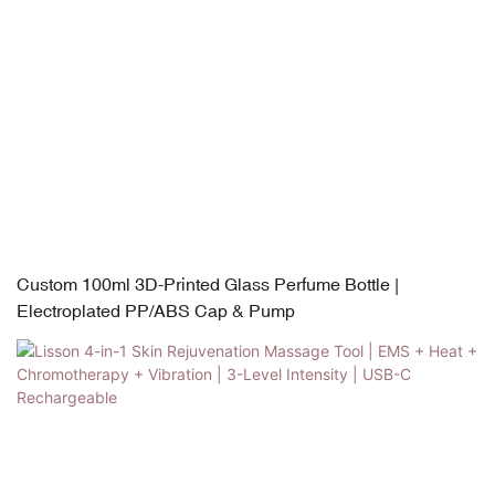
Custom 100ml 3D-Printed Glass Perfume Bottle |
Electroplated PP/ABS Cap & Pump