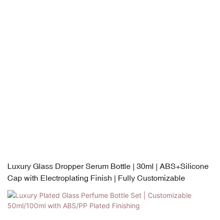
Luxury Glass Dropper Serum Bottle | 30ml | ABS+Silicone
Cap with Electroplating Finish | Fully Customizable