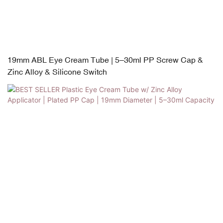
19mm ABL Eye Cream Tube | 5–30ml PP Screw Cap &
Zinc Alloy & Silicone Switch