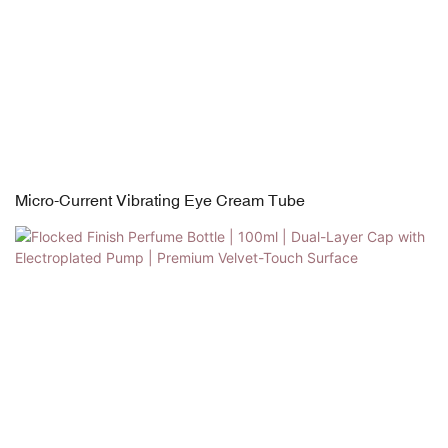
Micro-Current Vibrating Eye Cream Tube