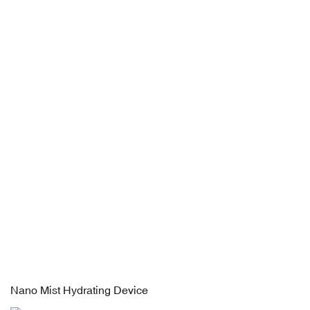
Nano Mist Hydrating Device