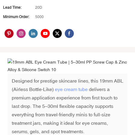
Lead Time:
20D
Minimum Order:
5000
Designed for prestige skincare lines, this 19mm ABL
(Airless Bottle-Like)
eye cream tube
delivers a
premium application experience from first touch to
last drop. The 5–30ml flexible capacity supports
everything from travel-friendly minis to full-size
treatment jars, making it ideal for eye creams,
serums, gels, and spot treatments.