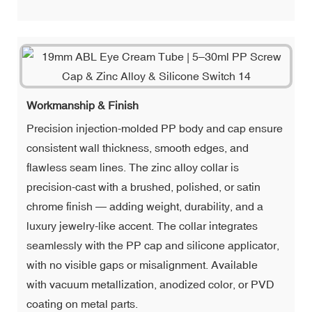
Workmanship & Finish
Precision injection-molded PP body and cap ensure
consistent wall thickness, smooth edges, and
flawless seam lines. The zinc alloy collar is
precision-cast with a brushed, polished, or satin
chrome finish — adding weight, durability, and a
luxury jewelry-like accent. The collar integrates
seamlessly with the PP cap and silicone applicator,
with no visible gaps or misalignment. Available
with vacuum metallization, anodized color, or PVD
coating on metal parts.