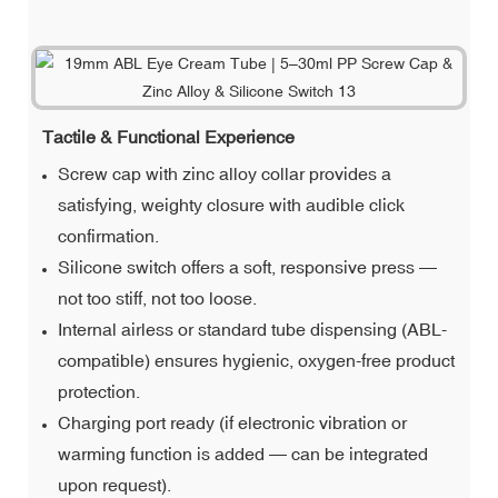
Tactile & Functional Experience
Screw cap with zinc alloy collar provides a
satisfying, weighty closure with audible click
confirmation.
Silicone switch offers a soft, responsive press —
not too stiff, not too loose.
Internal airless or standard tube dispensing (ABL-
compatible) ensures hygienic, oxygen-free product
protection.
Charging port ready (if electronic vibration or
warming function is added — can be integrated
upon request).