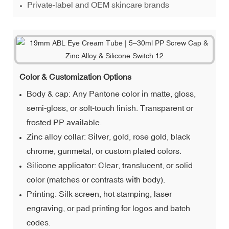
Private-label and OEM skincare brands
Color & Customization Options
Body & cap: Any Pantone color in matte, gloss,
semi-gloss, or soft-touch finish. Transparent or
frosted PP available.
Zinc alloy collar: Silver, gold, rose gold, black
chrome, gunmetal, or custom plated colors.
Silicone applicator: Clear, translucent, or solid
color (matches or contrasts with body).
Printing: Silk screen, hot stamping, laser
engraving, or pad printing for logos and batch
codes.