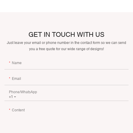
GET IN TOUCH WITH US
Just leave your email or phone number in the contact form so we can send
you a free quote for our wide range of designs!
Name
Email
Phone/whatsApp
+1
Content