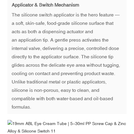
Applicator & Switch Mechanism
The silicone switch applicator is the hero feature —
a soft, skin-safe, food-grade silicone surface that
acts as both a dispensing actuator and
an application tip. A gentle press activates the
internal valve, delivering a precise, controlled dose
directly to the applicator surface. The silicone tip
glides across the delicate eye area without tugging,
cooling on contact and preventing product waste.
Unlike traditional metal or plastic applicators,
silicone is non-porous, easy to clean, and
compatible with both water-based and oil-based
formulas.