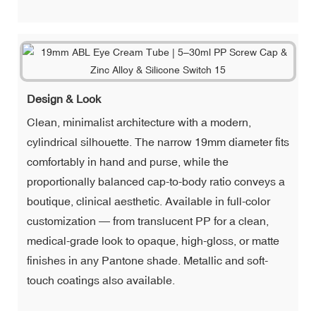
Design & Look
Clean, minimalist architecture with a modern,
cylindrical silhouette. The narrow 19mm diameter fits
comfortably in hand and purse, while the
proportionally balanced cap-to-body ratio conveys a
boutique, clinical aesthetic. Available in full-color
customization — from translucent PP for a clean,
medical-grade look to opaque, high-gloss, or matte
finishes in any Pantone shade. Metallic and soft-
touch coatings also available.