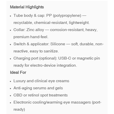
Material Highlights
Tube body & cap: PP (polypropylene) —
recyclable, chemical-resistant, lightweight.
Collar: Zinc alloy — corrosion-resistant, heavy,
premium hand-feel.
Switch & applicator: Silicone — soft, durable, non-
reactive, easy to sanitize.
Charging port (optional): USB-C or magnetic pin
ready for electro-device integration.
Ideal For
Luxury and clinical eye creams
Anti-aging serums and gels
CBD or retinol spot treatments
Electronic cooling/warming eye massagers (port-
ready)