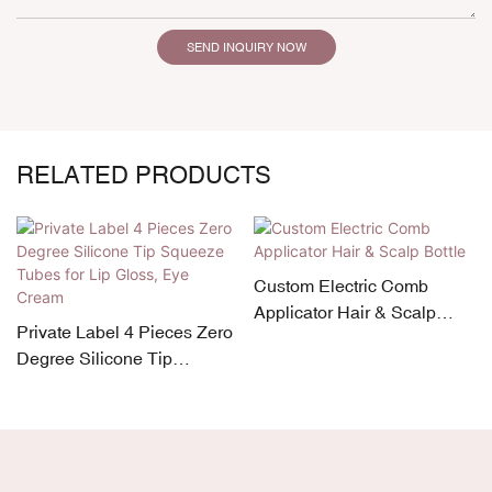
SEND INQUIRY NOW
RELATED PRODUCTS
Custom Electric Comb
Applicator Hair & Scalp
Private Label 4 Pieces Zero
Bottle
Degree Silicone Tip
Squeeze Tubes for Lip
Gloss, Eye Cream