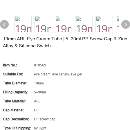
19mm ABL Eye Cream Tube | 5–30ml PP Screw Cap & Zinc
Alloy & Silicone Switch
Item No.:
810563
Suitable For:
eye cream, eye serum, eye gel
Tube Diameter:
19mm
Filling Capacity:
5–30ml
Tube Material:
ABL
Cap Material:
PP
Cap Decoration:
PP screw cap
Type Of Shipping:
by flight