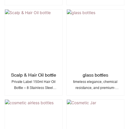
and flexible, squeezable LDPE
packaging ideal for cosmetics,
for easy dispensing in
and personal care products
cosmetics, personal care, and
with premium visual appeal.
household applications.
Scalp & Hair Oil bottle
glass bottles
Private Label 150ml Hair Oil
timeless elegance, chemical
Bottle – 8 Stainless Steel
resistance, and premium-
Beads | Rotating Dispenser |
quality packaging ideal for
PP Comb Cap | 50mm
perfumes, serums, essential
Diameter
oils, and luxury cosmetics