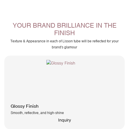
YOUR BRAND BRILLIANCE IN THE
FINISH
Texture & Appearance in each of Lisson tube will be reflected for your
brand's glamour
Glossy Finish
Smooth, reflective, and high-shine
Inquiry