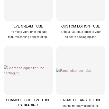
EYE CREAM TUBE
CUSTOM LOTION TUBE
The micro vibrator in the tube
bring a luxurious touch to your
features cooling applicator tips
skincare packaging line
and airtight seals to preserve
potency and enhance user
comfort.
SHAMPOO SQUEEZE TUBE
FACIAL CLEANSER TUBE
PACKAGING
crafted for easy dispensing,