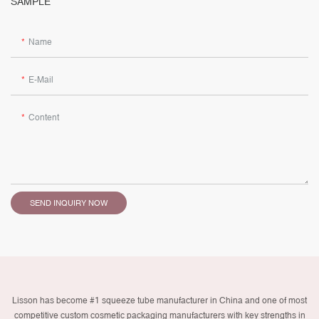
SAMPLE
Name
E-Mail
Content
SEND INQUIRY NOW
Lisson has become #1 squeeze tube manufacturer in China and one of most
competitive custom cosmetic packaging manufacturers with key strengths in