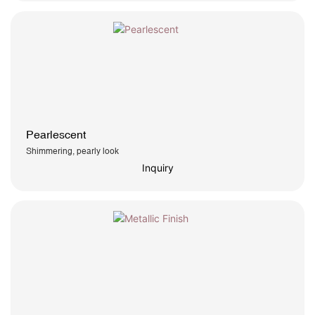
Pearlescent
Shimmering, pearly look
Inquiry