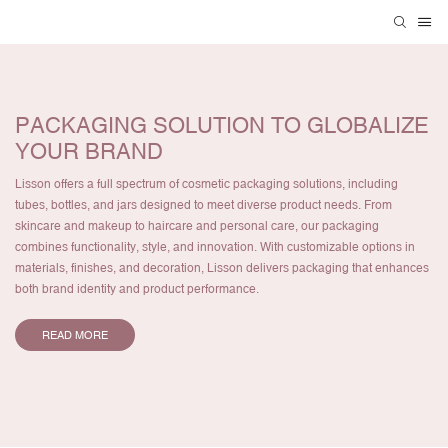
PACKAGING SOLUTION TO GLOBALIZE
YOUR BRAND
Lisson offers a full spectrum of cosmetic packaging solutions, including
tubes, bottles, and jars designed to meet diverse product needs. From
skincare and makeup to haircare and personal care, our packaging
combines functionality, style, and innovation. With customizable options in
materials, finishes, and decoration, Lisson delivers packaging that enhances
both brand identity and product performance.
READ MORE