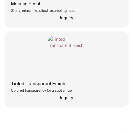
Metallic Finish
Shiny, mirror-like effect resembling metal
Inquiry
Tinted Transparent Finish
Colored transparency for a subtle hue
Inquiry