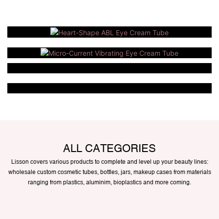
ALL CATEGORIES
Lisson covers various products to complete and level up your beauty lines:
wholesale custom cosmetic tubes, bottles, jars, makeup cases from materials
ranging from plastics, aluminim, bioplastics and more coming.