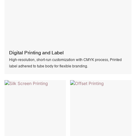
Digital Printing and Label
High-resolution, short-run customization with CMYK process, Printed
label adhered to tube body for flexible branding.