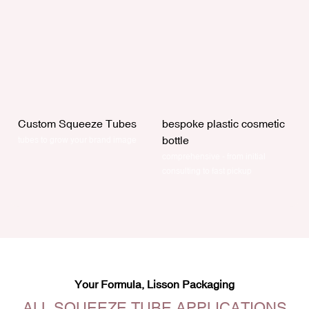
Custom Squeeze Tubes
bespoke plastic cosmetic
bottle
tubes to grow your brand image
comprehensive - from initial
consulting to fast pickup
Your Formula, Lisson Packaging
ALL SQUEEZE TUBE APPLICATIONS