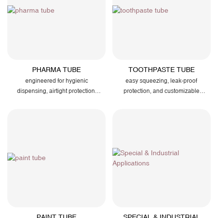
PHARMA TUBE
TOOTHPASTE TUBE
engineered for hygienic
easy squeezing, leak-proof
dispensing, airtight protection,
protection, and customizable
and reliable packaging of
branding for your dental products
ointments, gels, and medical
creams
PAINT TUBE
SPECIAL & INDUSTRIAL