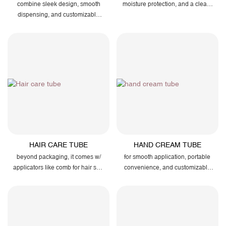
combine sleek design, smooth
moisture protection, and a clean,
dispensing, and customizable
modern look that reflects your
finishes to perfectly showcase
brand’s premium quality.
your brand’s quality and care
HAIR CARE TUBE
HAND CREAM TUBE
beyond packaging, it comes w/
for smooth application, portable
applicators like comb for hair skin
convenience, and customizable
massage
finishes that highlight your
brand’s elegance and care