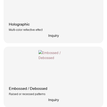
Holographic
Multi-color reflective effect
Inquiry
Embossed / Debossed
Raised or recessed patterns
Inquiry