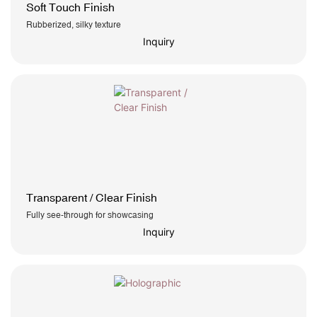
Soft Touch Finish
Rubberized, silky texture
Inquiry
Transparent / Clear Finish
Fully see-through for showcasing
Inquiry