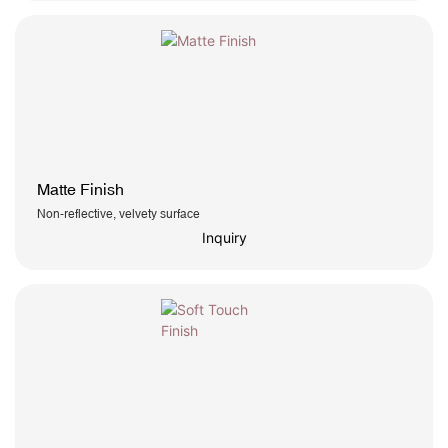
Matte Finish
Non-reflective, velvety surface
Inquiry