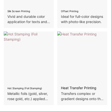
Silk Screen Printing
Offset Printing
Vivid and durable color
Ideal for full-color designs
application for texts and
with photo-like precision.
graphics.
Heat Transfer Printing
Hot Stamping (Foil Stamping)
Metallic foils (gold, silver,
Transfers complex or
rose gold, etc.) applied
gradient designs onto the
for luxury highlights.
tube.