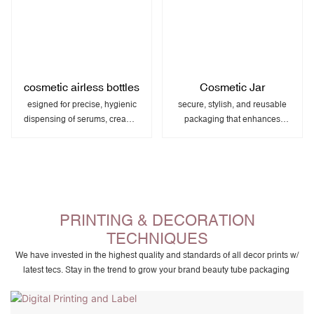
cosmetic airless bottles
Cosmetic Jar
esigned for precise, hygienic
secure, stylish, and reusable
dispensing of serums, creams,
packaging that enhances
and other sensitive skincare
product presentation and
products.
brand appeal.
PRINTING & DECORATION
TECHNIQUES
We have invested in the highest quality and standards of all decor prints w/
latest tecs. Stay in the trend to grow your brand beauty tube packaging