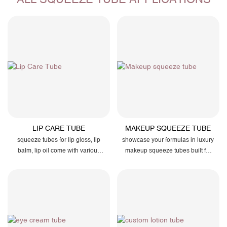
LIP CARE TUBE
MAKEUP SQUEEZE TUBE
squeeze tubes for lip gloss, lip
showcase your formulas in luxury
balm, lip oil come with various
makeup squeeze tubes built for
latest applicators such as zero-
smooth flow, airtight protection,
degree slicone tip to enhance
and effortless branding.
dispensing and smooth glossy
effect...