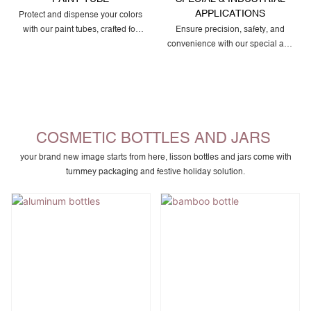
APPLICATIONS
Protect and dispense your colors
with our paint tubes, crafted for
Ensure precision, safety, and
smooth flow, airtight sealing, and
convenience with our special and
durable packaging that preserves
industrial squeeze tubes,
pigment quality for artists and
designed for adhesives, sealants,
professionals.
lubricants, waxes, and other
specialty formulas that require
durable, leak-proof, and easy-to-
use packaging.
COSMETIC BOTTLES AND JARS
your brand new image starts from here, lisson bottles and jars come with
turnmey packaging and festive holiday solution.