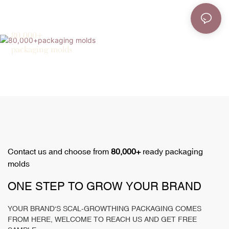
80,000+
packaging molds
Contact us and choose from
80,000+
ready packaging
molds
ONE STEP TO GROW YOUR BRAND
YOUR BRAND'S SCAL-GROWTHING PACKAGING COMES
FROM HERE, WELCOME TO REACH US AND GET FREE