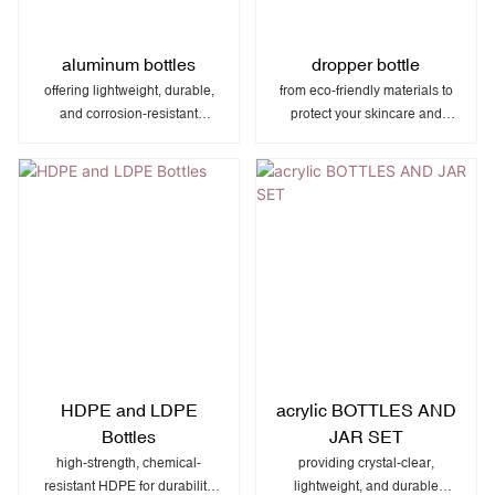
aluminum bottles
dropper bottle
offering lightweight, durable,
from eco-friendly materials to
and corrosion-resistant
protect your skincare and
packaging perfect for
beauty products while
cosmetics, beverages,
enhancing your brand’s
pharmaceuticals, and specialty
natural, premium appeal.
products.
HDPE and LDPE
acrylic BOTTLES AND
Bottles
JAR SET
high-strength, chemical-
providing crystal-clear,
resistant HDPE for durability
lightweight, and durable