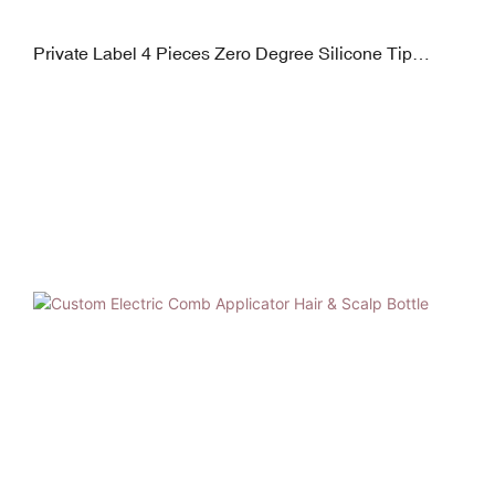
Private Label 4 Pieces Zero Degree Silicone Tip
Squeeze Tubes for Lip Gloss, Eye Cream