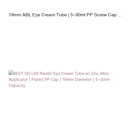
19mm ABL Eye Cream Tube | 5–30ml PP Screw Cap &
Zinc Alloy & Silicone Switch