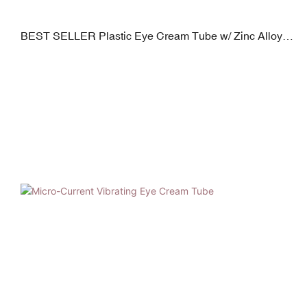
BEST SELLER Plastic Eye Cream Tube w/ Zinc Alloy
Applicator | Plated PP Cap | 19mm Diameter | 5–30ml
Capacity