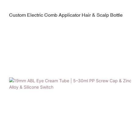
Custom Electric Comb Applicator Hair & Scalp Bottle