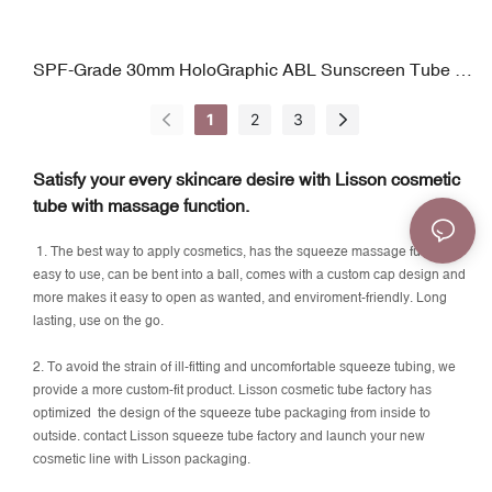
SPF-Grade 30mm HoloGraphic ABL Sunscreen Tube |
Precision Orifice Tip | 25–70ml
1
2
3
Satisfy your every skincare desire with Lisson cosmetic
tube with massage function.
1. The best way to apply cosmetics, has the squeeze massage function,
easy to use, can be bent into a ball, comes with a custom cap design and
more makes it easy to open as wanted, and enviroment-friendly. Long
lasting, use on the go.
2. To avoid the strain of ill-fitting and uncomfortable squeeze tubing, we
provide a more custom-fit product. Lisson cosmetic tube factory has
optimized the design of the squeeze tube packaging from inside to
outside. contact Lisson squeeze tube factory and launch your new
cosmetic line with Lisson packaging.