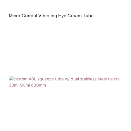
Micro-Current Vibrating Eye Cream Tube