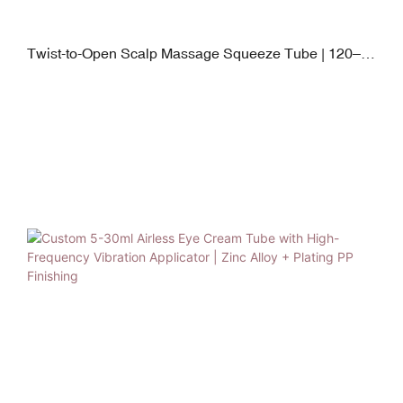
Twist-to-Open Scalp Massage Squeeze Tube | 120–
250ml PE Body with Soft Silicone Applicator