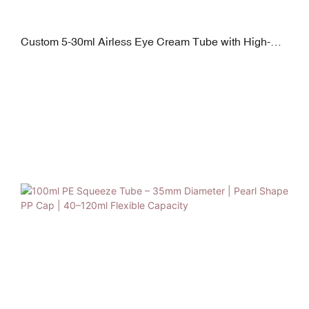
Custom 5-30ml Airless Eye Cream Tube with High-
Frequency Vibration Applicator | Zinc Alloy + Plating PP
Finishing