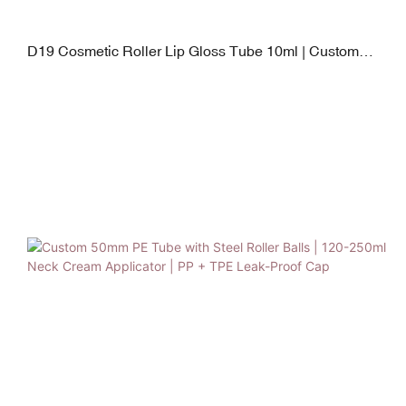
D19 Cosmetic Roller Lip Gloss Tube 10ml | Custom
Makeup Packaging with Inter-changeable Applicator
Heads (PP, Silicone, Stainless Steel, Flocking)