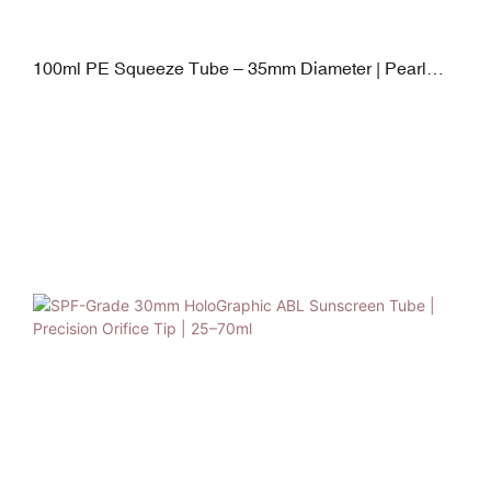
100ml PE Squeeze Tube – 35mm Diameter | Pearl
Shape PP Cap | 40–120ml Flexible Capacity