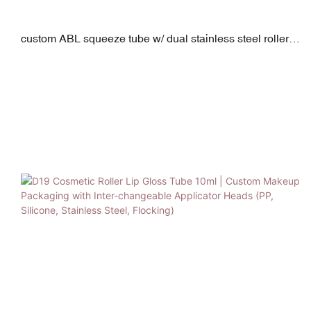
custom ABL squeeze tube w/ dual stainless steel rollers
30ml-90ml d30mm