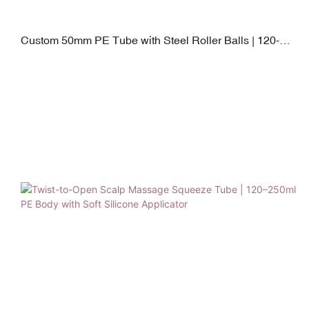
Custom 50mm PE Tube with Steel Roller Balls | 120-
250ml Neck Cream Applicator | PP + TPE Leak-Proof
Cap