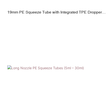
19mm PE Squeeze Tube with Integrated TPE Dropper |
5–30ml + PP Closure