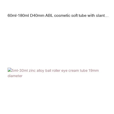
60ml-180ml D40mm ABL cosmetic soft tube with slanted
sponge applicator