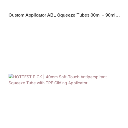
Custom Applicator ABL Squeeze Tubes 30ml – 90ml
D30mm