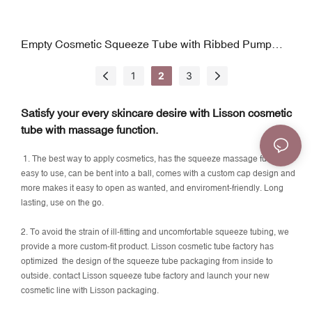
Empty Cosmetic Squeeze Tube with Ribbed Pump
Dispenser for Hand Lotion Cream Packagin
1
2
3
Satisfy your every skincare desire with Lisson cosmetic
tube with massage function.
1. The best way to apply cosmetics, has the squeeze massage function,
easy to use, can be bent into a ball, comes with a custom cap design and
more makes it easy to open as wanted, and enviroment-friendly. Long
lasting, use on the go.
2. To avoid the strain of ill-fitting and uncomfortable squeeze tubing, we
provide a more custom-fit product. Lisson cosmetic tube factory has
optimized the design of the squeeze tube packaging from inside to
outside. contact Lisson squeeze tube factory and launch your new
cosmetic line with Lisson packaging.