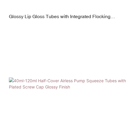
Glossy Lip Gloss Tubes with Integrated Flocking
Applicators 16mm Diameter 5-15ml Capacity