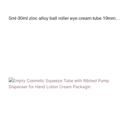
5ml-30ml zinc alloy ball roller eye cream tube 19mm
diameter