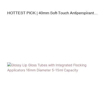
HOTTEST PICK | 40mm Soft-Touch Antiperspirant
Squeeze Tube with TPE Gliding Applicator