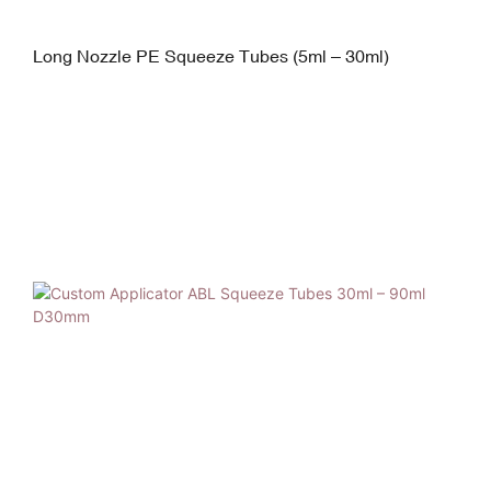
Long Nozzle PE Squeeze Tubes (5ml – 30ml)