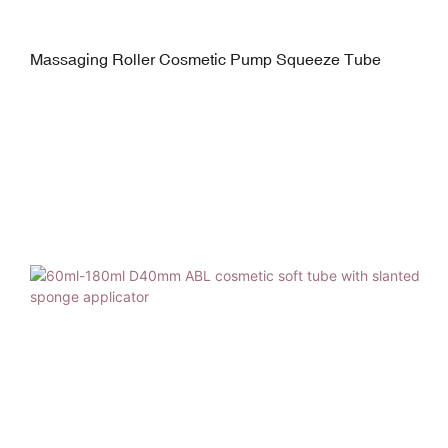
Massaging Roller Cosmetic Pump Squeeze Tube