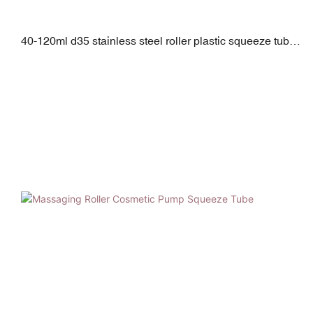
40-120ml d35 stainless steel roller plastic squeeze tube
with pp screw cap