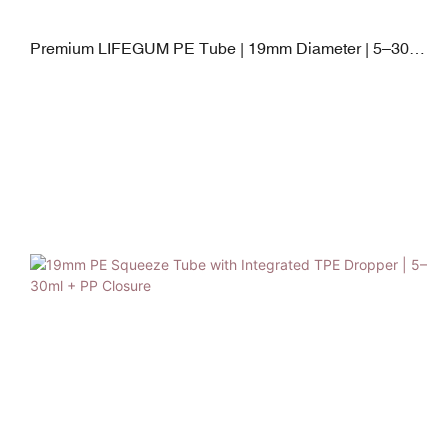
Premium LIFEGUM PE Tube | 19mm Diameter | 5–30ml
| Steel Applicator + PETG Cap