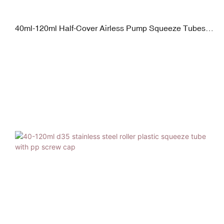
40ml-120ml Half-Cover Airless Pump Squeeze Tubes
with Plated Screw Cap Glossy Finish