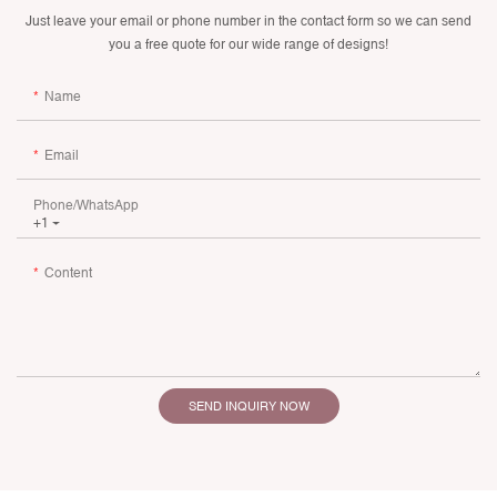
Just leave your email or phone number in the contact form so we can send
you a free quote for our wide range of designs!
Name
Email
Phone/whatsApp
+1
Content
SEND INQUIRY NOW