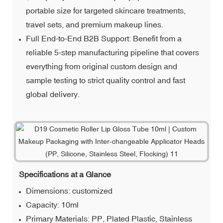
portable size for targeted skincare treatments,
travel sets, and premium makeup lines.
Full End-to-End B2B Support: Benefit from a
reliable 5-step manufacturing pipeline that covers
everything from original custom design and
sample testing to strict quality control and fast
global delivery.
Specifications at a Glance
Dimensions: customized
Capacity: 10ml
Primary Materials: PP, Plated Plastic, Stainless