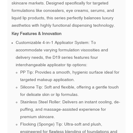
skincare markets. Designed specifically for targeted
formulations like concealers, eye creams, serums, and
liquid lip products, this series perfectly balances luxury
aesthetics with highly functional dispensing technology.
Key Features & Innovation
Customizable 4-in-1 Applicator System: To
accommodate varying formulation viscosities and
delivery needs, the D19 series features four
interchangeable applicator tip options:
PP Tip: Provides a smooth, hygienic surface ideal for
targeted makeup application.
Silicone Tip: Soft and flexible, offering a gentle touch
for delicate skin or lip formulas.
Stainless Steel Roller: Delivers an instant cooling, de-
puffing, and massage-assisted experience for
premium skincare.
Flocking (Sponge) Tip: Ultra-soft and plush,
engineered for flawless blending of foundations and