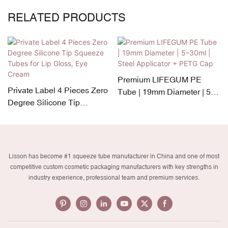
RELATED PRODUCTS
Premium LIFEGUM PE
Private Label 4 Pieces Zero
Tube | 19mm Diameter | 5–
Degree Silicone Tip
30ml | Steel Applicator +
Squeeze Tubes for Lip
PETG Cap
Gloss, Eye Cream
Lisson has become #1 squeeze tube manufacturer in China and one of most
competitive custom cosmetic packaging manufacturers with key strengths in
industry experience, professional team and premium services.