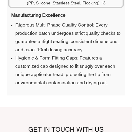
Manufacturing Excellence
Rigorous Multi-Phase Quality Control: Every
production batch undergoes strict quality checks to
guarantee airtight sealing, consistent dimensions ,
and exact 10ml dosing accuracy.
Hygienic & Form-Fitting Caps: Features a
customized cap designed to fit snugly over each
unique applicator head, protecting the tip from
environmental contamination and drying out.
GET IN TOUCH WITH US