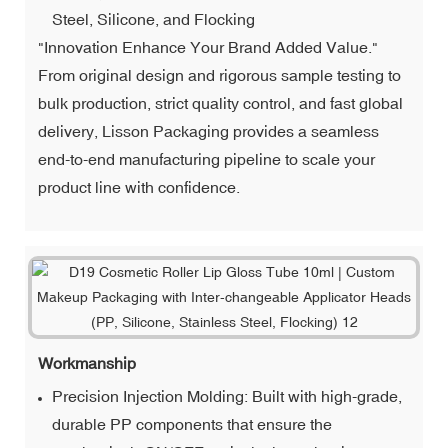
Steel, Silicone, and Flocking
"Innovation Enhance Your Brand Added Value."
From original design and rigorous sample testing to
bulk production, strict quality control, and fast global
delivery, Lisson Packaging provides a seamless
end-to-end manufacturing pipeline to scale your
product line with confidence.
Workmanship
Precision Injection Molding: Built with high-grade,
durable PP components that ensure the