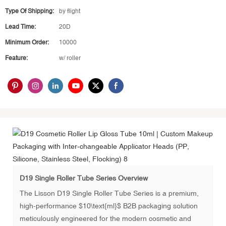
Type Of Shipping:
by flight
Lead Time:
20D
Minimum Order:
10000
Feature:
w/ roller
D19 Single Roller Tube Series Overview
The Lisson D19 Single Roller Tube Series is a premium,
high-performance $10\text{ml}$ B2B packaging solution
meticulously engineered for the modern cosmetic and