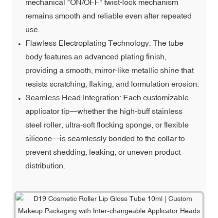
mechanical "ON/OFF" twist-lock mechanism
remains smooth and reliable even after repeated
use.
Flawless Electroplating Technology: The tube
body features an advanced plating finish,
providing a smooth, mirror-like metallic shine that
resists scratching, flaking, and formulation erosion.
Seamless Head Integration: Each customizable
applicator tip—whether the high-buff stainless
steel roller, ultra-soft flocking sponge, or flexible
silicone—is seamlessly bonded to the collar to
prevent shedding, leaking, or uneven product
distribution.