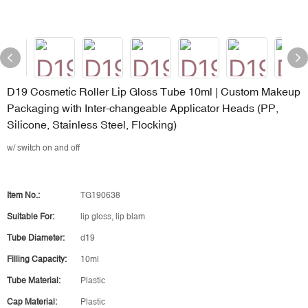
D19 Cosmetic Roller Lip Gloss Tube 10ml | Custom Makeup
Packaging with Inter-changeable Applicator Heads (PP,
Silicone, Stainless Steel, Flocking)
w/ switch on and off
Item No.:
TG190638
Suitable For:
lip gloss, lip blam
Tube Diameter:
d19
Filling Capacity:
10ml
Tube Material:
Plastic
Cap Material:
Plastic