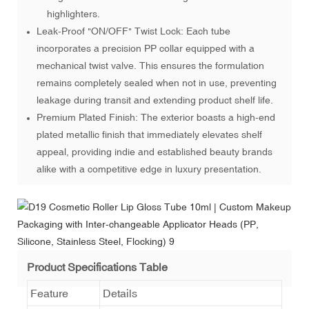
highlighters.
Leak-Proof "ON/OFF" Twist Lock: Each tube
incorporates a precision PP collar equipped with a
mechanical twist valve. This ensures the formulation
remains completely sealed when not in use, preventing
leakage during transit and extending product shelf life.
Premium Plated Finish: The exterior boasts a high-end
plated metallic finish that immediately elevates shelf
appeal, providing indie and established beauty brands
alike with a competitive edge in luxury presentation.
Product Specifications Table
Feature
Details