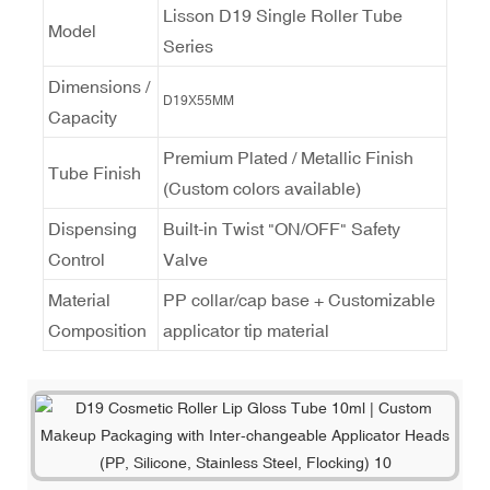
Lisson D19 Single Roller Tube
Model
Series
Dimensions /
D19X55MM
Capacity
Premium Plated / Metallic Finish
Tube Finish
(Custom colors available)
Dispensing
Built-in Twist "ON/OFF" Safety
Control
Valve
Material
PP collar/cap base + Customizable
Composition
applicator tip material