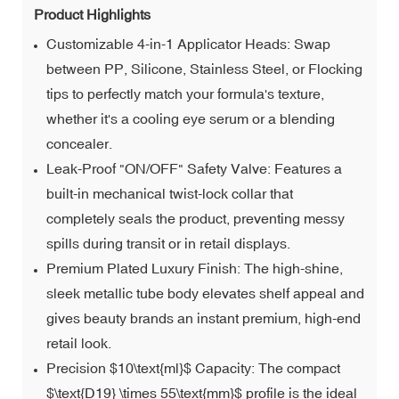
Product Highlights
Customizable 4-in-1 Applicator Heads: Swap
between PP, Silicone, Stainless Steel, or Flocking
tips to perfectly match your formula's texture,
whether it's a cooling eye serum or a blending
concealer.
Leak-Proof "ON/OFF" Safety Valve: Features a
built-in mechanical twist-lock collar that
completely seals the product, preventing messy
spills during transit or in retail displays.
Premium Plated Luxury Finish: The high-shine,
sleek metallic tube body elevates shelf appeal and
gives beauty brands an instant premium, high-end
retail look.
Precision $10\text{ml}$ Capacity: The compact
$\text{D19} \times 55\text{mm}$ profile is the ideal