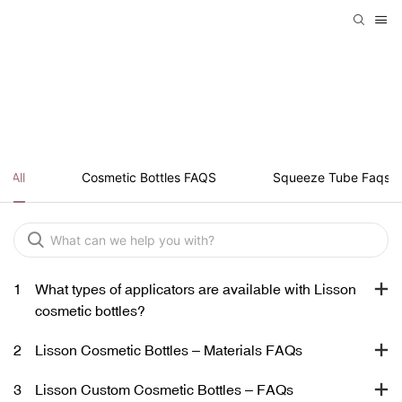
SQUEEZE TUBE FAQS
All
Cosmetic Bottles FAQS
Squeeze Tube Faqs
1
What types of applicators are available with Lisson
cosmetic bottles?
2
Lisson Cosmetic Bottles – Materials FAQs
3
Lisson Custom Cosmetic Bottles – FAQs