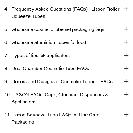
4
Frequently Asked Questions (FAQs) –Lisson Roller
Squeeze Tubes
5
wholesale cosmetic tube set packaging faqs
6
wholesale aluminium tubes for food
7
Types of lipstick applicators
8
Dual Chamber Cosmetic Tube FAQs
9
Decors and Designs of Cosmetic Tubes – FAQs
10
LISSON FAQs: Caps, Closures, Dispensers &
Applicators
11
Lisson Squeeze Tube FAQs for Hair Care
Packaging