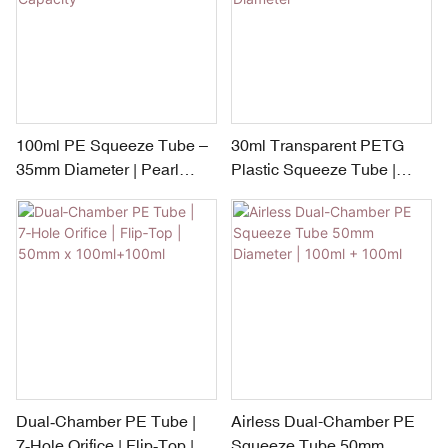
100ml PE Squeeze Tube –
30ml Transparent PETG
35mm Diameter | Pearl
Plastic Squeeze Tube |
Shape PP Cap | 40–120ml
Silver Plated Pump – 30mm
Flexible Capacity
Diameter
Dual‑Chamber PE Tube |
Airless Dual-Chamber PE
7‑Hole Orifice | Flip‑Top |
Squeeze Tube 50mm