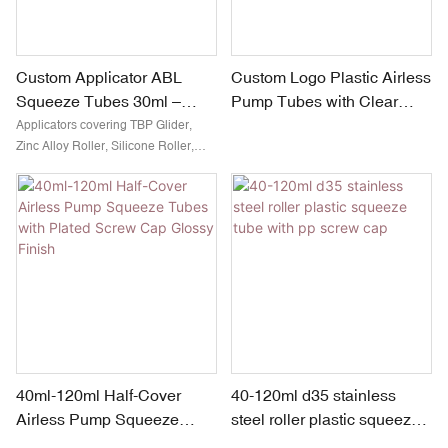
Custom Applicator ABL
Custom Logo Plastic Airless
Squeeze Tubes 30ml –
Pump Tubes with Clear
90ml D30mm
Screw Cap Glossy Pink
Applicators covering TBP Glider,
Zinc Alloy Roller, Silicone Roller,
Finish
Stainless Steel Rollers( one or
multiple), Resin Tip, Sponge Tip,
Brush for cosmetics, makeup,
personal care, deodorant and more
40ml-120ml Half-Cover
40-120ml d35 stainless
Airless Pump Squeeze
steel roller plastic squeeze
Tubes with Plated Screw
tube with pp screw cap