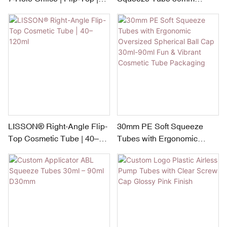
50mm x 100ml+100ml
Diameter | 100ml + 100ml
LISSON® Right-Angle Flip-
30mm PE Soft Squeeze
Top Cosmetic Tube | 40–
Tubes with Ergonomic
120ml
Oversized Spherical Ball
Cap 30ml-90ml Fun &
Vibrant Cosmetic Tube
Packaging