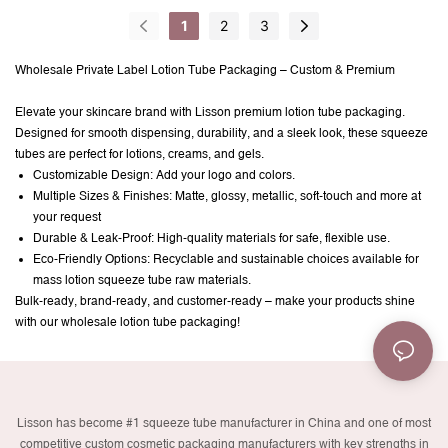
Cap Glossy Finish
1
2
3
Wholesale Private Label Lotion Tube Packaging – Custom & Premium
Elevate your skincare brand with Lisson premium lotion tube packaging.
Designed for smooth dispensing, durability, and a sleek look, these squeeze
tubes are perfect for lotions, creams, and gels.
Customizable Design: Add your logo and colors.
Multiple Sizes & Finishes: Matte, glossy, metallic, soft-touch and more at
your request
Durable & Leak-Proof: High-quality materials for safe, flexible use.
Eco-Friendly Options: Recyclable and sustainable choices available for
mass lotion squeeze tube raw materials.
Bulk-ready, brand-ready, and customer-ready – make your products shine
with our wholesale lotion tube packaging!
Lisson has become #1 squeeze tube manufacturer in China and one of most
competitive custom cosmetic packaging manufacturers with key strengths in