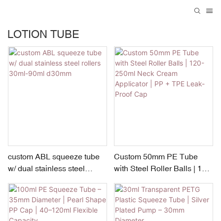
LOTION TUBE
custom ABL squeeze tube
Custom 50mm PE Tube
w/ dual stainless steel
with Steel Roller Balls | 120-
rollers 30ml-90ml d30mm
250ml Neck Cream
Applicator | PP + TPE Leak-
Proof Cap