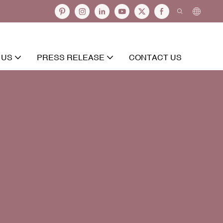
 US
PRESS RELEASE
CONTACT US