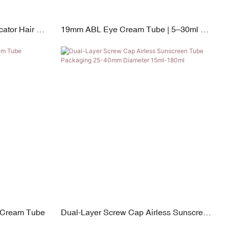
ator Hair &
19mm ABL Eye Cream Tube | 5–30ml PP
Screw Cap & Zinc Alloy & Silicone Switch
e Cream Tube
Dual-Layer Screw Cap Airless Sunscreen
Tube Packaging 25-40mm Diameter