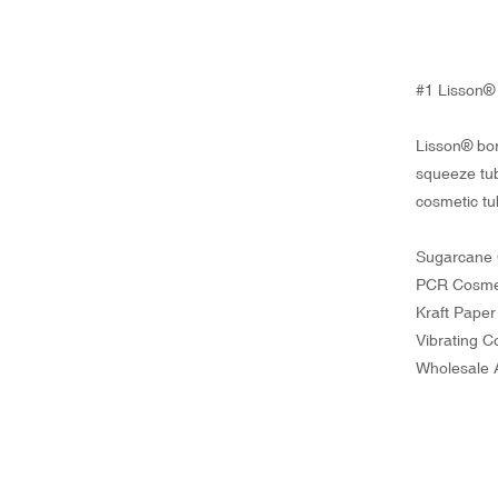
#1 Lisson® 
Lisson® bor
squeeze tub
cosmetic tu
Sugarcane 
PCR Cosme
Kraft Pape
Vibrating 
Wholesale 