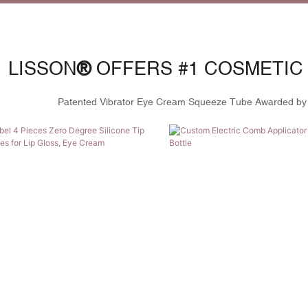
LISSON
®
OFFERS #1 COSMETIC
Patented
Vibrator Eye Cream Squeeze Tube
Awarded by