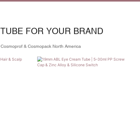
 TUBE FOR YOUR BRAND
 Cosmoprof & Cosmopack North America