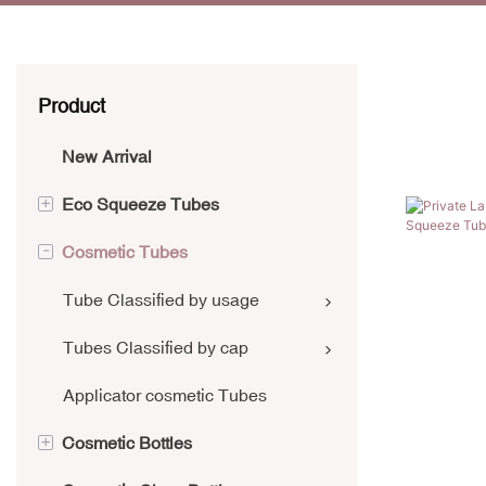
Product
New Arrival
+
Eco Squeeze Tubes
-
Cosmetic Tubes
Aluminium Collapsible Tubes
Sugarcane Tube
Tube Classified by usage
PCR Tube
Tubes Classified by cap
Kraft Paper Tube
Applicator cosmetic Tubes
+
Cosmetic Bottles
Laminate Tube