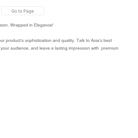
ision, Wrapped in Elegance!
 product's sophistication and quality. Talk to Asia's best
 your audience, and leave a lasting impression with premium