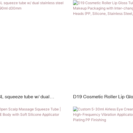
eter | 5–30ml Capacity
L squeeze tube w/ dual
D19 Cosmetic Roller Lip Gl
steel rollers 30ml-90ml d30mm
| Custom Makeup Packaging 
changeable Applicator Head
Silicone, Stainless Steel, Fl