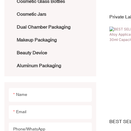
Cosmetic Glass Bottles
Aluminum Bottle
Cosmetic Jars
Bamboo Bottles
Private L
Silicone T
Dual Chamber Packaging
PE Bottle
Eye Crea
Makeup Packaging
PET/PETG Bottle
Beauty Device
Acrylic Bottle
Aluminum Packaging
Airless Bottle
Glass Bottles
Name
Email
BEST SEL
w/ Zinc Al
Phone/whatsApp