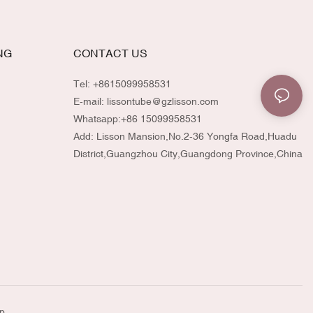
NG
CONTACT US
Tel: +8615099958531
E-mail:
lissontube@gzlisson.com
Whatsapp:
+86 15099958531
Add: Lisson Mansion,No.2-36 Yongfa Road,Huadu
District,Guangzhou City,Guangdong Province,China
p