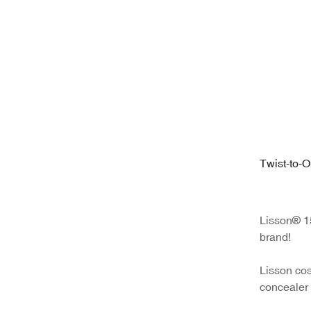
Twist-to-
Tube | 12
Silicone A
Lisson® 15
brand!
Lisson cos
concealer 