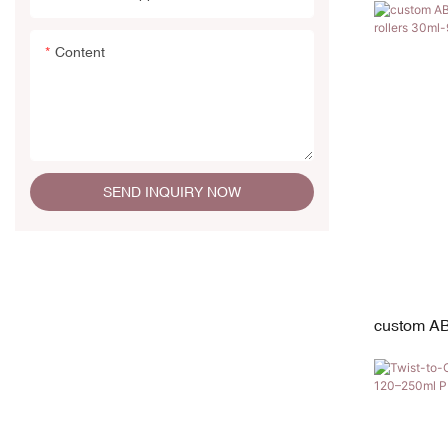
19mm Diam
Content
SEND INQUIRY NOW
custom AB
stainless 