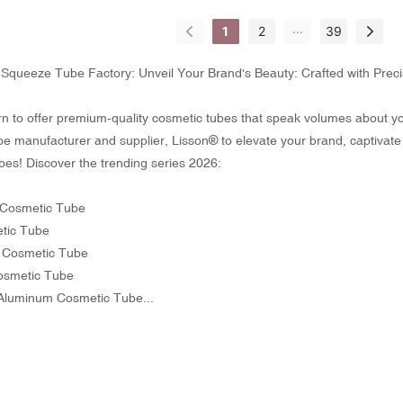
...
1
2
39
Squeeze Tube Factory: Unveil Your Brand's Beauty: Crafted with Prec
n to offer premium-quality cosmetic tubes that speak volumes about your
e manufacturer and supplier, Lisson® to elevate your brand, captivate
bes! Discover the trending series 2026:
Cosmetic Tube
tic Tube
r Cosmetic Tube
Cosmetic Tube
Aluminum Cosmetic Tube...