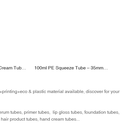
 Cream Tube
100ml PE Squeeze Tube – 35mm
on Applicator
Diameter | Pearl Shape PP Cap | 40–
ishing
120ml Flexible Capacity
inting+eco & plastic material available, discover for your
um tubes, primer tubes, lip gloss tubes, foundation tubes,
 hair product tubes, hand cream tubes...