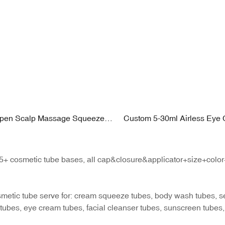
Open Scalp Massage Squeeze
Custom 5-30ml Airless Eye
0–250ml PE Body with Soft
with High-Frequency Vibrati
pplicator
| Zinc Alloy + Plating PP Fin
+ cosmetic tube bases, all cap&closure&applicator+size+color+pr
metic tube serve for: cream squeeze tubes, body wash tubes, ser
tubes, eye cream tubes, facial cleanser tubes, sunscreen tubes,