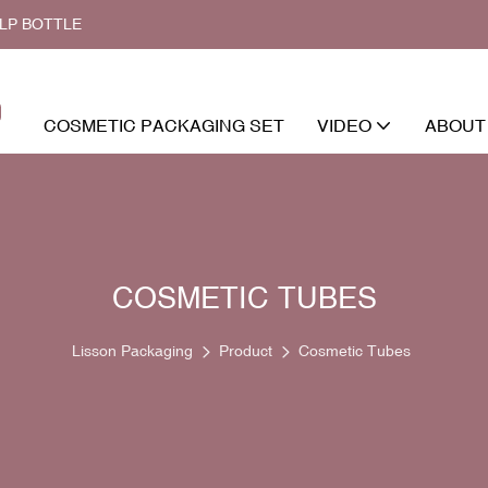
ALP BOTTLE
COSMETIC PACKAGING SET
VIDEO
ABOUT
COSMETIC TUBES
Lisson Packaging
Product
Cosmetic Tubes