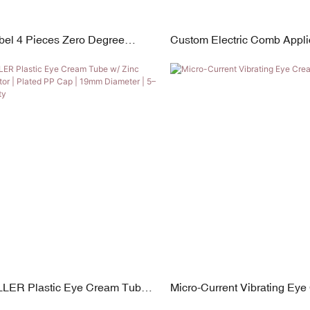
abel 4 Pieces Zero Degree
Custom Electric Comb Applic
ip Squeeze Tubes for Lip Gloss,
Scalp Bottle
m
LER Plastic Eye Cream Tube
Micro-Current Vibrating Ey
loy Applicator | Plated PP Cap |