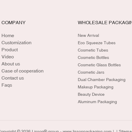
COMPANY
WHOLESALE PACKAGI
Home
New Arrival
Customization
Eco Squeeze Tubes
Product
Cosmetic Tubes
Video
Cosmetic Bottles
About us
Cosmetic Glass Bottles
Case of cooperation
Cosmetic Jars
Contact us
Dual Chamber Packaging
Faqs
Makeup Packaging
Beauty Device
Aluminum Packaging
opyright © 2026 Lisson® group -
www.lissonpackaging.com
|
| Sitema