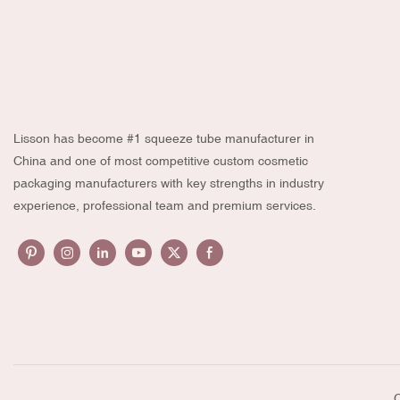
Lisson has become #1 squeeze tube manufacturer in
China and one of most competitive custom cosmetic
packaging manufacturers with key strengths in industry
experience, professional team and premium services.
C