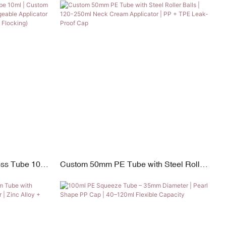
15ml-180ml
oss Tube 10ml
Custom 50mm PE Tube with Steel Roller
with Inter-
Balls | 120-250ml Neck Cream Applicator
s (PP,
| PP + TPE Leak-Proof Cap
ocking)