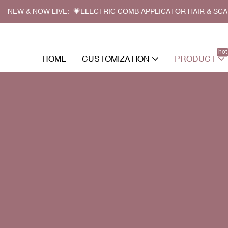
NEW & NOW LIVE: 💗ELECTRIC COMB APPLICATOR HAIR & SC
hot
HOME
CUSTOMIZATION
PRODUCT