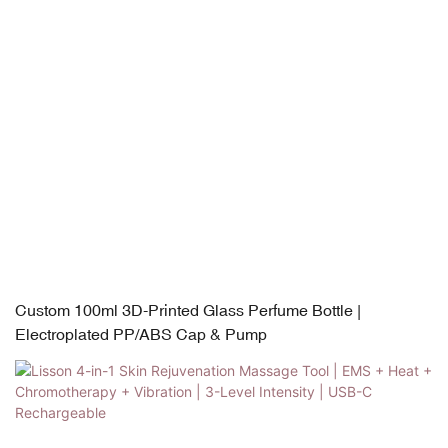
Custom 100ml 3D-Printed Glass Perfume Bottle |
Electroplated PP/ABS Cap & Pump