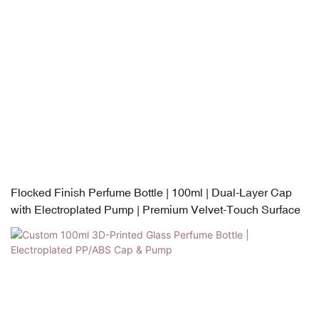
Flocked Finish Perfume Bottle | 100ml | Dual-Layer Cap
with Electroplated Pump | Premium Velvet-Touch Surface