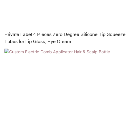
Private Label 4 Pieces Zero Degree Silicone Tip Squeeze
Tubes for Lip Gloss, Eye Cream