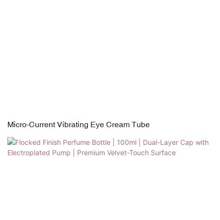
Micro-Current Vibrating Eye Cream Tube