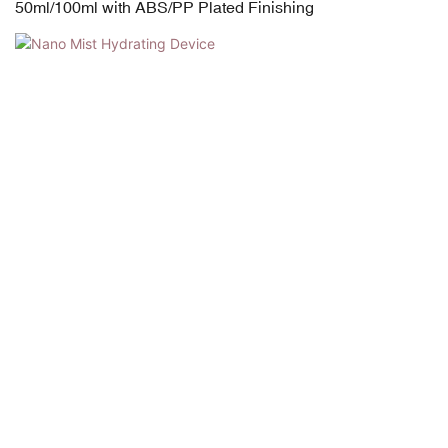
50ml/100ml with ABS/PP Plated Finishing