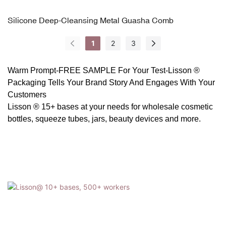
Silicone Deep-Cleansing Metal Guasha Comb
1
2
3
Warm Prompt-FREE SAMPLE For Your Test-
Lisson ®
Packaging
Tells Your Brand Story And Engages With Your
Customers
Lisson ® 15+ bases at your needs for wholesale cosmetic
bottles, squeeze tubes, jars, beauty devices and more.