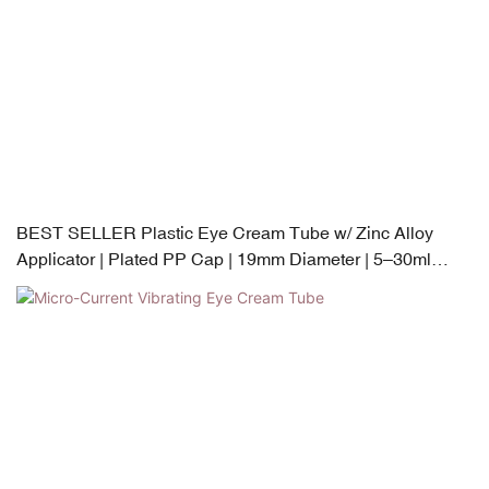
BEST SELLER Plastic Eye Cream Tube w/ Zinc Alloy
Applicator | Plated PP Cap | 19mm Diameter | 5–30ml
Capacity