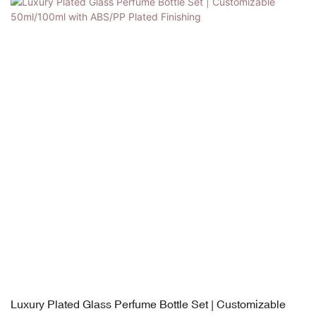
Luxury Plated Glass Perfume Bottle Set | Customizable