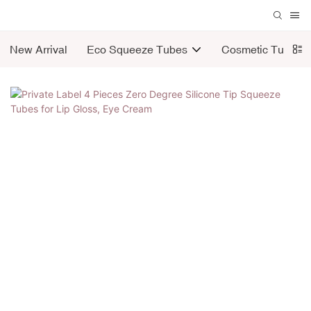
New Arrival
Eco Squeeze Tubes
Cosmetic Tubes