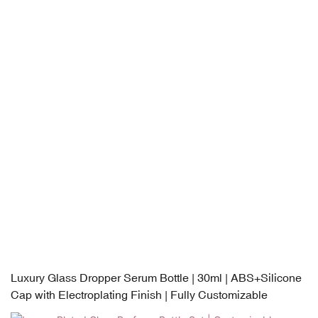
Luxury Glass Dropper Serum Bottle | 30ml | ABS+Silicone
Cap with Electroplating Finish | Fully Customizable