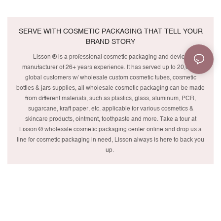
SERVE WITH COSMETIC PACKAGING THAT TELL YOUR
BRAND STORY
Lisson ® is a professional cosmetic packaging and device
manufacturer of 26+ years experience. It has served up to 20,000+
global customers w/ wholesale custom cosmetic tubes, cosmetic
bottles & jars supplies, all wholesale cosmetic packaging can be made
from different materials, such as plastics, glass, aluminum, PCR,
sugarcane, kraft paper, etc. applicable for various cosmetics &
skincare products, ointment, toothpaste and more. Take a tour at
Lisson ® wholesale cosmetic packaging center online and drop us a
line for cosmetic packaging in need, Lisson always is here to back you
up.