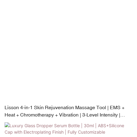
Lisson 4-in-1 Skin Rejuvenation Massage Tool | EMS +
Heat + Chromotherapy + Vibration | 3-Level Intensity |
USB-C Rechargeable