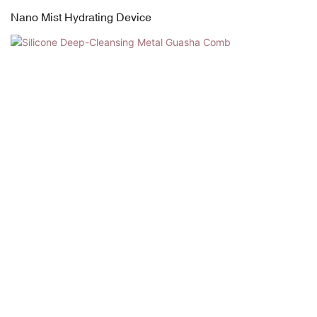
Nano Mist Hydrating Device