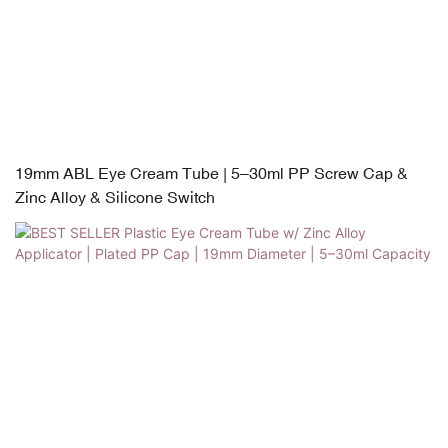
19mm ABL Eye Cream Tube | 5–30ml PP Screw Cap &
Zinc Alloy & Silicone Switch