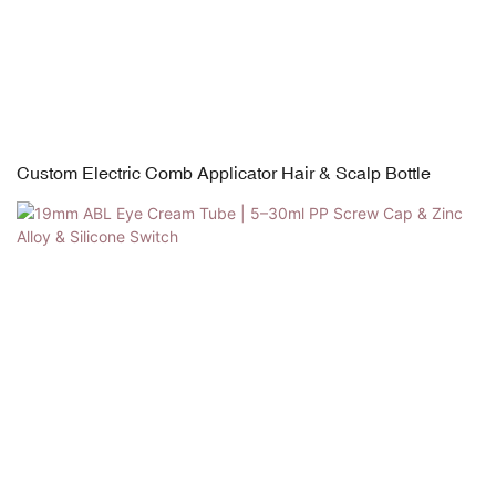
Custom Electric Comb Applicator Hair & Scalp Bottle