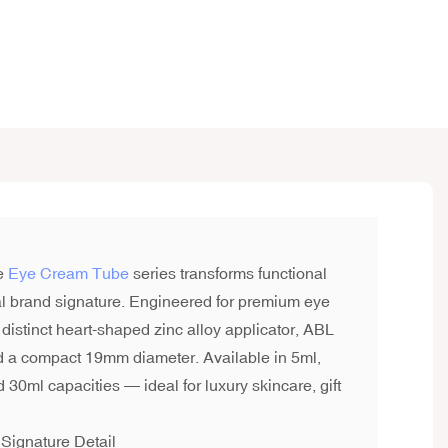
e
Eye Cream Tube
series transforms functional
l brand signature. Engineered for premium eye
 distinct heart-shaped zinc alloy applicator, ABL
nd a compact 19mm diameter. Available in 5ml,
 30ml capacities — ideal for luxury skincare, gift
Signature Detail