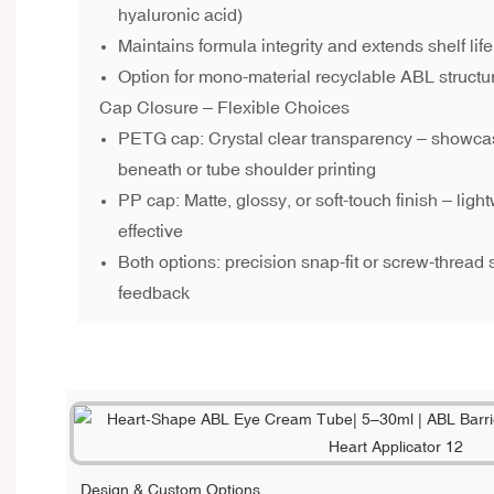
hyaluronic acid)
Maintains formula integrity and extends shelf life
Option for mono-material recyclable ABL structu
Cap Closure – Flexible Choices
PETG cap: Crystal clear transparency – showcas
beneath or tube shoulder printing
PP cap: Matte, glossy, or soft-touch finish – light
effective
Both options: precision snap-fit or screw-thread 
feedback
Design & Custom Options