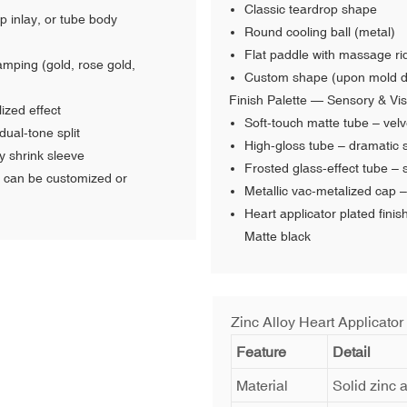
Classic teardrop shape
p inlay, or tube body
Round cooling ball (metal)
Flat paddle with massage ri
tamping (gold, rose gold,
Custom shape (upon mold 
Finish Palette — Sensory & Vis
lized effect
Soft-touch matte tube – velve
dual-tone split
High-gloss tube – dramatic s
y shrink sleeve
Frosted glass-effect tube –
can be customized or
Metallic vac-metalized cap –
Heart applicator plated fini
Matte black
Zinc Alloy Heart Applicator
Feature
Detail
Material
Solid zinc a