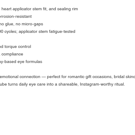
heart applicator stem fit, and sealing rim
rrosion-resistant
no glue, no micro-gaps
000 cycles; applicator stem fatigue-tested
nd torque control
 compliance
clay-based eye formulas
motional connection — perfect for romantic gift occasions, bridal skinc
tube turns daily eye care into a shareable, Instagram-worthy ritual.