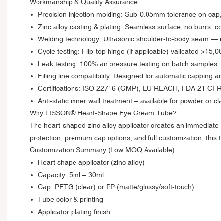
Workmanship & Quality Assurance
Precision injection molding: Sub‑0.05mm tolerance on cap, 
Zinc alloy casting & plating: Seamless surface, no burrs, co
Welding technology: Ultrasonic shoulder-to-body seam — 
Cycle testing: Flip-top hinge (if applicable) validated >15,
Leak testing: 100% air pressure testing on batch samples
Filling line compatibility: Designed for automatic capping a
Certifications: ISO 22716 (GMP), EU REACH, FDA 21 CFR
Anti-static inner wall treatment – available for powder or 
Why LISSON® Heart-Shape Eye Cream Tube?
The heart-shaped zinc alloy applicator creates an immediate e
protection, premium cap options, and full customization, this 
Customization Summary (Low MOQ Available)
Heart shape applicator (zinc alloy)
Capacity: 5ml – 30ml
Cap: PETG (clear) or PP (matte/glossy/soft-touch)
Tube color & printing
Applicator plating finish