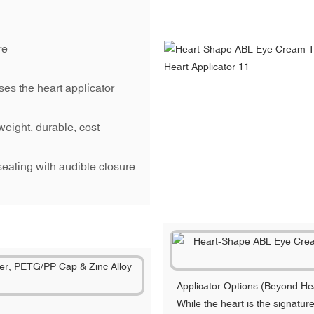
re
es the heart applicator
weight, durable, cost-
sealing with audible closure
Applicator Options (Beyond He
While the heart is the signatu