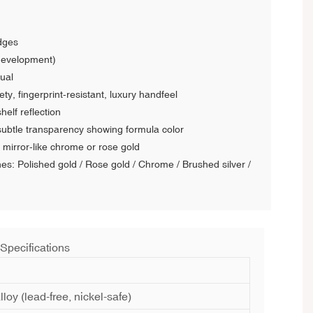
dges
development)
ual
ty, fingerprint-resistant, luxury handfeel
helf reflection
 subtle transparency showing formula color
 mirror-like chrome or rose gold
shes: Polished gold / Rose gold / Chrome / Brushed silver /
 Specifications
lloy (lead-free, nickel-safe)