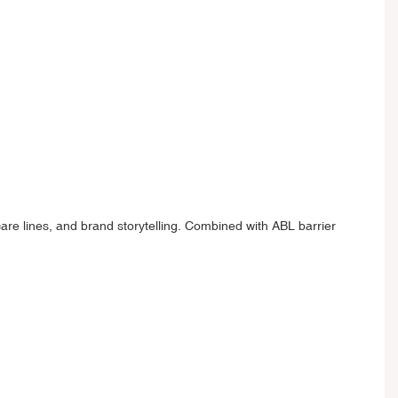
are lines, and brand storytelling. Combined with ABL barrier