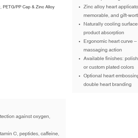
Zinc alloy heart applicat
memorable, and gift-wor
Naturally cooling surfac
product absorption
Ergonomic heart curve – fi
massaging action
Available finishes: polis
or custom plated colors
Optional heart embossing
double heart branding
otection against oxygen,
itamin C, peptides, caffeine,