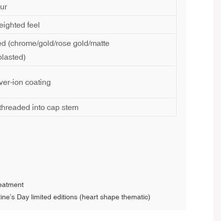
ur
ighted feel
ed (chrome/gold/rose gold/matte
lasted)
lver-ion coating
r threaded into cap stem
reatment
ine’s Day limited editions (heart shape thematic)