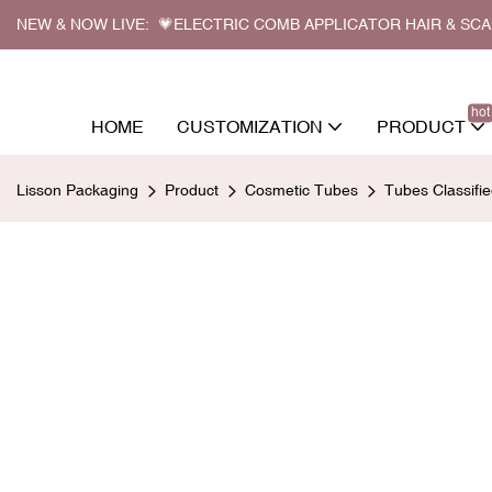
NEW & NOW LIVE: 💗ELECTRIC COMB APPLICATOR HAIR & SC
hot
HOME
CUSTOMIZATION
PRODUCT
Lisson Packaging
Product
Cosmetic Tubes
Tubes Classifi