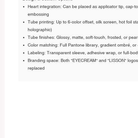
Heart integration: Can be placed as applicator tip, cap-to
embossing
Tube printing: Up to 6-color offset, silk screen, hot foil s
holographic)
Tube finishes: Glossy, matte, soft-touch, frosted, or pear
Color matching: Full Pantone library, gradient ombré, or 
Labeling: Transparent sleeve, adhesive wrap, or full-bod
Branding space: Both "EYECREAM" and "LISSON" logos 
replaced