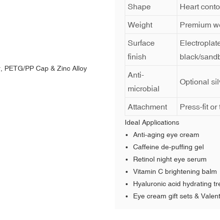
Shape
Heart conto
Weight
Premium we
Surface
Electroplat
finish
black/sandb
Anti-
Optional si
microbial
Attachment
Press-fit o
Ideal Applications
Anti-aging eye cream
Caffeine de-puffing gel
Retinol night eye serum
Vitamin C brightening balm
Hyaluronic acid hydrating t
Eye cream gift sets & Valent