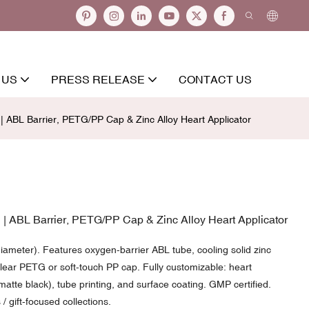
 US
PRESS RELEASE
CONTACT US
ABL Barrier, PETG/PP Cap & Zinc Alloy Heart Applicator
 ABL Barrier, PETG/PP Cap & Zinc Alloy Heart Applicator
meter). Features oxygen-barrier ABL tube, cooling solid zinc
ear PETG or soft-touch PP cap. Fully customizable: heart
matte black), tube printing, and surface coating. GMP certified.
/ gift-focused collections.