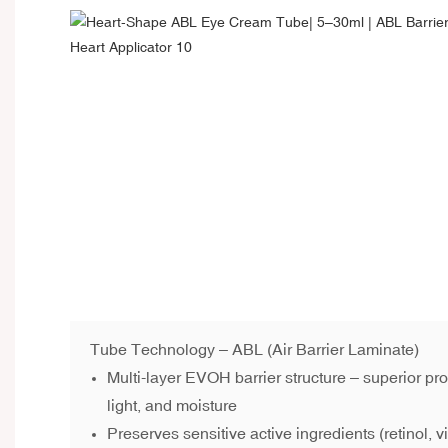
Tube Technology – ABL (Air Barrier Laminate)
Multi-layer EVOH barrier structure – superior pr
light, and moisture
Preserves sensitive active ingredients (retinol, v