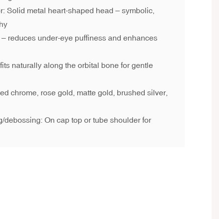
or: Solid metal heart-shaped head – symbolic,
thy
e – reduces under-eye puffiness and enhances
ts naturally along the orbital bone for gentle
hed chrome, rose gold, matte gold, brushed silver,
/debossing: On cap top or tube shoulder for