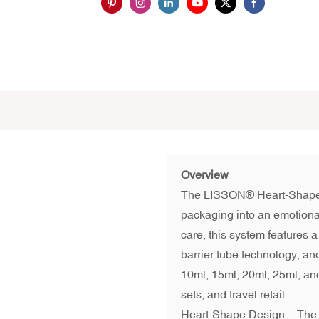
Overview
The LISSON® Heart-Shap
packaging into an emotiona
care, this system features a
barrier tube technology, a
10ml, 15ml, 20ml, 25ml, and
sets, and travel retail.
Heart-Shape Design – The 