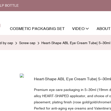
ALP BOTTLE
COSMETIC PACKAGING SET
VIDEO
ABOUT
ed by cap
Screw cap
Heart-Shape ABL Eye Cream Tube| 5–30ml | 
Heart-Shape ABL Eye Cream Tube| 5–30ml |
Premium eye care packaging in 5–30ml (19mm dia
alloy HEART-SHAPED applicator, and choice of cl
placement, plating finish (rose gold/gold/chrome/
Perfect for anti-aging eye creams and Valentine's 