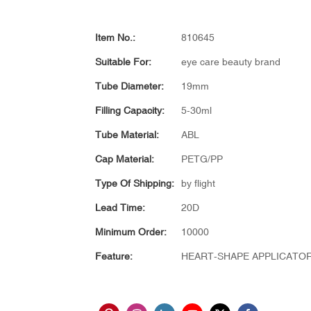
Item No.:
810645
Suitable For:
eye care beauty brand
Tube Diameter:
19mm
Filling Capacity:
5-30ml
Tube Material:
ABL
Cap Material:
PETG/PP
Type Of Shipping:
by flight
Lead Time:
20D
Minimum Order:
10000
Feature:
HEART-SHAPE APPLICATO