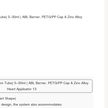
art Shape)
re design, the system also accommodates: