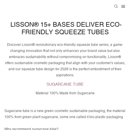
LISSON® 15+ BASES DELIVER ECO-
FRIENDLY SQUEEZE TUBES
Discover Lisson® revolutionary eco-friendly squeeze tube series, a game-
changing innovation that not only enhances your brand value but also
embraces sustainability without compromising on functionality, Lisson®
offers sustainable cosmetic packaging that align with your customer's values,
and our squeeze tube design for 2026 is the perfect embodiment of their
aspirations.
SUGARCANE TUBE
Material 100% Made from Sugarcane
Sugarcane tube is a new green cosmetic sustainable packaging, the material
100% from green plant sugarcane, some one called it bio-plastic packaging
Why recommend sugarcane tube?