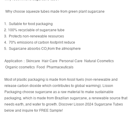
Why choose squeeze tubes made from green plant sugarcane
Suitable for food packaging
100% recyclable of sugarcane tube
Protects non-renewable resources
70% emissions of carbon footprint reduce
Sugarcane absorbs CO₂from the atmosphere
Application：Skincare Hair Care Personal Care Natural Cosmetics
Organic cosmetics Food Pharmaceuticals
Most of plastic packaging is made from fossil fuels (non-renewable and
release carbon dioxide which contributes to global warming). Lisson
Packaging choose sugarcane as a raw material to make sustainable
packaging, which is made from Brazilian sugarcane, a renewable source that
needs earth, and water to growth. Discover Lisson 2024 Sugarcane Tubes
below and inquire for FREE Sample!