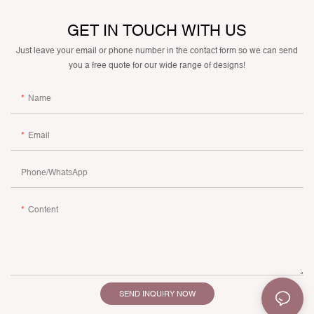
GET IN TOUCH WITH US
Just leave your email or phone number in the contact form so we can send
you a free quote for our wide range of designs!
Name
Email
Phone/whatsApp
Content
SEND INQUIRY NOW