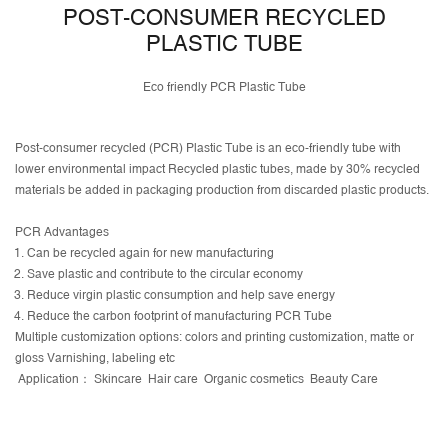
POST-CONSUMER RECYCLED
PLASTIC TUBE
Eco friendly PCR Plastic Tube
Post-consumer recycled (PCR) Plastic Tube is an eco-friendly tube with
lower environmental impact Recycled plastic tubes, made by 30% recycled
materials be added in packaging production from discarded plastic products.
PCR Advantages
Can be recycled again for new manufacturing
Save plastic and contribute to the circular economy
Reduce virgin plastic consumption and help save energy
Reduce the carbon footprint of manufacturing PCR Tube
Multiple customization options: colors and printing customization, matte or
gloss Varnishing, labeling etc
Application： Skincare Hair care Organic cosmetics Beauty Care