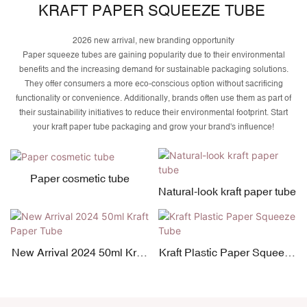
KRAFT PAPER SQUEEZE TUBE
2026 new arrival, new branding opportunity
Paper squeeze tubes are gaining popularity due to their environmental
benefits and the increasing demand for sustainable packaging solutions.
They offer consumers a more eco-conscious option without sacrificing
functionality or convenience. Additionally, brands often use them as part of
their sustainability initiatives to reduce their environmental footprint. Start
your kraft paper tube packaging and grow your brand's influence!
Paper cosmetic tube
Natural-look kraft paper tube
New Arrival 2024 50ml Kraft
Kraft Plastic Paper Squeeze
Paper Tube
Tube