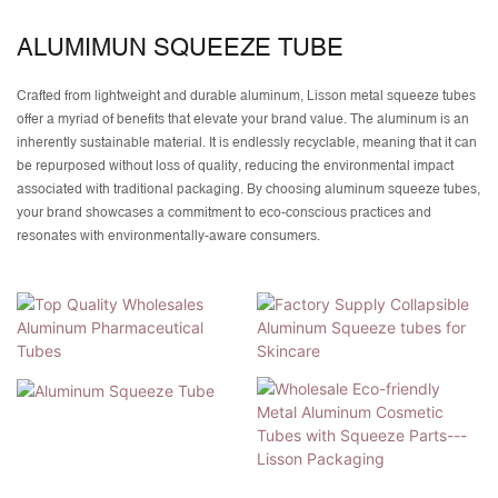
ALUMIMUN SQUEEZE TUBE
Crafted from lightweight and durable aluminum, Lisson metal squeeze tubes
offer a myriad of benefits that elevate your brand value. The aluminum is an
inherently sustainable material. It is endlessly recyclable, meaning that it can
be repurposed without loss of quality, reducing the environmental impact
associated with traditional packaging. By choosing aluminum squeeze tubes,
your brand showcases a commitment to eco-conscious practices and
resonates with environmentally-aware consumers.