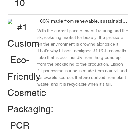
100% made from renewable, sustainable materials
With the current pace of manufacturing and the
skyrocketing market for beauty, the pressure
on the environment is growing alongside it.
That's why
Lisson
designed #1 PCR cosmetic
tube that is eco-friendly from the ground up,
from the packaging to the production. Lisson
#1 pcr cosmetic tube is made from natural and
renewable sources that are derived from plant
waste, and it is recyclable when it's full.