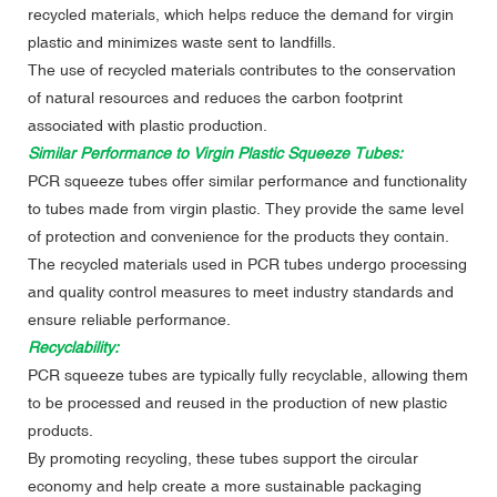
recycled materials, which helps reduce the demand for virgin
plastic and minimizes waste sent to landfills.
The use of recycled materials contributes to the conservation
of natural resources and reduces the carbon footprint
associated with plastic production.
Similar Performance to Virgin Plastic Squeeze Tubes:
PCR squeeze tubes offer similar performance and functionality
to tubes made from virgin plastic. They provide the same level
of protection and convenience for the products they contain.
The recycled materials used in PCR tubes undergo processing
and quality control measures to meet industry standards and
ensure reliable performance.
Recyclability:
PCR squeeze tubes are typically fully recyclable, allowing them
to be processed and reused in the production of new plastic
products.
By promoting recycling, these tubes support the circular
economy and help create a more sustainable packaging