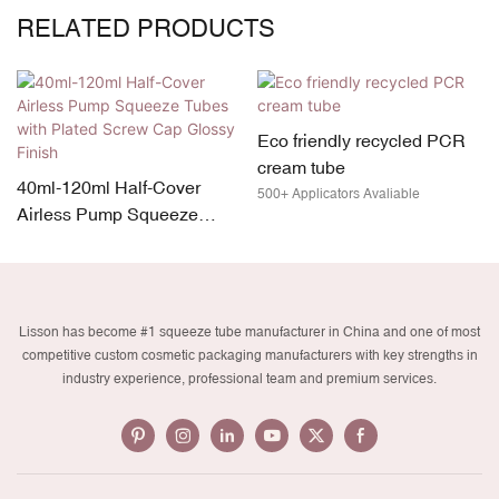
RELATED PRODUCTS
Eco friendly recycled PCR
cream tube
40ml-120ml Half-Cover
500+ Applicators Avaliable
Airless Pump Squeeze
Tubes with Plated Screw
Cap Glossy Finish
Lisson has become #1 squeeze tube manufacturer in China and one of most
competitive custom cosmetic packaging manufacturers with key strengths in
industry experience, professional team and premium services.