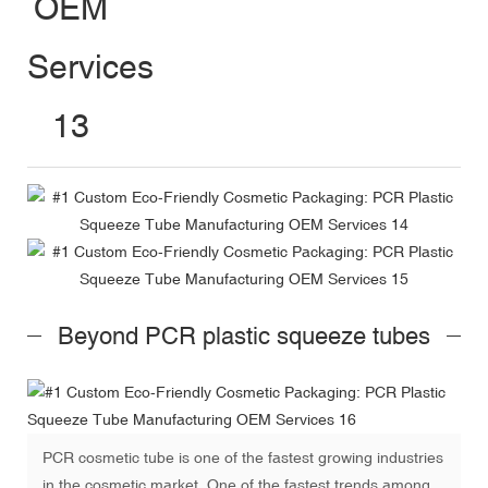
Beyond PCR plastic squeeze tubes
PCR cosmetic tube is one of the fastest growing industries
in the cosmetic market. One of the fastest trends among