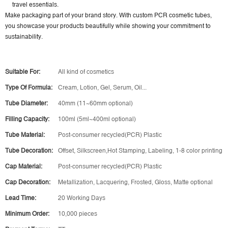
travel essentials.
Make packaging part of your brand story. With custom PCR cosmetic tubes,
you showcase your products beautifully while showing your commitment to
sustainability.
Suitable For:
All kind of cosmetics
Type Of Formula:
Cream, Lotion, Gel, Serum, Oil...
Tube Diameter:
40mm (11~60mm optional)
Filling Capacity:
100ml (5ml~400ml optional)
Tube Material:
Post-consumer recycled(PCR) Plastic
Tube Decoration:
Offset, Silkscreen,Hot Stamping, Labeling, 1-8 color printing
Cap Material:
Post-consumer recycled(PCR) Plastic
Cap Decoration:
Metallization, Lacquering, Frosted, Gloss, Matte optional
Lead Time:
20 Working Days
Minimum Order:
10,000 pieces