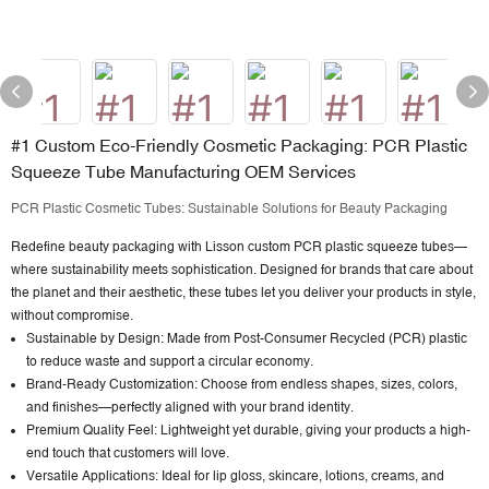
#1 Custom Eco-Friendly Cosmetic Packaging: PCR Plastic
Squeeze Tube Manufacturing OEM Services
PCR Plastic Cosmetic Tubes: Sustainable Solutions for Beauty Packaging
Redefine beauty packaging with
Lisson custom PCR plastic squeeze tubes
—
where sustainability meets sophistication. Designed for brands that care about
the planet and their aesthetic, these tubes let you deliver your products in style,
without compromise.
Sustainable by Design: Made from Post-Consumer Recycled (PCR) plastic
to reduce waste and support a circular economy.
Brand-Ready Customization: Choose from endless shapes, sizes, colors,
and finishes—perfectly aligned with your brand identity.
Premium Quality Feel: Lightweight yet durable, giving your products a high-
end touch that customers will love.
Versatile Applications: Ideal for lip gloss, skincare, lotions, creams, and