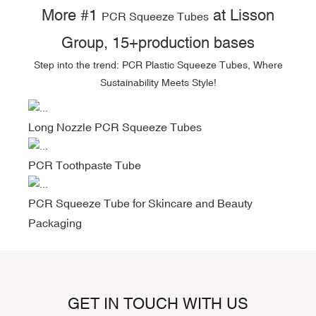
More #1
at Lisson
PCR Squeeze Tubes
Group, 15+production bases
Step into the trend: PCR Plastic Squeeze Tubes, Where
Sustainability Meets Style!
Long Nozzle PCR Squeeze Tubes
PCR Toothpaste Tube
PCR Squeeze Tube for Skincare and Beauty
Packaging
GET IN TOUCH WITH US