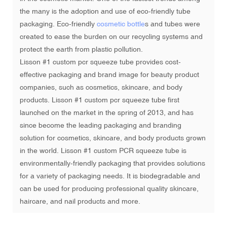
the many is the adoption and use of eco-friendly tube
packaging. Eco-friendly
cosmetic bottle
s and tubes were
created to ease the burden on our recycling systems and
protect the earth from plastic pollution.
Lisson #1 custom pcr squeeze tube provides cost-
effective packaging and brand image for beauty product
companies, such as cosmetics, skincare, and body
products. Lisson #1 custom pcr squeeze tube first
launched on the market in the spring of 2013, and has
since become the leading packaging and branding
solution for cosmetics, skincare, and body products grown
in the world. Lisson #1 custom PCR squeeze tube is
environmentally-friendly packaging that provides solutions
for a variety of packaging needs. It is biodegradable and
can be used for producing professional quality skincare,
haircare, and nail products and more.