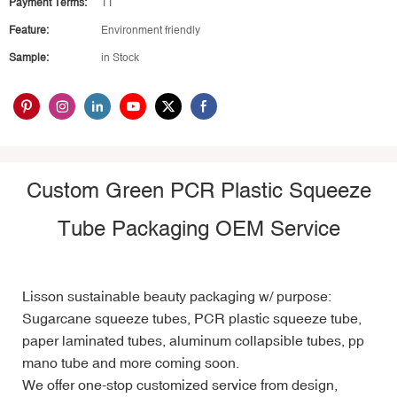
Payment Terms:
TT
Feature:
Environment friendly
Sample:
in Stock
Custom Green PCR Plastic Squeeze
Tube Packaging
OEM Service
Lisson sustainable beauty packaging w/ purpose:
Sugarcane squeeze tubes
, PCR plastic squeeze tube,
p
aper laminated tubes, aluminum collapsible tubes, pp
mano tube and more coming soon.
We offer one-stop
customized service
from design,