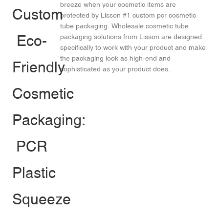
breeze when your cosmetic items are
protected by Lisson #1 custom pcr cosmetic
tube packaging. Wholesale cosmetic tube
packaging solutions from Lisson are designed
specifically to work with your product and make
the packaging look as high-end and
sophisticated as your product does.