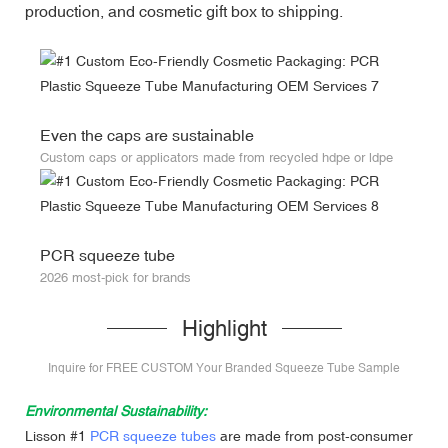
production, and cosmetic gift box to shipping.
Even the caps are sustainable
Custom caps or applicators made from recycled hdpe or ldpe
PCR squeeze tube
2026 most-pick for brands
Highlight
Inquire for FREE CUSTOM Your Branded Squeeze Tube Sample
Environmental Sustainability:
Lisson #1
PCR squeeze tubes
are made from post-consumer