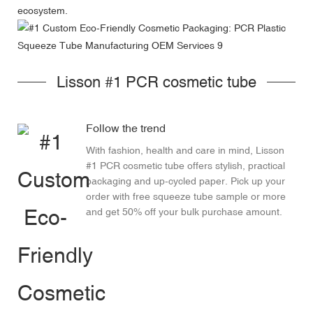
ecosystem.
Lisson #1 PCR cosmetic tube
Follow the trend
With fashion, health and care in mind, Lisson
#1 PCR cosmetic tube offers stylish, practical
packaging and up-cycled paper. Pick up your
order with free squeeze tube sample or more
and get 50% off your bulk purchase amount.