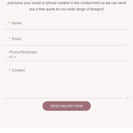
Just leave your email or phone number in the contact form so we can send
you a free quote for our wide range of designs!
Name
Email
Phone/whatsApp
+1
Content
SEND INQUIRY NOW