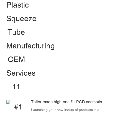
Tailor-made high-end #1 PCR cosmetic tube
Launching your new lineup of products is a