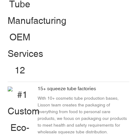
15+ squeeze tube factories
With 10+ cosmetic tube production bases,
Lisson team creates the packaging of
everything from food to personal care
products, we focus on packaging our products
to meet health and safety requirements for
wholesale squeeze tube distribution.