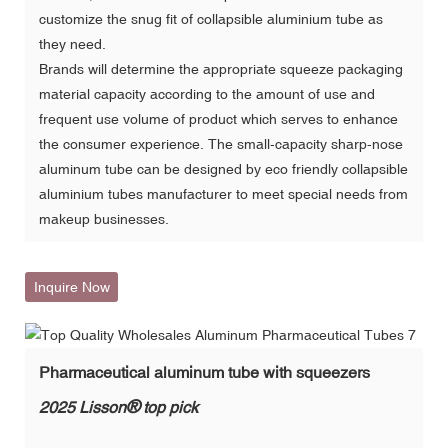
customize the snug fit of collapsible aluminium tube as
they need.
Brands will determine the appropriate squeeze packaging
material capacity according to the amount of use and
frequent use volume of product which serves to enhance
the consumer experience. The small-capacity sharp-nose
aluminum tube can be designed by eco friendly collapsible
aluminium tubes manufacturer to meet special needs from
makeup businesses.
Inquire Now
Pharmaceutical aluminum tube with squeezers
®
2025 Lisson
top pick