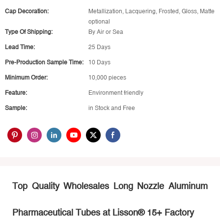
Cap Decoration:
Metallization, Lacquering, Frosted, Gloss, Matte
optional
Type Of Shipping:
By Air or Sea
Lead Time:
25 Days
Pre-Production Sample Time:
10 Days
Minimum Order:
10,000 pieces
Feature:
Environment friendly
Sample:
in Stock and Free
Top Quality Wholesales Long Nozzle Aluminum
Pharmaceutical
Tubes at Lisson® 15+ Factory