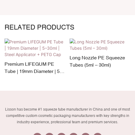
RELATED PRODUCTS
Long Nozzle PE Squeeze
Premium LIFEGUM PE
Tubes (5ml – 30ml)
Tube | 19mm Diameter | 5–
30ml | Steel Applicator +
PETG Cap
Lisson has become #1 squeeze tube manufacturer in China and one of most
competitive custom cosmetic packaging manufacturers with key strengths in
industry experience, professional team and premium services.