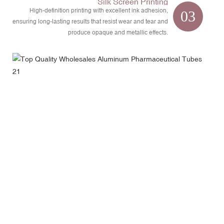
Silk Screen Printing
High-definition printing with excellent ink adhesion,
03
ensuring long-lasting results that resist wear and tear and
produce opaque and metallic effects.