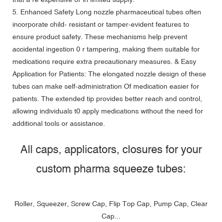
5. Enhanced Safety Long nozzle pharmaceutical tubes often
incorporate child- resistant or tamper-evident features to
ensure product safety. These mechanisms help prevent
accidental ingestion 0 r tampering, making them suitable for
medications require extra precautionary measures. & Easy
Application for Patients: The elongated nozzle design of these
tubes can make self-administration Of medication easier for
patients. The extended tip provides better reach and control,
allowing individuals t0 apply medications without the need for
additional tools or assistance.
All caps, applicators, closures for your
custom pharma squeeze tubes:
Roller, Squeezer, Screw Cap, Flip Top Cap, Pump Cap, Clear
Cap...