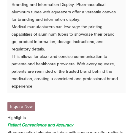
Branding and lnformation Display: Pharmaceutical
aluminum tubes with squeezers offer a versatile canvas
for branding and information display.
Medical manufacturers can leverage the printing
capabilities of aluminum tubes to showcase their brand
go, product information, dosage instructions, and
regulatory details.
This allows for clear and concise communication to
patients and healthcare providers. With every squeeze,
patients are reminded of the trusted brand behind the
medication, creating a consistent and professional brand
experience.
Inquire Now
Highlights:
Patient Convenience and Accuracy
Pharmaceutical aluminum tubes with squeezers offer patients