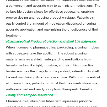
a convenient and accurate way to administer medications. The
collapsible design allows for effortless squeezing, enabling
precise dosing and reducing product wastage. Patients can
easily control the amount of medication dispensed ensuring
accurate application and maximizing the effectiveness of their
treatment.
Pharmaceutical Product Protection and Shelf Life Extension
When it comes to pharmaceutical packaging, aluminum tubes
with squeezers take the spotlight. The robust aluminum
material acts as a shield, safeguarding medications from
harmful factors like light, moisture, and air. This protective
barrier ensures the integrity of the product, extending its shelf
life and maintaining its efficacy over time. With pharmaceutical
aluminum tubes, patients can trust that their medications are
well-preserved and ready for optimal therapeutic benefits.
Safety and Tamper Resistance
Pharmaceutical aluminum tubes with squeezers prioritize
patient safety and medication integrity. These metal squeeze