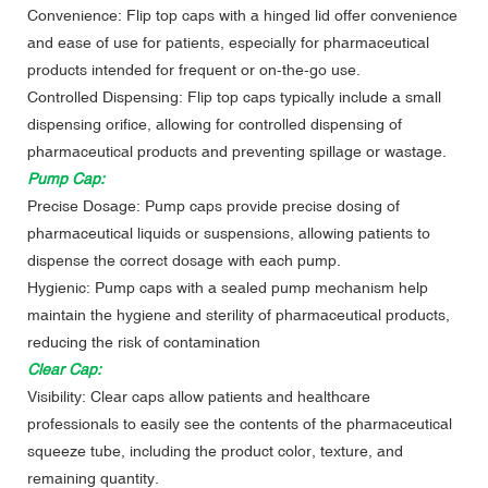
Convenience: Flip top caps with a hinged lid offer convenience
and ease of use for patients, especially for pharmaceutical
products intended for frequent or on-the-go use.
Controlled Dispensing: Flip top caps typically include a small
dispensing orifice, allowing for controlled dispensing of
pharmaceutical products and preventing spillage or wastage.
Pump Cap:
Precise Dosage: Pump caps provide precise dosing of
pharmaceutical liquids or suspensions, allowing patients to
dispense the correct dosage with each pump.
Hygienic: Pump caps with a sealed pump mechanism help
maintain the hygiene and sterility of pharmaceutical products,
reducing the risk of contamination
Clear Cap:
Visibility: Clear caps allow patients and healthcare
professionals to easily see the contents of the pharmaceutical
squeeze tube, including the product color, texture, and
remaining quantity.