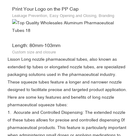
Print Your Logo on the PP Cap
Leakage Prevention, Easy Opening and Closing, Branding
Length: 80mm-103mm
Custom size and closure
Lisson Long nozzle pharmaceutical tubes, also known as
extended tip tubes or elongated nozzle tubes, are specialized
packaging solutions used in the pharmaceutical industry.
These squeeze tubes feature a longer and narrower nozzle
designed to facilitate precise and targeted product application.
Here are some key features and benefits of long nozzle
pharmaceutical squeeze tubes:
1. Accurate and Controlled Dispensing: The extended nozzle
of these tubes allows for precise and controlled dispensing 0f
pharmaceutical products. This feature is particularly important
when administering small doses or applying medications to