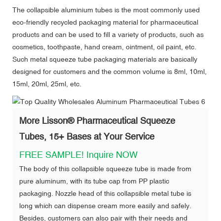
The collapsible aluminium tubes is the most commonly used
eco-friendly recycled packaging material for pharmaceutical
products and can be used to fill a variety of products, such as
cosmetics, toothpaste, hand cream, ointment, oil paint, etc.
Such metal squeeze tube packaging materials are basically
designed for customers and the common volume is 8ml, 10ml,
15ml, 20ml, 25ml, etc.
More Lisson
®
Pharmaceutical Squeeze
Tubes, 15+ Bases at Your Service
FREE SAMPLE!
Inquire NOW
The body of this collapsible squeeze tube is made from
pure aluminum, with its tube cap from PP plastic
packaging. Nozzle head of this collapsible metal tube is
long which can dispense cream more easily and safely.
Besides, customers can also pair with their needs and