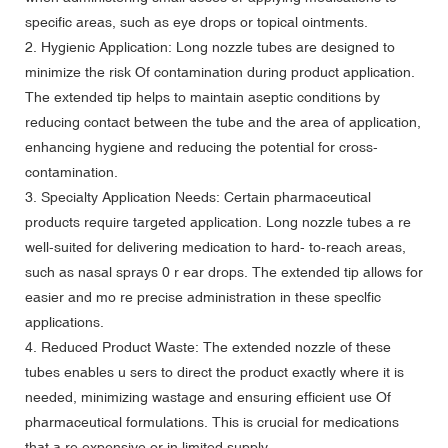
specific areas, such as eye drops or topical ointments.
2. Hygienic Application: Long nozzle tubes are designed to
minimize the risk Of contamination during product application.
The extended tip helps to maintain aseptic conditions by
reducing contact between the tube and the area of application,
enhancing hygiene and reducing the potential for cross-
contamination.
3. Specialty Application Needs: Certain pharmaceutical
products require targeted application. Long nozzle tubes a re
well-suited for delivering medication to hard- to-reach areas,
such as nasal sprays 0 r ear drops. The extended tip allows for
easier and mo re precise administration in these speclfic
applications.
4. Reduced Product Waste: The extended nozzle of these
tubes enables u sers to direct the product exactly where it is
needed, minimizing wastage and ensuring efficient use Of
pharmaceutical formulations. This is crucial for medications
that a re expensive or in limited supply.