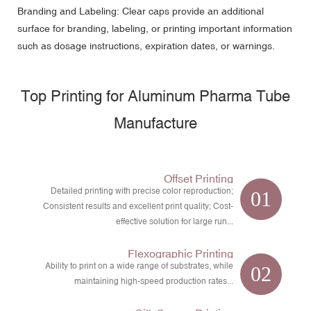
Branding and Labeling: Clear caps provide an additional
surface for branding, labeling, or printing important information
such as dosage instructions, expiration dates, or warnings.
Top Printing for Aluminum Pharma Tube
Manufacture
Offset Printing
Detailed printing with precise color reproduction;
01
Consistent results and excellent print quality; Cost-
effective solution for large run...
Flexographic Printing
Ability to print on a wide range of substrates, while
02
maintaining high-speed production rates...