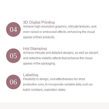
3D Digital Printing
Achieve high-resolution graphics, intricate textures, and
04
even raised or embossed effects, enhancing the visual
appeal of their products.
Hot Stamping
Achieve intricate and detailed designs, as well as vibrant
05
and reflective metallic effects that enhance the visual
appeal of the packaging.
Labeling
Flexibility in design, cost-effectiveness for short
06
production runs, to incorporate variable data such as
batch numbers, expiration dates.