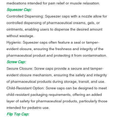
medications intended for pain relief or muscle relaxation.
Squeezer Cap:
Controlled Dispensing: Squeezer caps with a nozzle allow for
controlled dispensing of pharmaceutical creams, gels, or
ointments, enabling users to dispense the desired amount
without wastage.
Hygienic: Squeezer caps often feature a seal or tamper-
evident closure, ensuring the freshness and integrity of the
pharmaceutical product and protecting it from contamination.
Screw Cap:
Secure Closure: Screw caps provide a secure and tamper-
evident closure mechanism, ensuring the safety and integrity
of pharmaceutical products during storage, transit, and use.
Child-Resistant Option: Screw caps can be designed to meet
child-resistant packaging requirements, offering an added
layer of safety for pharmaceutical products, particularly those
intended for pediatric use.
Flip Top Cap: