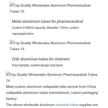
Metal aluminium tubes for pharmaceutical
Custom 3-400ml capacity, diameter: 13mm, custom
caps/applicators
D32 aluminium tubes for ointment
Free Sample, custom design and more
Meet
custom aluminum collapsible tube
service from China
collapsible aluminium tubes manufacturer, Lisson packaging
factory:
The above wholesale aluminum
cosmetic tubes
supplies are