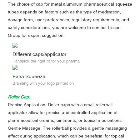
The choice of cap for metal aluminum pharmaceutical squeeze
tubes depends on factors such as the type of medication,
dosage form, user preferences, regulatory requirements, and
safety considerations, you are welcome to contact Lisson
Group for expert suggestion.
Different caps/applicator
Handpick the right fit for your pharma
Extra Squeezer
Branding with your logo printed on
Roller Cap:
Precise Application: Roller caps with a small rollerball
applicator allow for precise and controlled application of
pharmaceutical creams, ointments, or topical medications.
Gentle Massage: The rollerball provides a gentle massaging
effect during application, which can be beneficial for topical