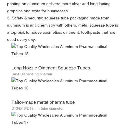
printing on aluminum delivers more clear and long lasting
graphics and texts for businesses.
3. Safety & security: squeeze tube packaging made from
aluminum is anti chemistry with others, metal squeeze tube is
a top-pick to house cosmetics, ointment, toothpaste that are
used every day.
Long Nozzle Ointment Squeeze Tubes
Best Dispensing pharma
Tailor-made metal pharma tube
D13/D16/D19mm tube diameter