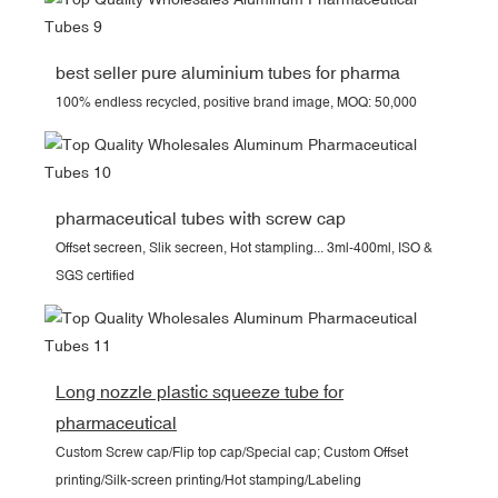
best seller pure aluminium tubes for pharma
100% endless recycled, positive brand image, MOQ: 50,000
pharmaceutical tubes with screw cap
Offset secreen, Slik secreen, Hot stampling... 3ml-400ml, ISO &
SGS certified
Long nozzle plastic squeeze tube for
pharmaceutical
Custom Screw cap/Flip top cap/Special cap; Custom Offset
printing/Silk-screen printing/Hot stamping/Labeling