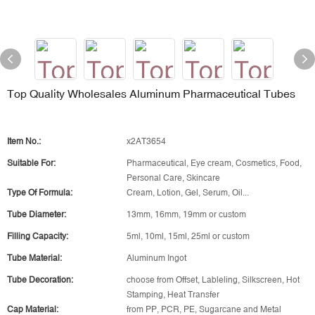
Top Quality Wholesales Aluminum Pharmaceutical Tubes
Item No.:
x2AT3654
Suitable For:
Pharmaceutical, Eye cream, Cosmetics, Food,
Personal Care, Skincare
Type Of Formula:
Cream, Lotion, Gel, Serum, Oil...
Tube Diameter:
13mm, 16mm, 19mm or custom
Filling Capacity:
5ml, 10ml, 15ml, 25ml or custom
Tube Material:
Aluminum Ingot
Tube Decoration:
choose from Offset, Lableling, Silkscreen, Hot
Stamping, Heat Transfer
Cap Material:
from PP, PCR, PE, Sugarcane and Metal