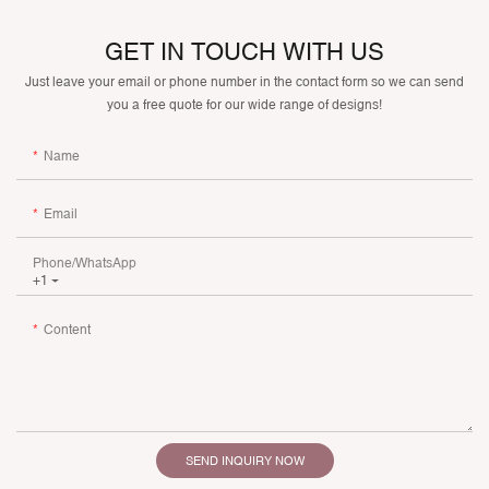
GET IN TOUCH WITH US
Just leave your email or phone number in the contact form so we can send
you a free quote for our wide range of designs!
Name
Email
Phone/whatsApp
+1
Content
SEND INQUIRY NOW