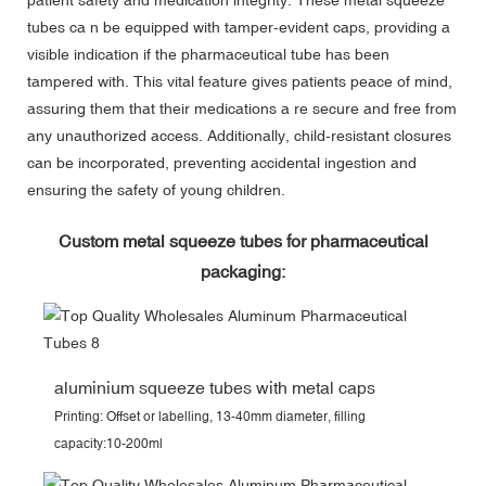
tubes ca n be equipped with tamper-evident caps, providing a
visible indication if the pharmaceutical tube has been
tampered with. This vital feature gives patients peace of mind,
assuring them that their medications a re secure and free from
any unauthorized access. Additionally, child-resistant closures
can be incorporated, preventing accidental ingestion and
ensuring the safety of young children.
Custom metal squeeze tubes for pharmaceutical
packaging:
aluminium squeeze tubes with metal caps
Printing: Offset or labelling, 13-40mm diameter, filling
capacity:10-200ml