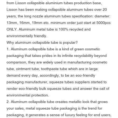
from Lisson collapsible aluminium tubes production base,
Lisson has been making collapsible aluminum tubes over 20
years, the long nozzle aluminum tubes specification: diameter:
13mm, 16mm, 19mm etc. minimum order just start at 5000pcs
ONLY. Aluminum metal tube is 100% recycled and
environmentally friendly.
Why aluminum collapsible tube is popular?
1. Aluminum collapsible tube is a kind of green cosmetic
packaging that takes prides in its infinite recyclability beyond
comparison, they are widely used in manufacturing cosmetic
tube, ointment tube, toothpaste tube which are in large
demand every day, accordingly, to be an eco-friendly
packaging manufacturer, squeeze tubes suppliers started to
render eco-friendly bulk squeeze tubes and answer the call of
environmental protection.
2. Aluminum collapsible tube creates metallic look that grows
your sales, metal squeeze tube packaging is the trend for
packaging, it generates a sense of luxury feeling for end users,