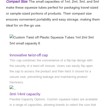
Compact Size:
The small capacities of 1ml, 2ml, 3ml, and 5ml
make these squeeze tubes perfect for packaging travel-sized
or sample-sized portions of products. Their compact size
ensures convenient portability and easy storage, making them
ideal for on-the-go use.
Innovative twist-off cap
This cap combines the convenience of a flip-top design with
the security of a twist-off closure. Users can easily flip open
the cap to access the product and then twist it closed for a
secure seal, preventing leakage and maintaining product
freshness.
3ml-14ml capacity
Flexible Capacity Options: Custom squeeze tubes are available
in a range of capacities, allowing brands to select the size that