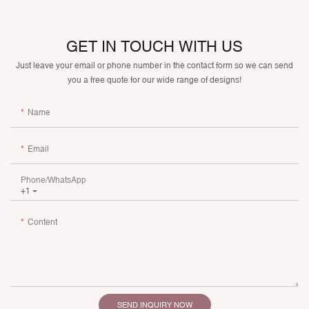
GET IN TOUCH WITH US
Just leave your email or phone number in the contact form so we can send
you a free quote for our wide range of designs!
Name
Email
Phone/whatsApp
+1
Content
SEND INQUIRY NOW