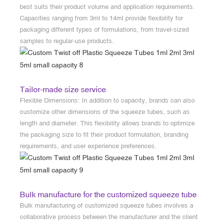
best suits their product volume and application requirements.
Capacities ranging from 3ml to 14ml provide flexibility for
packaging different types of formulations, from travel-sized
samples to regular-use products.
Tailor-made size service
Flexible Dimensions: In addition to capacity, brands can also
customize other dimensions of the squeeze tubes, such as
length and diameter. This flexibility allows brands to optimize
the packaging size to fit their product formulation, branding
requirements, and user experience preferences.
Bulk manufacture for the customized squeeze tube
Bulk manufacturing of customized squeeze tubes involves a
collaborative process between the manufacturer and the client