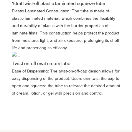
10ml twist-off plastic laminated squeeze tube
Plastic Laminated Construction: The tube is made of
plastic laminated material, which combines the flexibility
and durability of plastic with the barrier properties of
laminate films. This construction helps protect the product
from moisture, light, and air exposure, prolonging its shelf
life and preserving its efficacy.
Twist on-off oval cream tube
Ease of Dispensing: The twist-on/off-cap design allows for
easy dispensing of the product. Users can twist the cap to
open and squeeze the tube to release the desired amount
of cream, lotion, or gel with precision and control.