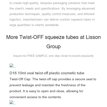
to create high-quality, bespoke packaging solutions that meet
the client's needs and specifications. By leveraging advanced
production techniques, quality control measures, and efficient
logistics, manufacturers can deliver custom squeeze tubes in
large quantities to clients worldwide.
More Twist-OFF squeeze tubes at Lisson
Group
Inquire for FREE SAMPLE, one step closer to brand popularity
D16 10ml oval twist-off plastic cosmetic tube
Twist-Off Cap: The twist-off cap provides a secure seal to
prevent leakage and maintain the freshness of the
product. It is easy to open and close, allowing for
convenient access to the contents.