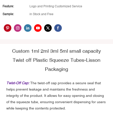
Feature:
Logo and Printing Customized Service
Sample:
in Stock and Free
Custom 1ml 2ml 3ml 5ml small capacity
Twist off Plastic Squeeze Tubes-Lisson
Packaging
Twist-Off Cap:
The twist-off cap provides a secure seal that
helps prevent leakage and maintains the freshness and
integrity of the product. It allows for easy opening and closing
of the squeeze tube, ensuring convenient dispensing for users
while keeping the contents protected.