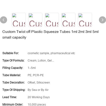
Custom Twist off Plastic Squeeze Tubes 1ml 2ml 3ml 5ml
small capacity
Suitable For:
cosmetic sample, pharmaceutical etc
Type Of Formula:
Cream, Lotion, Gel...
Filling Capacity:
1~5ml
Tube Material:
PE, PCR-PE
Tube Decoration:
Offset, Silkscreen
Type Of Shipping:
By Sea or By Air
Lead Time:
20 Working Days
Minimum Order:
10,000 pieces