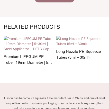
RELATED PRODUCTS
Long Nozzle PE Squeeze
Premium LIFEGUM PE
Tubes (5ml – 30ml)
Tube | 19mm Diameter | 5–
30ml | Steel Applicator +
PETG Cap
Lisson has become #1 squeeze tube manufacturer in China and one of most
competitive custom cosmetic packaging manufacturers with key strengths in
industry experience, professional team and premium services.