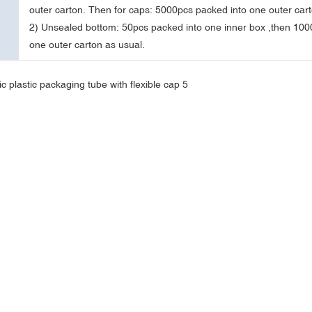
outer carton. Then for caps: 5000pcs packed into one outer cart
2) Unsealed bottom: 50pcs packed into one inner box ,then 100
one outer carton as usual.