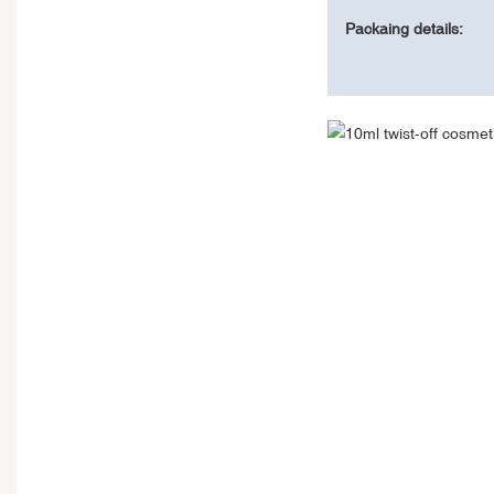
Packaing details: