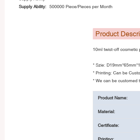
Supply Ability:
500000 Piece/Pieces per Month
Product Descri
10ml twist-off cosmetic 
* Szie: D19mm*65mm*
* Printing: Can be Cus
* We can be customed th
Product Name:
Material:
Certificate:
Printing: