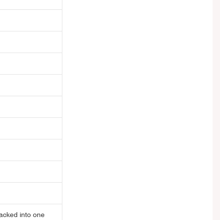
acked into one