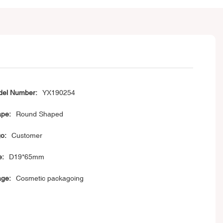
el Number:
YX190254
pe:
Round Shaped
o:
Customer
e:
D19*65mm
ge:
Cosmetic packagoing