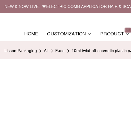
NEW & NOW LIVE: 💗ELECTRIC COMB APPLICATOR HAIR & SC
hot
HOME
CUSTOMIZATION
PRODUCT
Lisson Packaging
All
Face
10ml twist-off cosmetic plastic p