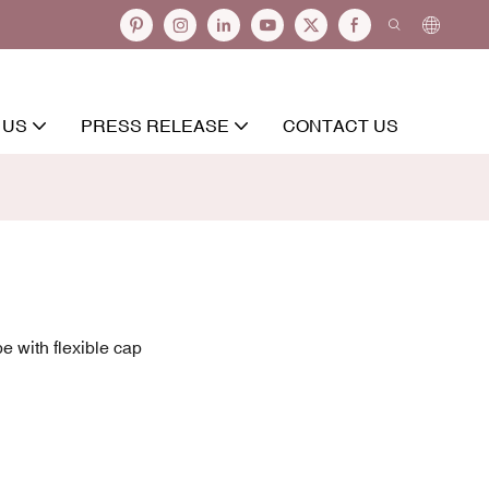
 US
PRESS RELEASE
CONTACT US
e with flexible cap