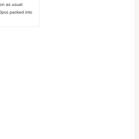
on as usual.
0pcs packed into