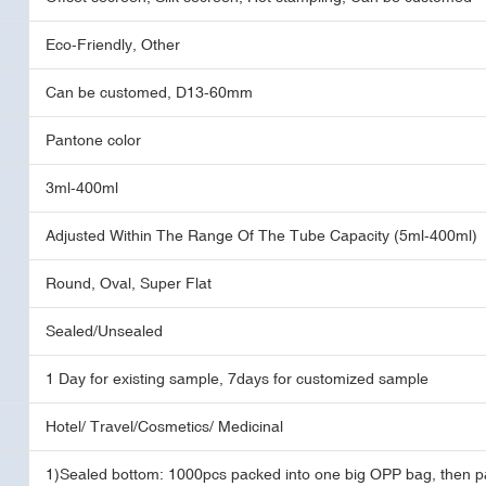
Eco-Friendly, Other
Can be customed, D13-60mm
Pantone color
3ml-400ml
Adjusted Within The Range Of The Tube Capacity (5ml-400ml)
Round, Oval, Super Flat
Sealed/Unsealed
1 Day for existing sample, 7days for customized sample
Hotel/ Travel/Cosmetics/ Medicinal
1)Sealed bottom: 1000pcs packed into one big OPP bag, then p