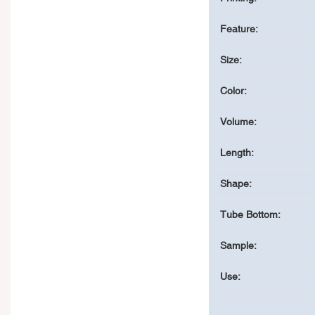
Feature:
Size:
Color:
Volume:
Length:
Shape:
Tube Bottom:
Sample:
Use: