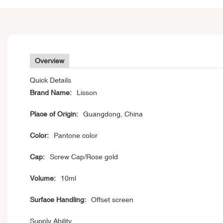
Overview
Quick Details
Brand Name:
Lisson
Place of Origin:
Guangdong, China
Color:
Pantone color
Cap:
Screw Cap/Rose gold
Volume:
10ml
Surface Handling:
Offset screen
Supply Ability