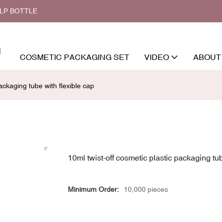
ALP BOTTLE
COSMETIC PACKAGING SET
VIDEO
ABOUT
ackaging tube with flexible cap
10ml twist-off cosmetic plastic packaging tub
Minimum Order:
10,000 pieces