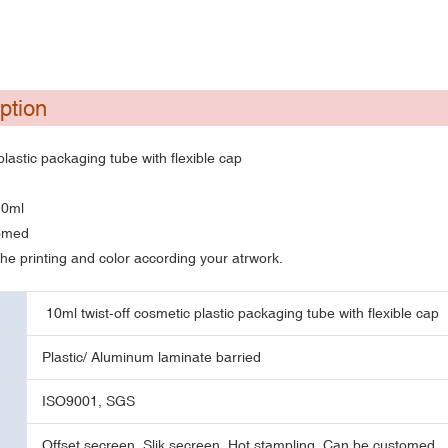
ption
plastic packaging tube with flexible cap
10ml
tomed
e printing and color according your atrwork.
10ml twist-off cosmetic plastic packaging tube with flexible cap
Plastic/ Aluminum laminate barried
ISO9001, SGS
Offset secreen, Slik secreen, Hot stampling, Can be customed