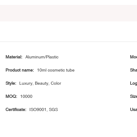
Material:
Aluminum/Plastic
Mod
Product name:
10ml cosmetic tube
Sha
Style:
Luxury, Beauty, Color
Log
MOQ:
10000
Siz
Certificate:
ISO9001, SGS
Usa