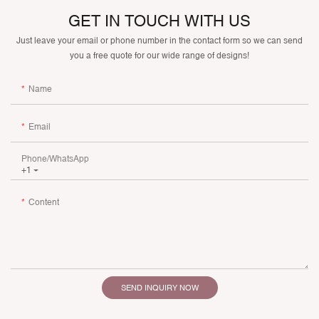
GET IN TOUCH WITH US
Just leave your email or phone number in the contact form so we can send
you a free quote for our wide range of designs!
Name
Email
Phone/whatsApp
+1
Content
SEND INQUIRY NOW