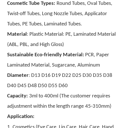
Cosmetic Tube Types:
Round Tubes, Oval Tubes,
Twist-off Tubes, Long Nozzle Tubes, Applicator
Tubes, PE Tubes, Laminated Tubes.
Material
:
Plastic Material:
PE,
Laminated Material
(ABL, PBL, and High Gloss)
Sustainable Eco-friendly Material:
PCR, Paper
Laminated Material, Sugarcane, A
luminum
D
iameter
: D13 D16 D19 D22 D25 D30 D35 D38
D40 D45 D48 D50 D55 D60
Capacity:
3ml to 400ml (
The customer requires
adjustment within the length range
45-310mm
)
A
pplication
:
1. Cosmetics (
Eye Care, Lip Care, H
air
Care
,
H
and