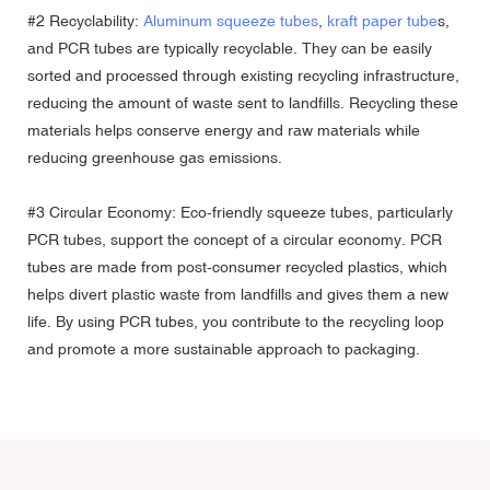
#2 Recyclability:
Aluminum squeeze tubes
,
kraft paper tube
s,
and PCR tubes are typically recyclable. They can be easily
sorted and processed through existing recycling infrastructure,
reducing the amount of waste sent to landfills. Recycling these
materials helps conserve energy and raw materials while
reducing greenhouse gas emissions.
#3 Circular Economy: Eco-friendly squeeze tubes, particularly
PCR tubes, support the concept of a circular economy. PCR
tubes are made from post-consumer recycled plastics, which
helps divert plastic waste from landfills and gives them a new
life. By using PCR tubes, you contribute to the recycling loop
and promote a more sustainable approach to packaging.