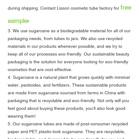
free
during shipping.
Contact Lisson cosmetic tube factory
for
sample
!
3. We use sugarcane as a biodegradable material for all of our
packaging needs, from tubes to jars. We also use recycled
materials in our products whenever possible, and we try to
keep all of our processes eco-friendly. Our sustainable beauty
packaging is the solution for everyone looking for eco-friendly
cosmetics that are cost-effective.
4. Sugarcane is a natural plant that grows quickly with minimal
water, pesticides, and fertilizers. These sustainable products
are made from sugarcane sourced from farms in China with
packaging that is recyclable and eco-friendly. Not only will you
feel good about buying these products, you'll also look good
wearing them!
5. Our sugarcane tubes are made of post-consumer recycled
paper and PET plastic-look sugarcane. They are recyclable,