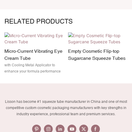
RELATED PRODUCTS
Micro-Current Vibrating Eye
Empty Cosmetic Flip-top
Cream Tube
Sugarcane Squeeze Tubes
with Cooling Metal Applicator to
enhance your formula performance
Lisson has become #1 squeeze tube manufacturer in China and one of most
competitive custom cosmetic packaging manufacturers with key strengths in
industry experience, professional team and premium services.