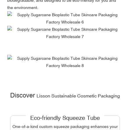
biodegradable, and designed to be eco-friendly for you and
the environment.
Discover
Lisson Sustainable Cosmetic Packaging
Eco-friendly Squeeze Tube
One-of-a-kind custom squeeze packaging enhances your