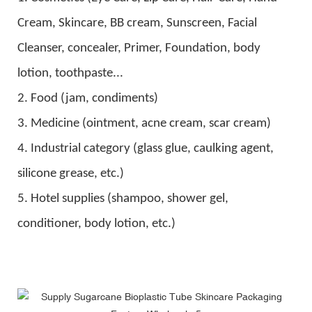
C
ream,
Skincare
, BB cream,
S
unscreen,
F
acial
C
leanser, c
oncealer
,
Primer, Foundation,
body
lotion, toothpaste
...
2. Food (jam, condiments)
3. Medicine (ointment, acne cream, scar cream)
4. Industrial category (glass glue, caulking agent,
silicone grease, etc.)
5. Hotel supplies (shampoo, shower gel,
conditioner, body lotion, etc.)