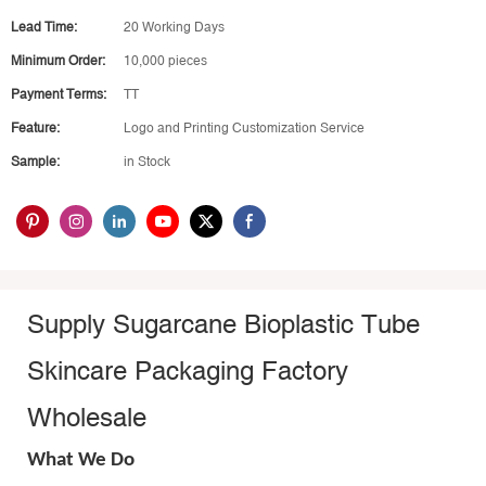
Lead Time:
20 Working Days
Minimum Order:
10,000 pieces
Payment Terms:
TT
Feature:
Logo and Printing Customization Service
Sample:
in Stock
Supply Sugarcane Bioplastic Tube
Skincare Packaging Factory
Wholesale
What We Do