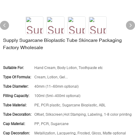
Supply Sugarcane Bioplastic Tube Skincare Packaging
Factory Wholesale
Suitable For:
Hand Cream, Body Lotion, Toothpaste etc
Type Of Formula:
Cream, Lotion, Gel...
Tube Diameter:
40mm (11~60mm optional)
Filling Capacity:
100ml (5ml~400ml optional)
Tube Material:
PE, PCR plastic, Sugarcane Bioplastic, ABL
Tube Decoration:
Offset, Silkscreen,Hot Stamping, Labeling, 1-8 color printing
Cap Material:
PP, PCR, Sugarcane
Cap Decoration:
Metallization, Lacquering, Frosted, Gloss, Matte optional