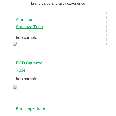
brand value and user experience
Aluminum
Squeeze Tube
free sample
PCR Squeeze
Tube
free sample
Kraft paper tube