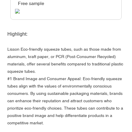
Free sample
Highlight:
Lisson Eco-friendly squeeze tubes, such as those made from
aluminum, kraft paper, or PCR (Post-Consumer Recycled)
materials, offer several benefits compared to traditional plastic
squeeze tubes.
#1 Brand Image and Consumer Appeal: Eco-friendly squeeze
tubes align with the values of environmentally conscious
consumers. By using sustainable packaging materials, brands
can enhance their reputation and attract customers who
prioritize eco-friendly choices. These tubes can contribute to a
positive brand image and help differentiate products in a
competitive market.