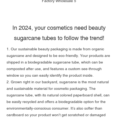
In 2024, your cosmetics need beauty
sugarcane tubes to follow the trend!
1. Our sustainable beauty packaging is made from organic
sugarcane and designed to be eco-friendly. Your products are
shipped in a biodegradable sugarcane tube, which can be
composted after use, and features a custom see-through
window so you can easily identify the product inside.
2. Grown right in our backyard, sugarcane is the most natural
and sustainable material for cosmetic packaging. The
sugarcane tube, with its natural colored paperboard shell, can
be easily recycled and offers a biodegradable option for the
environmentally-conscious consumer. It’s also softer than
cardboard so your product won’t get scratched or damaged