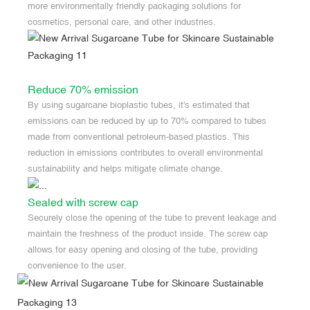
more environmentally friendly packaging solutions for
cosmetics, personal care, and other industries.
Reduce 70% emission
By using sugarcane bioplastic tubes, it's estimated that
emissions can be reduced by up to 70% compared to tubes
made from conventional petroleum-based plastics. This
reduction in emissions contributes to overall environmental
sustainability and helps mitigate climate change.
Sealed with screw cap
Securely close the opening of the tube to prevent leakage and
maintain the freshness of the product inside. The screw cap
allows for easy opening and closing of the tube, providing
convenience to the user.