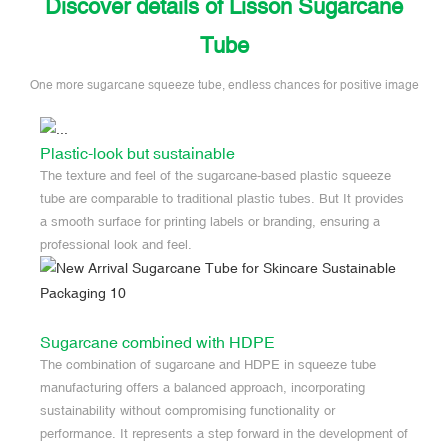
Discover details of Lisson Sugarcane
Tube
One more sugarcane squeeze tube, endless chances for positive image
Plastic-look but sustainable
The texture and feel of the sugarcane-based plastic squeeze
tube are comparable to traditional plastic tubes. But It provides
a smooth surface for printing labels or branding, ensuring a
professional look and feel.
Sugarcane combined with HDPE
The combination of sugarcane and HDPE in squeeze tube
manufacturing offers a balanced approach, incorporating
sustainability without compromising functionality or
performance. It represents a step forward in the development of