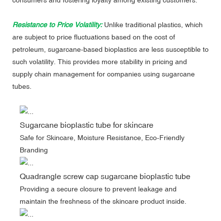
Resistance to Price Volatility:
Unlike traditional plastics, which
are subject to price fluctuations based on the cost of
petroleum, sugarcane-based bioplastics are less susceptible to
such volatility. This provides more stability in pricing and
supply chain management for companies using sugarcane
tubes.
Sugarcane bioplastic tube for skincare
Safe for Skincare, Moisture Resistance, Eco-Friendly
Branding
Quadrangle screw cap sugarcane bioplastic tube
Providing a secure closure to prevent leakage and
maintain the freshness of the skincare product inside.