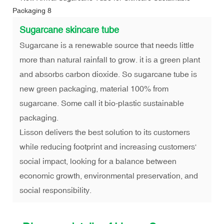
Sugarcane skincare tube
Sugarcane is a renewable source that needs little
more than natural rainfall to grow. it is a green plant
and absorbs carbon dioxide. So sugarcane tube is
new green packaging, material 100% from
sugarcane. Some call it bio-plastic sustainable
packaging.
Lisson delivers the best solution to its customers
while reducing footprint and increasing customers'
social impact, looking for a balance between
economic growth, environmental preservation, and
social responsibility.