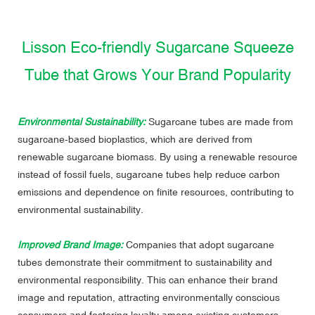
Lisson Eco-friendly Sugarcane Squeeze
Tube that Grows Your Brand Popularity
Environmental Sustainability:
Sugarcane tubes are made from
sugarcane-based bioplastics, which are derived from
renewable sugarcane biomass. By using a renewable resource
instead of fossil fuels, sugarcane tubes help reduce carbon
emissions and dependence on finite resources, contributing to
environmental sustainability.
Improved Brand Image:
Companies that adopt sugarcane
tubes demonstrate their commitment to sustainability and
environmental responsibility. This can enhance their brand
image and reputation, attracting environmentally conscious
consumers and fostering loyalty among existing customers.