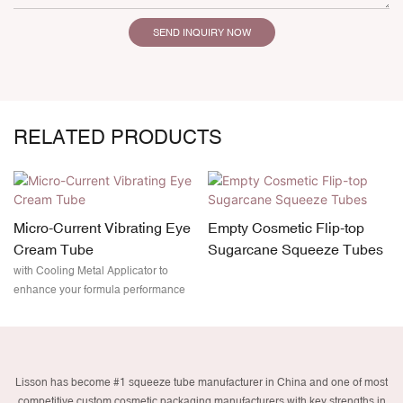
SEND INQUIRY NOW
RELATED PRODUCTS
Micro-Current Vibrating Eye
Empty Cosmetic Flip-top
Cream Tube
Sugarcane Squeeze Tubes
with Cooling Metal Applicator to
enhance your formula performance
Lisson has become #1 squeeze tube manufacturer in China and one of most
competitive custom cosmetic packaging manufacturers with key strengths in