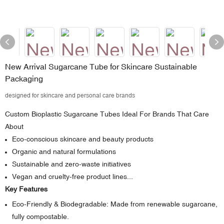
New Arrival Sugarcane Tube for Skincare Sustainable
Packaging
designed for skincare and personal care brands
Custom Bioplastic Sugarcane Tubes Ideal For Brands That Care
About
Eco-conscious skincare and beauty products
Organic and natural formulations
Sustainable and zero-waste initiatives
Vegan and cruelty-free product lines...
Key Features
Eco-Friendly & Biodegradable: Made from renewable sugarcane,
fully compostable.