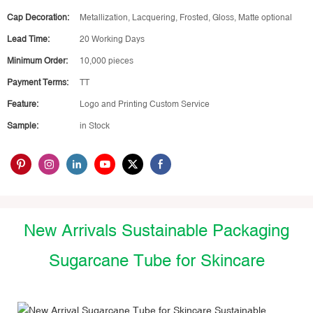
Cap Decoration:
Metallization, Lacquering, Frosted, Gloss, Matte optional
Lead Time:
20 Working Days
Minimum Order:
10,000 pieces
Payment Terms:
TT
Feature:
Logo and Printing Custom Service
Sample:
in Stock
New Arrivals Sustainable Packaging
Sugarcane Tube for Skincare