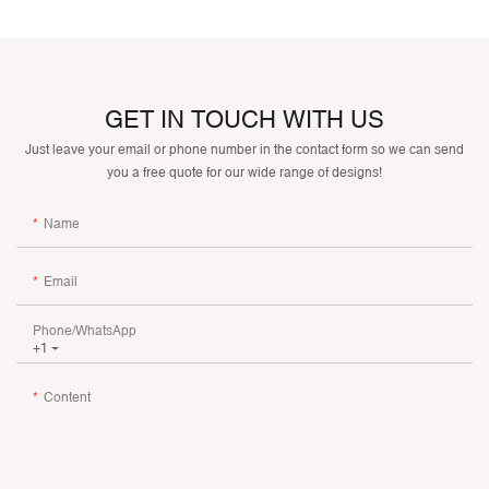
GET IN TOUCH WITH US
Just leave your email or phone number in the contact form so we can send
you a free quote for our wide range of designs!
Name
Email
Phone/whatsApp
+1
Content