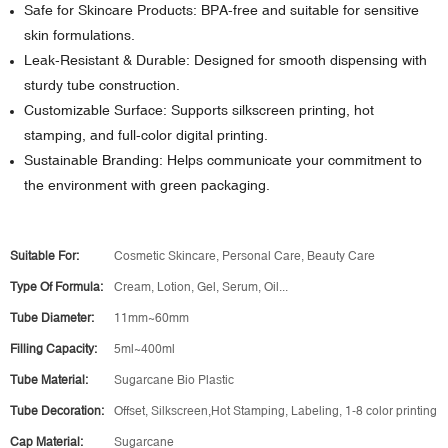
Safe for Skincare Products: BPA-free and suitable for sensitive
skin formulations.
Leak-Resistant & Durable: Designed for smooth dispensing with
sturdy tube construction.
Customizable Surface: Supports silkscreen printing, hot
stamping, and full-color digital printing.
Sustainable Branding: Helps communicate your commitment to
the environment with green packaging.
Suitable For:
Cosmetic Skincare, Personal Care, Beauty Care
Type Of Formula:
Cream, Lotion, Gel, Serum, Oil...
Tube Diameter:
11mm~60mm
Filling Capacity:
5ml~400ml
Tube Material:
Sugarcane Bio Plastic
Tube Decoration:
Offset, Silkscreen,Hot Stamping, Labeling, 1-8 color printing
Cap Material:
Sugarcane