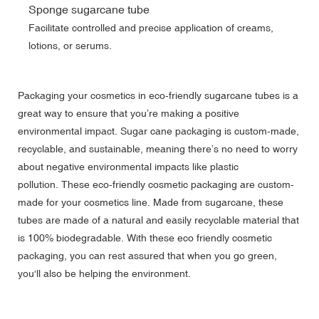
Sponge sugarcane tube
Facilitate controlled and precise application of creams,
lotions, or serums.
Packaging your cosmetics in eco-friendly sugarcane tubes is a
great way to ensure that you’re making a positive
environmental impact. Sugar cane packaging is custom-made,
recyclable, and sustainable, meaning there’s no need to worry
about negative environmental impacts like plastic
pollution. These eco-friendly cosmetic packaging are custom-
made for your cosmetics line. Made from sugarcane, these
tubes are made of a natural and easily recyclable material that
is 100% biodegradable. With these eco friendly cosmetic
packaging, you can rest assured that when you go green,
you'll also be helping the environment.