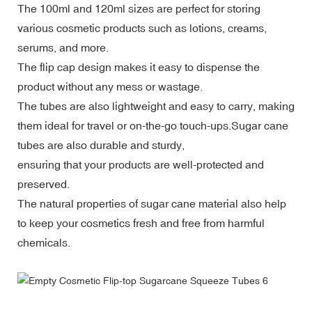
The 100ml and 120ml sizes are perfect for storing
various cosmetic products such as lotions, creams,
serums, and more.
The flip cap design makes it easy to dispense the
product without any mess or wastage.
The tubes are also lightweight and easy to carry, making
them ideal for travel or on-the-go touch-ups.
Sugar cane
tubes are also durable and sturdy,
ensuring that your products are well-protected and
preserved.
The natural properties of sugar cane material also help
to keep your cosmetics fresh and free from harmful
chemicals.