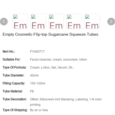
Empty Cosmetic Flip-top Sugarcane Squeeze Tubes
Item No.:
FY400717
Suitable For:
Facial cleanser, cream, sunscreen, lotion
Type Of Formula:
Cream, Lotion, Gel, Serum, Oil...
Tube Diameter:
40mm
Filling Capacity:
100-120ml
Tube Material:
PE
Tube Decoration:
Offset, Silkscreen,Hot Stamping, Labeling, 1-8 color
printing
Type Of Shipping:
By air or Sea