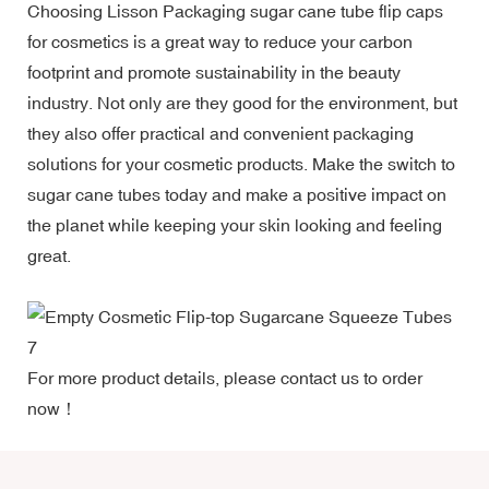
Choosing Lisson Packaging sugar cane tube flip caps
for cosmetics is a great way to reduce your carbon
footprint and promote sustainability in the beauty
industry. Not only are they good for the environment, but
they also offer practical and convenient packaging
solutions for your cosmetic products. Make the switch to
sugar cane tubes today and make a positive impact on
the planet while keeping your skin looking and feeling
great.
For more product details, please contact us to order
now！