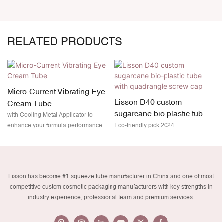
RELATED PRODUCTS
Micro-Current Vibrating Eye
Lisson D40 custom
Cream Tube
sugarcane bio-plastic tube
with Cooling Metal Applicator to
with quadrangle screw cap
enhance your formula performance
Eco-friendly pick 2024
Lisson has become #1 squeeze tube manufacturer in China and one of most
competitive custom cosmetic packaging manufacturers with key strengths in
industry experience, professional team and premium services.