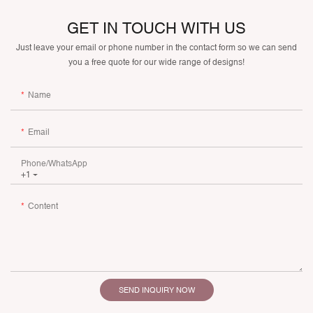
GET IN TOUCH WITH US
Just leave your email or phone number in the contact form so we can send
you a free quote for our wide range of designs!
Name
Email
Phone/whatsApp
+1
Content
SEND INQUIRY NOW