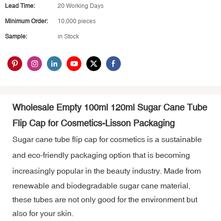
Lead Time:
20 Working Days
Minimum Order:
10,000 pieces
Sample:
in Stock
Wholesale Empty 100ml 120ml Sugar Cane Tube
Flip Cap for Cosmetics-Lisson Packaging
Sugar cane tube flip cap for cosmetics is a sustainable
and eco-friendly packaging option that is becoming
increasingly popular in the beauty industry.
Made from
renewable and biodegradable sugar cane material,
these tubes are not only good for the environment but
also for your skin.