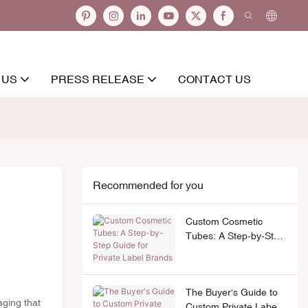
 US
PRESS RELEASE
CONTACT US
Recommended for you
Custom Cosmetic
Tubes: A Step-by-Step
Guide for Private Label
Brands
The Buyer's Guide to
aging that
Custom Private Label