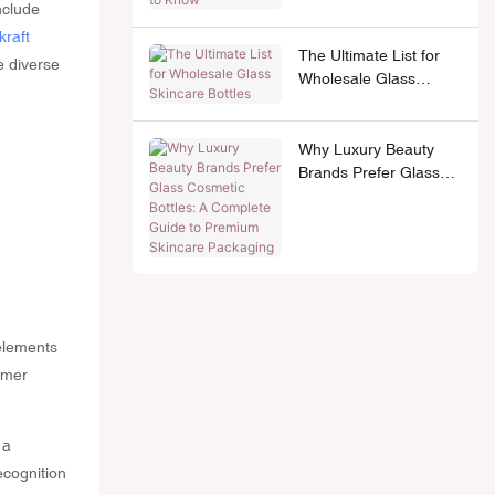
nclude
kraft
The Ultimate List for
e diverse
Wholesale Glass
Skincare Bottles
Why Luxury Beauty
Brands Prefer Glass
Cosmetic Bottles: A
Complete Guide to
Premium Skincare
Packaging
 elements
umer
 a
ecognition