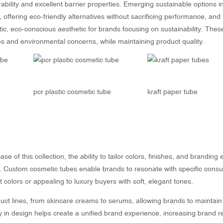
rability and excellent barrier properties. Emerging sustainable options i
offering eco-friendly alternatives without sacrificing performance, and
tic, eco-conscious aesthetic for brands focusing on sustainability. Thes
s and environmental concerns, while maintaining product quality.
e
pcr plastic cosmetic tube
kraft paper tube
e of this collection, the ability to tailor colors, finishes, and branding
ity. Custom cosmetic tubes enable brands to resonate with specific cons
colors or appealing to luxury buyers with soft, elegant tones.
t lines, from skincare creams to serums, allowing brands to maintain
lity in design helps create a unified brand experience, increasing brand r