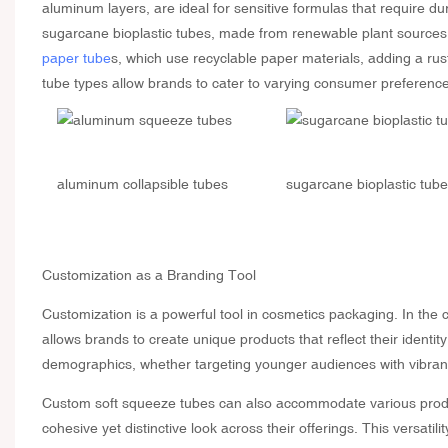
aluminum layers, are ideal for sensitive formulas that require du
sugarcane bioplastic tubes, made from renewable plant sources, 
paper tube
s, which use recyclable paper materials, adding a rus
tube types allow brands to cater to varying consumer preference
aluminum collapsible tubes
sugarcane bioplastic tub
Customization
as a Branding Tool
Customization is a powerful tool in cosmetics packaging. In the cas
allows brands to create unique products that reflect their ident
demographics, whether targeting younger audiences with vibrant 
Custom soft squeeze tubes can also accommodate various produc
cohesive yet distinctive look across their offerings. This versati