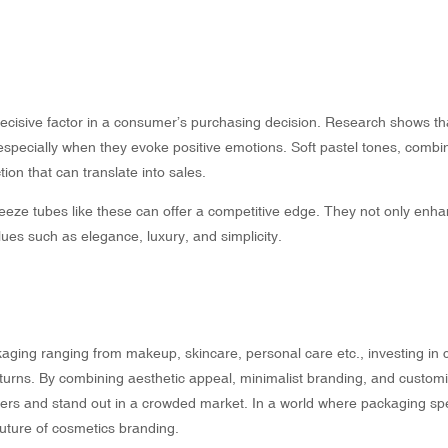
cisive factor in a consumer’s purchasing decision. Research shows th
 especially when they evoke positive emotions. Soft pastel tones, combi
ion that can translate into sales.
eze tubes like these can offer a competitive edge. They not only enha
ues such as elegance, luxury, and simplicity.
aging ranging from makeup, skincare, personal care etc., investing in
eturns. By combining aesthetic appeal, minimalist branding, and customi
ers and stand out in a crowded market. In a world where packaging s
future of cosmetics branding.