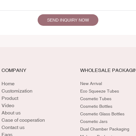
SEND INQUIRY NOW
COMPANY
WHOLESALE PACKAGI
Home
New Arrival
Customization
Eco Squeeze Tubes
Product
Cosmetic Tubes
Video
Cosmetic Bottles
About us
Cosmetic Glass Bottles
Case of cooperation
Cosmetic Jars
Contact us
Dual Chamber Packaging
Faqs