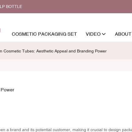
ALP BOTTLE
COSMETIC PACKAGING SET
VIDEO
ABOUT
m Cosmetic Tubes: Aesthetic Appeal and Branding Power
g Power
een a brand and its potential customer, making it crucial to design pack