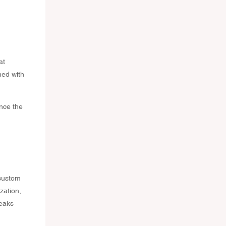
at
ned with
nce the
 custom
zation,
peaks