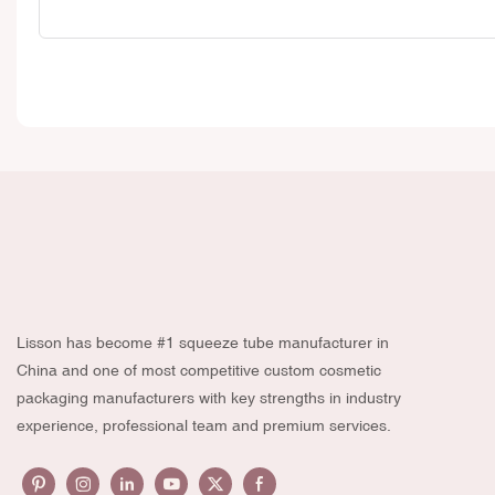
Lisson has become #1 squeeze tube manufacturer in
China and one of most competitive custom cosmetic
packaging manufacturers with key strengths in industry
experience, professional team and premium services.