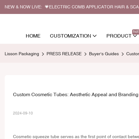
NEW & NOW LIVE: 💗ELECTRIC COMB APPLICATOR HAIR & SC
hot
HOME
CUSTOMIZATION
PRODUCT
Lisson Packaging
PRESS RELEASE
Buyer's Guides
Custo
Custom Cosmetic Tubes: Aesthetic Appeal and Brandin
2024-09-10
Cosmetic squeeze tube
serves as the first point of contact betw