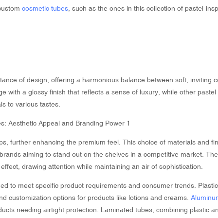
 custom
cosmetic tubes
, such as the ones in this collection of pastel-ins
rtance of design, offering a harmonious balance between soft, inviting 
 with a glossy finish that reflects a sense of luxury, while other paste
s to various tastes.
ps, further enhancing the premium feel. This choice of materials and fi
 brands aiming to stand out on the shelves in a competitive market. The
effect, drawing attention while maintaining an air of sophistication.
ned to meet specific product requirements and consumer trends. Plasti
, and customization options for products like lotions and creams.
Aluminu
cts needing airtight protection. Laminated tubes, combining plastic a