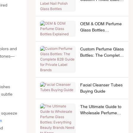
pired
Nail Polish Glass
Bottles
OEM & ODM Perfume
Glass Bottles
Explained
colors and
Custom Perfume Glass
Bottles: The Complete
l tones—
B2B Guide for Private
Label Brands
Facial Cleanser Tubes
nishes
Buying Guide
 subtle
The Ultimate Guide to
Wholesale Perfume
c squeeze
Glass Bottles:
m
Everything Beauty
nd
Brands Need to Know