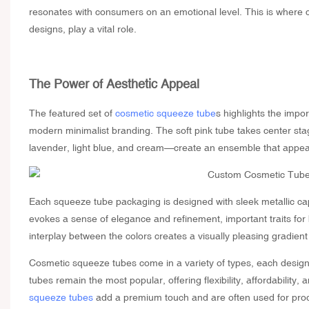
resonates with consumers on an emotional level. This is where
designs, play a vital role.
The Power of Aesthetic Appeal
The featured set of
cosmetic squeeze tube
s highlights the impo
modern minimalist branding. The soft pink tube takes center stage
lavender, light blue, and cream—create an ensemble that appeal
Each
squeeze tube packaging
is designed with sleek metallic ca
evokes a sense of elegance and refinement, important traits for
interplay between the colors creates a visually pleasing gradient 
Cosmetic squeeze tubes come in a variety of types, each desig
tubes remain the most popular, offering flexibility, affordability
squeeze tubes
add a premium touch and are often used for produ