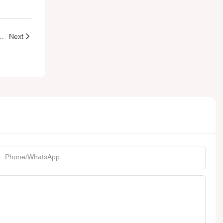
esale Lip Gloss Tubes Packaging
Next
Phone/whatsApp