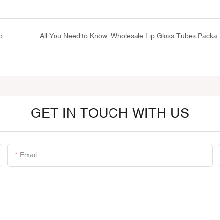
Aluminum Collapsible Tubes: Essential Packaging for Toothpaste, Pharmaceuticals, and Cosmetics
All You Need to Know: Whol
GET IN TOUCH WITH US
Email