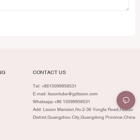
NG
CONTACT US
Tel: +8615099958531
E-mail:
lissontube@gzlisson.com
Whatsapp:
+86 15099958531
Add: Lisson Mansion,No.2-36 Yongfa Road,Huadu
District,Guangzhou City,Guangdong Province,China