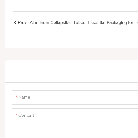
Prev
Name
Content