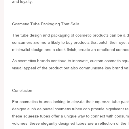
and loyalty.
Cosmetic Tube Packaging That Sells
The tube design and packaging of cosmetic products can be a de
consumers are more likely to buy products that catch their eye,
minimalist design and a sleek finish, create an emotional connect
As cosmetics brands continue to innovate, custom cosmetic sque
visual appeal of the product but also communicate key brand val
Conclusion
For cosmetics brands looking to elevate their squeeze tube pack
designs such as pastel cosmetic tubes can provide significant r
these squeeze tubes offer a unique way to connect with consum
volumes, these elegantly designed tubes are a reflection of the 