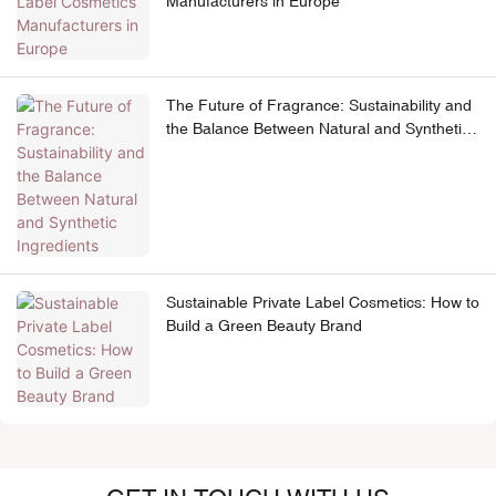
Manufacturers in Europe
The Future of Fragrance: Sustainability and
the Balance Between Natural and Synthetic
Ingredients
Sustainable Private Label Cosmetics: How to
Build a Green Beauty Brand