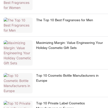
The Top 10 Best Fragrances for Men
Maximizing Margin: Value Engineering Your
Holiday Cosmetic Gift Sets
Top 10 Cosmetic Bottle Manufacturers in
Europe
Top 10 Private Label Cosmetics