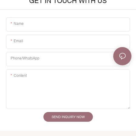
GET IN TOUCH WITH US
Name
Email
Phone/whatsApp
Content
SEND INQUIRY NOW