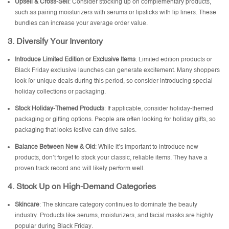
Upsell & Cross-Sell
: Consider stocking up on complementary products,
such as pairing moisturizers with serums or lipsticks with lip liners. These
bundles can increase your average order value.
3.
Diversify Your Inventory
Introduce Limited Edition or Exclusive Items
: Limited edition products or
Black Friday exclusive launches can generate excitement. Many shoppers
look for unique deals during this period, so consider introducing special
holiday collections or packaging.
Stock Holiday-Themed Products
: If applicable, consider holiday-themed
packaging or gifting options. People are often looking for holiday gifts, so
packaging that looks festive can drive sales.
Balance Between New & Old
: While it’s important to introduce new
products, don’t forget to stock your classic, reliable items. They have a
proven track record and will likely perform well.
4.
Stock Up on High-Demand Categories
Skincare
: The skincare category continues to dominate the beauty
industry. Products like serums, moisturizers, and facial masks are highly
popular during Black Friday.