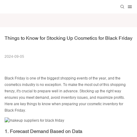
Things to Know for Stocking Up Cosmetics for Black Friday
2024-09-05
Black Friday is one of the biggest shopping events of the year, and the
cosmetics industry is no exception. To make the most out of this shopping
frenzy, it's crucial to prepare well in advance. Stocking up the right way
ensures you meet demand, avoid inventory issues, and maximize profits.
Here are key things to know when preparing your cosmetic inventory for
Black Friday.
1.
Forecast Demand Based on Data