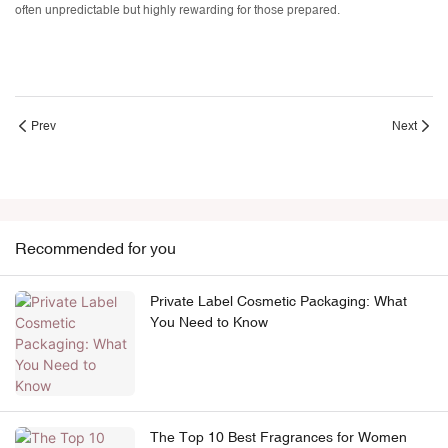
often unpredictable but highly rewarding for those prepared.
Prev
Next
Recommended for you
Private Label Cosmetic Packaging: What
You Need to Know
The Top 10 Best Fragrances for Women