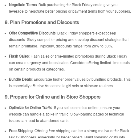
Negotiate Terms
: Bulk purchasing for Black Friday could give you
leverage to negotiate better pricing or payment terms from your suppliers.
8.
Plan Promotions and Discounts
Offer Competitive Discounts
: Black Friday shoppers expect deep
discounts. Study competitor pricing and develop discount strategies that
remain profitable. Typically, discounts range from 20% to 50%.
Flash Sales
: Flash sales or time-limited promotions during Black Friday
can create urgency and boost sales. Consider offering limited-time deals
on certain products or categories.
Bundle Deals
: Encourage higher order values by bundling products. This
is especially effective for cosmetic gift sets or skincare routines.
9.
Prepare for Online and In-Store Shoppers
Optimize for Online Traffic
: If you sell cosmetics online, ensure your
website can handle a spike in traffic. Slow-loading pages or technical
issues can lead to abandoned carts.
Free Shipping
: Offering free shipping can be a strong motivator for Black
Friday shoppers, especially for larger orders. Build shipping costs into