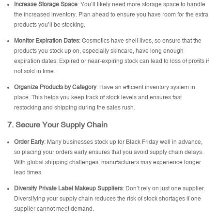
Increase Storage Space
: You’ll likely need more storage space to handle
the increased inventory. Plan ahead to ensure you have room for the extra
products you’ll be stocking.
Monitor Expiration Dates
: Cosmetics have shelf lives, so ensure that the
products you stock up on, especially skincare, have long enough
expiration dates. Expired or near-expiring stock can lead to loss of profits if
not sold in time.
Organize Products by Category
: Have an efficient inventory system in
place. This helps you keep track of stock levels and ensures fast
restocking and shipping during the sales rush.
7.
Secure Your Supply Chain
Order Early
: Many businesses stock up for Black Friday well in advance,
so placing your orders early ensures that you avoid supply chain delays.
With global shipping challenges, manufacturers may experience longer
lead times.
Diversify
Private Label Makeup Suppliers
: Don’t rely on just one supplier.
Diversifying your supply chain reduces the risk of stock shortages if one
supplier cannot meet demand.