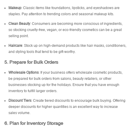
Makeup
: Classic items like foundations, lipsticks, and eyeshadows are
staples. Pay attention to trending colors and seasonal makeup kits.
Clean Beauty
: Consumers are becoming more conscious of ingredients,
so stocking cruelty-free, vegan, or eco-friendly cosmetics can be a great
selling point.
Haircare
: Stock up on high-demand products like hair masks, conditioners,
and styling tools that tend to be gift-worthy.
5.
Prepare for Bulk Orders
Wholesale Options
: If your business offers wholesale cosmetic products,
be prepared for bulk orders from salons, beauty retailers, or other
businesses stocking up for the holidays. Ensure that you have enough
inventory to fulfill larger orders.
Discount Tiers
: Create tiered discounts to encourage bulk buying. Offering
deeper discounts for higher quantities is an excellent way to increase
sales volume.
6.
Plan for Inventory Storage