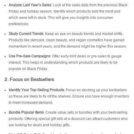
Analyze Last Year’s Sales
: Look at the sales data from the previous Black
Friday and holiday season. Identify which products sold the most and
which were left in stock. This will give you insights into consumer
preferences.
Study Current Trends
: Keep an eye on beauty trends and market shifts.
Products like skincare, clean beauty, and vegan cosmetics have gained
momentum in recent years, and the demand might be higher this season.
Use Pre-Sale Campaigns
: Offer early-bird deals or pre-sales to gauge
interest. This helps in understanding which products are likely to be
popular on Black Friday.
2.
Focus on Bestsellers
Identify Your Top-Selling Products
: Focus on stocking up your bestsellers
as these are likely to fly off the shelves. Ensure you have enough inventory
to meet increased demand.
Bundle Popular Items
: Create value sets or bundles with your best-selling
products. Offering special gift sets at a discount can attract customers who
are looking for deals and holiday gifts.