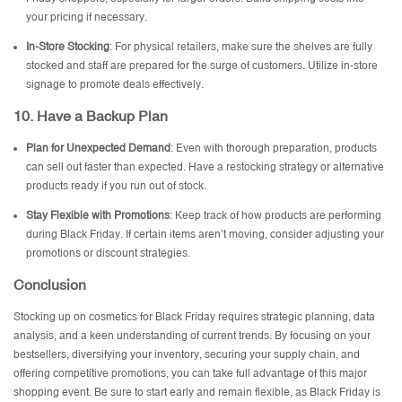
your pricing if necessary.
In-Store Stocking
: For physical retailers, make sure the shelves are fully
stocked and staff are prepared for the surge of customers. Utilize in-store
signage to promote deals effectively.
10.
Have a Backup Plan
Plan for Unexpected Demand
: Even with thorough preparation, products
can sell out faster than expected. Have a restocking strategy or alternative
products ready if you run out of stock.
Stay Flexible with Promotions
: Keep track of how products are performing
during Black Friday. If certain items aren’t moving, consider adjusting your
promotions or discount strategies.
Conclusion
Stocking up on cosmetics for Black Friday requires strategic planning, data
analysis, and a keen understanding of current trends. By focusing on your
bestsellers, diversifying your inventory, securing your supply chain, and
offering competitive promotions, you can take full advantage of this major
shopping event. Be sure to start early and remain flexible, as Black Friday is