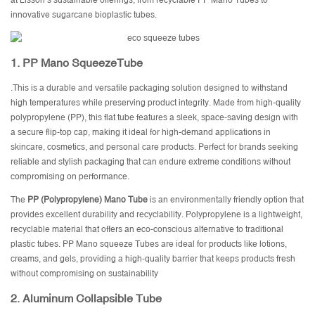
at Lisson’s sustainable offerings, from recyclable PP Mano Tubes to
innovative sugarcane bioplastic tubes.
1.
PP Mano SqueezeTube
.This is a durable and versatile packaging solution designed to withstand
high temperatures while preserving product integrity. Made from high-quality
polypropylene (PP), this flat tube features a sleek, space-saving design with
a secure flip-top cap, making it ideal for high-demand applications in
skincare, cosmetics, and personal care products. Perfect for brands seeking
reliable and stylish packaging that can endure extreme conditions without
compromising on performance.
The
PP (Polypropylene) Mano Tube
is an environmentally friendly option that
provides excellent durability and recyclability. Polypropylene is a lightweight,
recyclable material that offers an eco-conscious alternative to traditional
plastic tubes. PP Mano squeeze Tubes are ideal for products like lotions,
creams, and gels, providing a high-quality barrier that keeps products fresh
without compromising on sustainability
2.
Aluminum Collapsible Tube