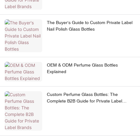
The Buyer's Guide to Custom Private Label
Nail Polish Glass Bottles
OEM & ODM Perfume Glass Bottles
Explained
Custom Perfume Glass Bottles: The
Complete B2B Guide for Private Label
Brands