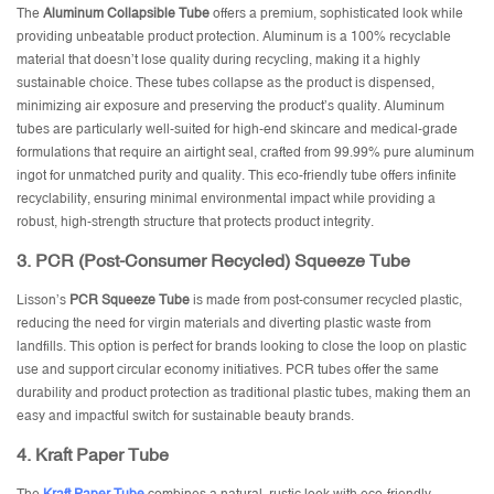
The
Aluminum Collapsible Tube
offers a premium, sophisticated look while
providing unbeatable product protection. Aluminum is a 100% recyclable
material that doesn’t lose quality during recycling, making it a highly
sustainable choice. These tubes collapse as the product is dispensed,
minimizing air exposure and preserving the product’s quality. Aluminum
tubes are particularly well-suited for high-end skincare and medical-grade
formulations that require an airtight seal, crafted from 99.99% pure aluminum
ingot for unmatched purity and quality. This eco-friendly tube offers infinite
recyclability, ensuring minimal environmental impact while providing a
robust, high-strength structure that protects product integrity.
3.
PCR (Post-Consumer Recycled) Squeeze Tube
Lisson’s
PCR Squeeze Tube
is made from post-consumer recycled plastic,
reducing the need for virgin materials and diverting plastic waste from
landfills. This option is perfect for brands looking to close the loop on plastic
use and support circular economy initiatives. PCR tubes offer the same
durability and product protection as traditional plastic tubes, making them an
easy and impactful switch for sustainable beauty brands.
4.
Kraft Paper Tube