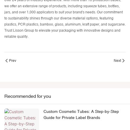
over 24 years of industry experience. With more than 10 production bases,
we offer an extensive range of products, including
squeeze tubes
, bottles,
jars, and over 1,000 applicators to suit your brand's needs. Our commitment
to sustainability shines through our diverse material options, featuring
plastics, PCR plastics, bamboo, glass, aluminum, kraft paper, and sugarcane.
Trust Lisson Group to elevate your packaging with innovative designs and
reliable quality.
Prev
Next
Recommended for you
Custom Cosmetic Tubes: A Step-by-Step
Guide for Private Label Brands