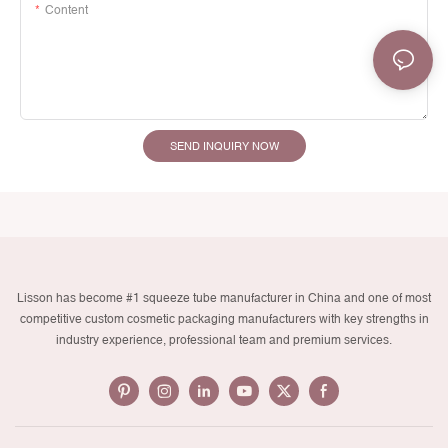
Content
SEND INQUIRY NOW
Lisson has become #1 squeeze tube manufacturer in China and one of most
competitive custom cosmetic packaging manufacturers with key strengths in
industry experience, professional team and premium services.