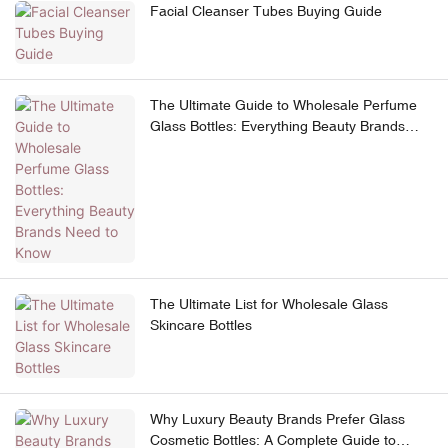
Facial Cleanser Tubes Buying Guide
The Ultimate Guide to Wholesale Perfume
Glass Bottles: Everything Beauty Brands
Need to Know
The Ultimate List for Wholesale Glass
Skincare Bottles
Why Luxury Beauty Brands Prefer Glass
Cosmetic Bottles: A Complete Guide to