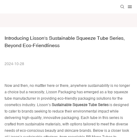
Introducing Lisson's Sustainable Squeeze Tube Series, 
Beyond Eco-Friendliness
2024-10-28
Now and then, no mattter here or there, anywhere sustainability is no longer
a choice but a necessity, Lisson Packaging has emerged as a top
squeeze
tube manufacturrer
in providing eco-friendly packaging solutions for the
cosmetics industry. Lisson’s
Sustainable Squeeze Tube Series
is designed
to cater to brands seeking to reduce their environmental impact while
delivering high-quality, innovative packaging. Each tube in this series is
crafted from sustainable materials, with options tailored to meet the diverse
needs of eco-conscious beauty and skincare brands. Below is a closer look