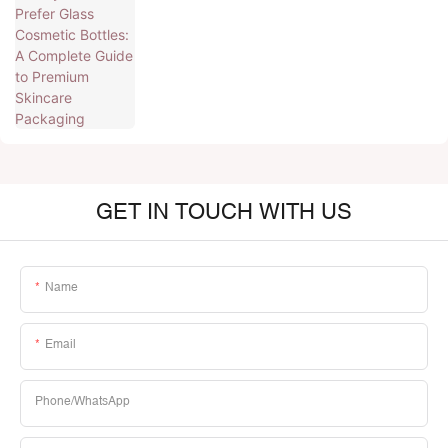
Premium Skincare Packaging
GET IN TOUCH WITH US
Name
Email
Phone/whatsApp