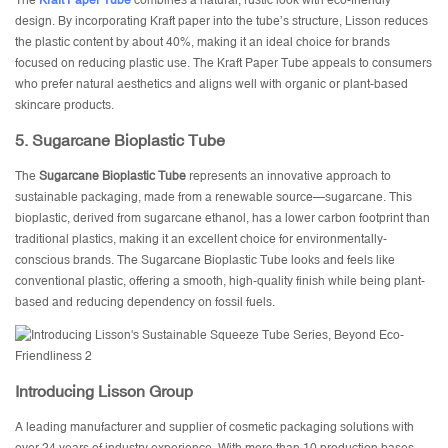
The
Kraft Paper Tube
combines a natural, rustic look with eco-friendly
design. By incorporating Kraft paper into the tube’s structure, Lisson reduces
the plastic content by about 40%, making it an ideal choice for brands
focused on reducing plastic use. The Kraft Paper Tube appeals to consumers
who prefer natural aesthetics and aligns well with organic or plant-based
skincare products.
5.
Sugarcane Bioplastic Tube
The
Sugarcane Bioplastic Tube
represents an innovative approach to
sustainable packaging, made from a renewable source—sugarcane. This
bioplastic, derived from sugarcane ethanol, has a lower carbon footprint than
traditional plastics, making it an excellent choice for environmentally-
conscious brands. The Sugarcane Bioplastic Tube looks and feels like
conventional plastic, offering a smooth, high-quality finish while being plant-
based and reducing dependency on fossil fuels.
Introducing
Lisson Group
A leading manufacturer and supplier of cosmetic packaging solutions with