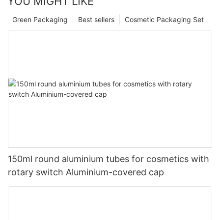
YOU MIGHT LIKE
Green Packaging
Best sellers
Cosmetic Packaging Set
150ml round aluminium tubes for cosmetics with
rotary switch Aluminium-covered cap