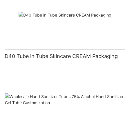
D40 Tube in Tube Skincare CREAM Packaging