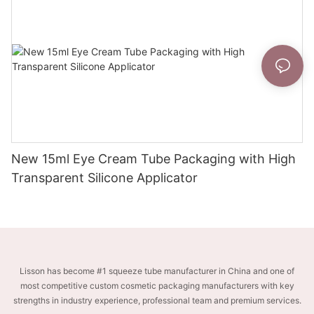
New 15ml Eye Cream Tube Packaging with High
Transparent Silicone Applicator
Lisson has become #1 squeeze tube manufacturer in China and one of
most competitive custom cosmetic packaging manufacturers with key
strengths in industry experience, professional team and premium services.