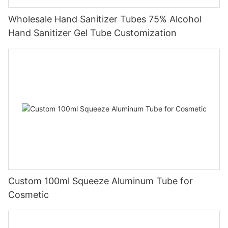
Wholesale Hand Sanitizer Tubes 75% Alcohol
Hand Sanitizer Gel Tube Customization
Custom 100ml Squeeze Aluminum Tube for
Cosmetic