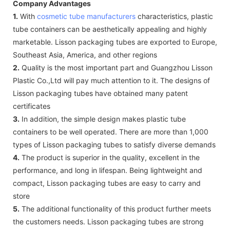
Company Advantages
1.
With
cosmetic tube manufacturers
characteristics, plastic
tube containers can be aesthetically appealing and highly
marketable. Lisson packaging tubes are exported to Europe,
Southeast Asia, America, and other regions
2.
Quality is the most important part and Guangzhou Lisson
Plastic Co.,Ltd will pay much attention to it. The designs of
Lisson packaging tubes have obtained many patent
certificates
3.
In addition, the simple design makes plastic tube
containers to be well operated. There are more than 1,000
types of Lisson packaging tubes to satisfy diverse demands
4.
The product is superior in the quality, excellent in the
performance, and long in lifespan. Being lightweight and
compact, Lisson packaging tubes are easy to carry and
store
5.
The additional functionality of this product further meets
the customers needs. Lisson packaging tubes are strong