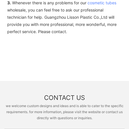
3.
Whenever there is any problems for our
cosmetic tubes
wholesale, you can feel free to ask our professional
technician for help. Guangzhou Lisson Plastic Co.,Ltd will
provide you with more professional, more wonderful, more
perfect service. Please contact.
CONTACT US
we welcome custom designs and ideas and is able to cater to the specific
requirements. for more information, please visit the website or contact us
directly with questions or inquiries.