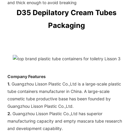
and thick enough to avoid breaking
D35 Depilatory Cream Tubes
Packaging
Company Features
1.
Guangzhou Lisson Plastic Co.,Ltd is a large-scale plastic
tube containers manufacturer in China. A large-scale
cosmetic tube productive base has been founded by
Guangzhou Lisson Plastic Co.,Ltd.
2.
Guangzhou Lisson Plastic Co.,Ltd has superior
manufacturing capacity and empty mascara tube research
and development capability.