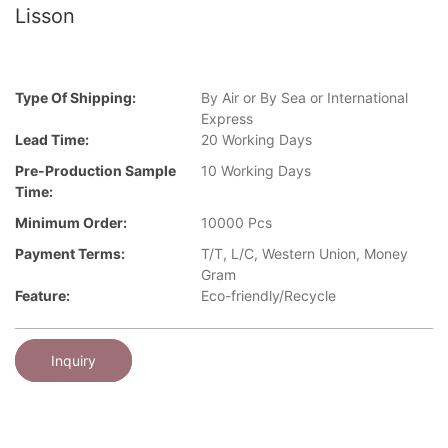
Lisson
Type Of Shipping:
By Air or By Sea or International
Express
Lead Time:
20 Working Days
Pre-Production Sample
10 Working Days
Time:
Minimum Order:
10000 Pcs
Payment Terms:
T/T, L/C, Western Union, Money
Gram
Feature:
Eco-friendly/Recycle
Inquiry