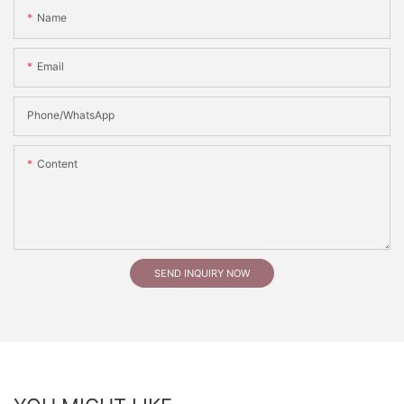
Name
Email
Phone/whatsApp
Content
SEND INQUIRY NOW