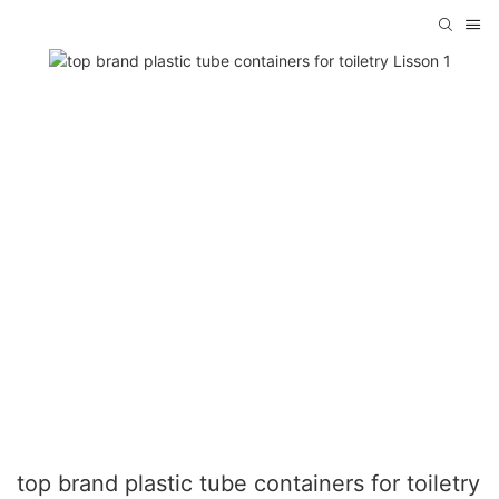
top brand plastic tube containers for toiletry