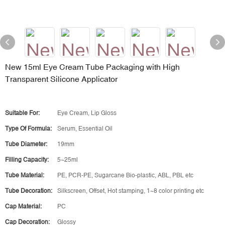
New 15ml Eye Cream Tube Packaging with High
Transparent Silicone Applicator
Suitable For:
Eye Cream, Lip Gloss
Type Of Formula:
Serum, Essential Oil
Tube Diameter:
19mm
Filling Capacity:
5~25ml
Tube Material:
PE, PCR-PE, Sugarcane Bio-plastic, ABL, PBL etc
Tube Decoration:
Silkscreen, Offset, Hot stamping, 1~8 color printing etc
Cap Material:
PC
Cap Decoration:
Glossy