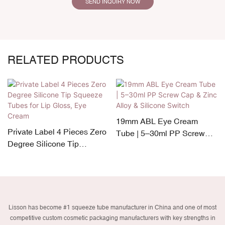
SEND INQUIRY NOW
RELATED PRODUCTS
19mm ABL Eye Cream
Private Label 4 Pieces Zero
Tube | 5–30ml PP Screw
Degree Silicone Tip
Cap & Zinc Alloy & Silicone
Squeeze Tubes for Lip
Switch
Gloss, Eye Cream
Lisson has become #1 squeeze tube manufacturer in China and one of most
competitive custom cosmetic packaging manufacturers with key strengths in