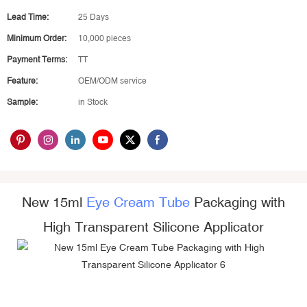
Lead Time:
25 Days
Minimum Order:
10,000 pieces
Payment Terms:
TT
Feature:
OEM/ODM service
Sample:
in Stock
New 15ml
Eye Cream Tube
Packaging with
High Transparent Silicone Applicator