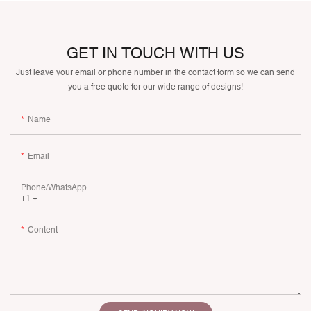
GET IN TOUCH WITH US
Just leave your email or phone number in the contact form so we can send
you a free quote for our wide range of designs!
Name
Email
Phone/whatsApp
+1
Content