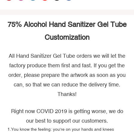
75% Alcohol Hand Sanitizer Gel Tube
Customization
All Hand Sanitizer Gel Tube orders we will let the
factory produce them first and fast. If you get the
order, please prepare the artwork as soon as you
can, so that we can reduce the delivery time.
Thanks!
Right now COVID 2019 is getting worse, we do
our best to support our customers.
1.You know the feeling: you're on your hands and knees