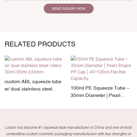
SEND INQUIRY NOW
RELATED PRODUCTS
custom ABL squeeze tube
100ml PE Squeeze Tube –
w/ dual stainless steel
35mm Diameter | Pearl
rollers 30ml-90ml d30mm
Shape PP Cap | 40–120ml
Flexible Capacity
Lisson has become #1 squeeze tube manufacturer in China and one of most
competitive custom cosmetic packaging manufacturers with key strengths in