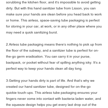
scrubbing the kitchen floor, and it's impossible to avoid getting
dirty. But with this hand sanitizer tube from Lisson, you can
make sure your hands are clean before you head back to work
or home. This airless, space-saving tube packaging is perfect
for storing in your car, at work, or in any other place where you
may need a quick sanitizing burst.
2.Airless tube packaging means there's nothing to pick up from
the floor of the subway, and a sanitizer tube is perfect for on-
the-go germ eradication. You can carry it in your purse,
backpack, or pocket without fear of spilling anything icky. It's a
perfect way to keep your hands clean all day long.
3.Getting your hands dirty is part of life. And that's why we
created our hand sanitizer tube, designed for on-the-go
quickie touch-ups. This airless tube packaging ensures your
fingers never come into contact with bacteria-laden water, and
the squeeze design helps you get every last drop out of the