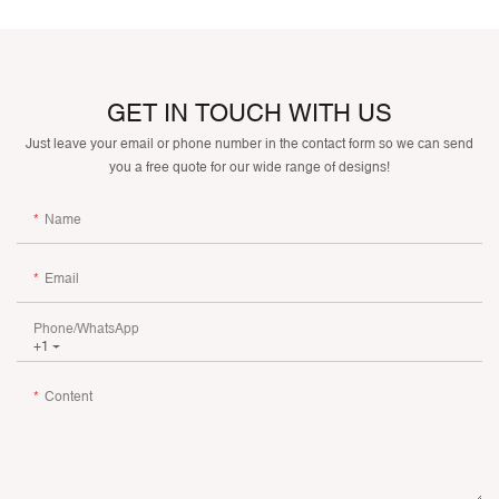
GET IN TOUCH WITH US
Just leave your email or phone number in the contact form so we can send
you a free quote for our wide range of designs!
Name
Email
Phone/whatsApp
+1
Content