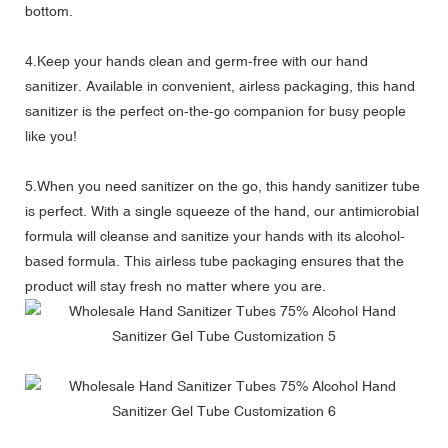
bottom.
4.Keep your hands clean and germ-free with our hand
sanitizer. Available in convenient, airless packaging, this hand
sanitizer is the perfect on-the-go companion for busy people
like you!
5.When you need sanitizer on the go, this handy sanitizer tube
is perfect. With a single squeeze of the hand, our antimicrobial
formula will cleanse and sanitize your hands with its alcohol-
based formula. This airless tube packaging ensures that the
product will stay fresh no matter where you are.