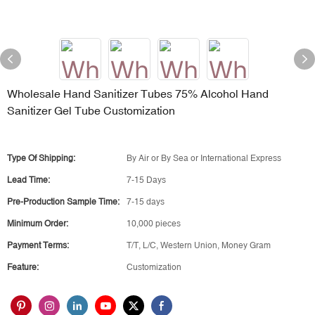
Wholesale Hand Sanitizer Tubes 75% Alcohol Hand
Sanitizer Gel Tube Customization
Type Of Shipping:
By Air or By Sea or International Express
Lead Time:
7-15 Days
Pre-Production Sample Time:
7-15 days
Minimum Order:
10,000 pieces
Payment Terms:
T/T, L/C, Western Union, Money Gram
Feature:
Customization