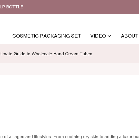
ALP BOTTLE
COSMETIC PACKAGING SET
VIDEO
ABOUT
ltimate Guide to Wholesale Hand Cream Tubes
 of all ages and lifestyles. From soothing dry skin to adding a luxuriou