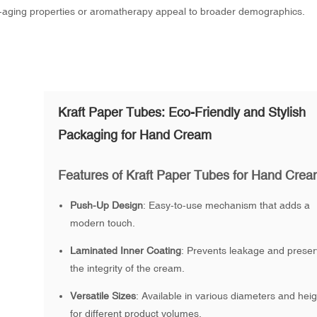
i-aging properties or aromatherapy appeal to broader demographics.
Kraft Paper Tubes: Eco-Friendly and Stylish
Packaging for Hand Cream
Features of Kraft Paper Tubes for Hand Cre
Push-Up Design
: Easy-to-use mechanism that adds a
modern touch.
Laminated Inner Coating
: Prevents leakage and prese
the integrity of the cream.
Versatile Sizes
: Available in various diameters and hei
for different product volumes.