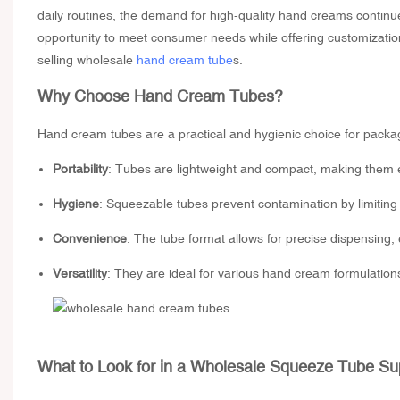
daily routines, the demand for high-quality hand creams contin
opportunity to meet consumer needs while offering customizatio
selling wholesale
hand cream tube
s.
Why Choose Hand Cream Tubes?
Hand cream tubes are a practical and hygienic choice for packag
Portability
: Tubes are lightweight and compact, making them eas
Hygiene
: Squeezable tubes prevent contamination by limiting 
Convenience
: The tube format allows for precise dispensing,
Versatility
: They are ideal for various hand cream formulations,
What to Look for in a
Wholesale Squeeze Tube Sup