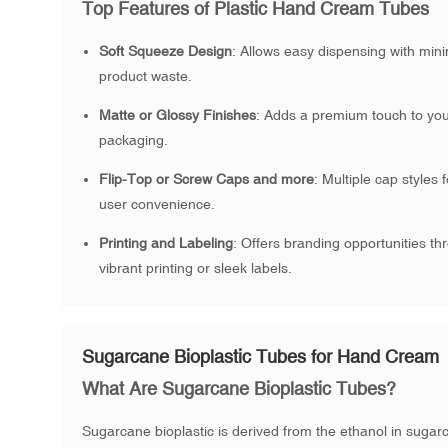
Top Features of Plastic Hand Cream Tubes
Soft Squeeze Design
: Allows easy dispensing with min
product waste.
Matte or Glossy Finishes
: Adds a premium touch to yo
packaging.
Flip-Top or Screw Caps and more
: Multiple cap styles f
user convenience.
Printing and Labeling
: Offers branding opportunities th
vibrant printing or sleek labels.
Sugarcane Bioplastic Tubes for Hand Cream
What Are Sugarcane Bioplastic Tubes?
Sugarcane bioplastic is derived from the ethanol in sugar