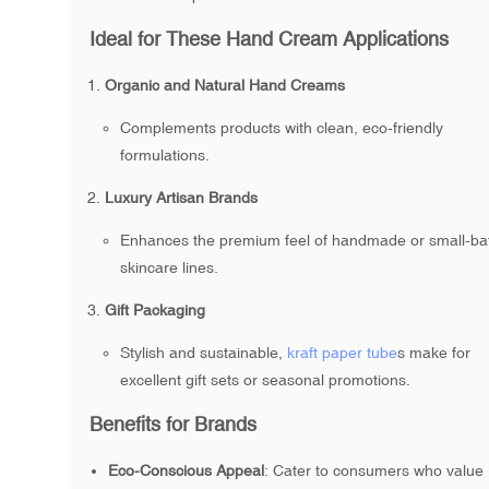
Ideal for These Hand Cream Applications
Organic and Natural Hand Creams
Complements products with clean, eco-friendly
formulations.
Luxury Artisan Brands
Enhances the premium feel of handmade or small-ba
skincare lines.
Gift Packaging
Stylish and sustainable,
kraft paper tube
s make for
excellent gift sets or seasonal promotions.
Benefits for Brands
Eco-Conscious Appeal
: Cater to consumers who value