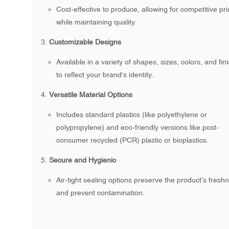
Cost-effective to produce, allowing for competitive pri
while maintaining quality.
Customizable Designs
Available in a variety of shapes, sizes, colors, and fin
to reflect your brand's identity.
Versatile Material Options
Includes standard plastics (like polyethylene or
polypropylene) and eco-friendly versions like post-
consumer recycled (PCR) plastic or bioplastics.
Secure and Hygienic
Air-tight sealing options preserve the product’s fresh
and prevent contamination.