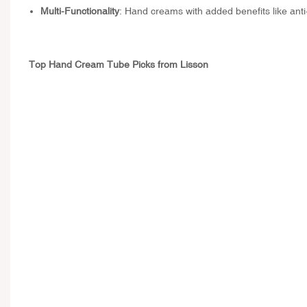
Multi-Functionality
: Hand creams with added benefits like ant
Top Hand Cream Tube Picks from Lisson