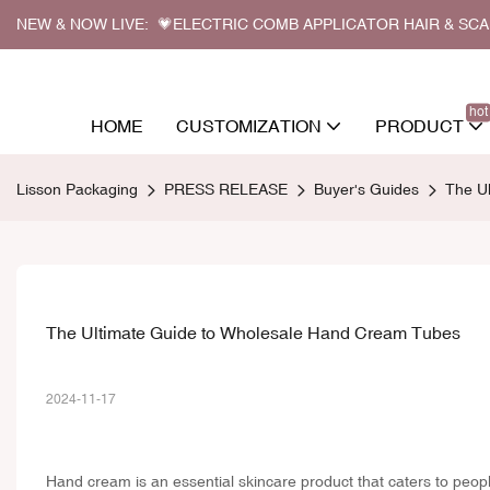
NEW & NOW LIVE: 💗ELECTRIC COMB APPLICATOR HAIR & SC
hot
HOME
CUSTOMIZATION
PRODUCT
Lisson Packaging
PRESS RELEASE
Buyer's Guides
The U
The Ultimate Guide to Wholesale Hand Cream Tubes
2024-11-17
Hand cream is an essential skincare product that caters to people