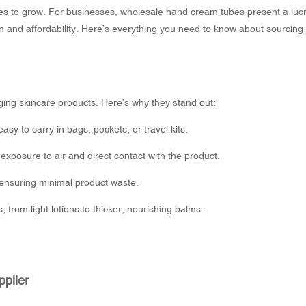
ues to grow. For businesses,
wholesale hand cream tubes
present a lucr
n and affordability. Here’s everything you need to know about sourcing
ing skincare products. Here’s why they stand out:
y to carry in bags, pockets, or travel kits.
exposure to air and direct contact with the product.
 ensuring minimal product waste.
 from light lotions to thicker, nourishing balms.
plier