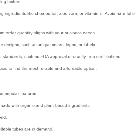
ng factors:
g ingredients like shea butter, aloe vera, or vitamin E. Avoid harmful 
um order quantity aligns with your business needs.
be designs, such as unique colors, logos, or labels.
 standards, such as FDA approval or cruelty-free certifications.
ies to find the most reliable and affordable option.
se popular features:
made with organic and plant-based ingredients.
end.
illable tubes are in demand.