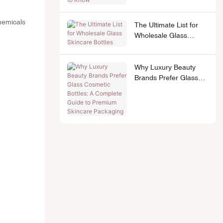
chemicals
The Ultimate List for
Wholesale Glass
Skincare Bottles
Why Luxury Beauty
Brands Prefer Glass
Cosmetic Bottles: A
Complete Guide to
Premium Skincare
Packaging