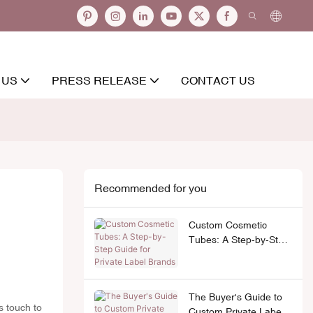
 US
PRESS RELEASE
CONTACT US
Recommended for you
Custom Cosmetic
Tubes: A Step-by-Step
Guide for Private Label
Brands
The Buyer's Guide to
s touch to
Custom Private Label