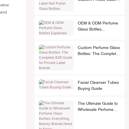
ative
Nail Polish Glass
Bottles
 and
OEM & ODM Perfume
Glass Bottles
Explained
Custom Perfume Glass
Bottles: The Complete
B2B Guide for Private
Label Brands
Facial Cleanser Tubes
Buying Guide
The Ultimate Guide to
Wholesale Perfume
Glass Bottles:
Everything Beauty
Brands Need to Know