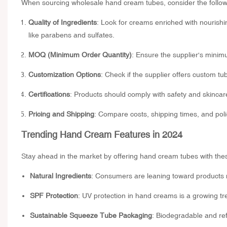
When sourcing wholesale hand cream tubes, consider the followi
Quality of Ingredients
: Look for creams enriched with nourishin
like parabens and sulfates.
MOQ (Minimum Order Quantity)
: Ensure the supplier's minim
Customization Options
: Check if the supplier offers custom tu
Certifications
: Products should comply with safety and skincare
Pricing and Shipping
: Compare costs, shipping times, and polic
Trending Hand Cream Features in 2024
Stay ahead in the market by offering hand cream tubes with the
Natural Ingredients
: Consumers are leaning toward products 
SPF Protection
: UV protection in hand creams is a growing tr
Sustainable Squeeze Tube Packaging
: Biodegradable and ref