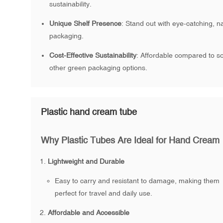
sustainability.
Unique Shelf Presence
: Stand out with eye-catching, n
packaging.
Cost-Effective Sustainability
: Affordable compared to 
other green packaging options.
Plastic hand cream tube
Why Plastic Tubes Are Ideal for Hand Cream
Lightweight and Durable
Easy to carry and resistant to damage, making them
perfect for travel and daily use.
Affordable and Accessible