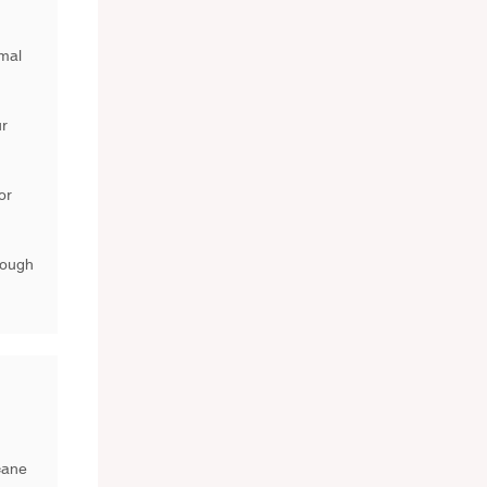
imal
ur
or
rough
cane