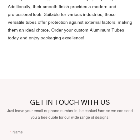
Additionally, their smooth finish provides a modern and
professional look. Suitable for various industries, these
versatile tubes offer protection against external factors, making
them an ideal choice. Order your custom Aluminium Tubes
today and enjoy packaging excellence!
GET IN TOUCH WITH US
Just leave your email or phone number in the contact form so we can send
you a free quote for our wide range of designs!
Name