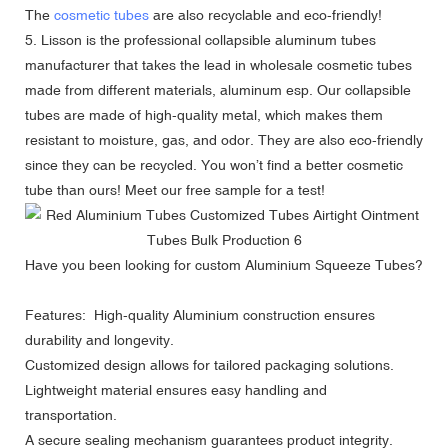
The
cosmetic tubes
are also recyclable and eco-friendly!
5. Lisson is the professional collapsible aluminum tubes
manufacturer that takes the lead in wholesale cosmetic tubes
made from different materials, aluminum esp. Our collapsible
tubes are made of high-quality metal, which makes them
resistant to moisture, gas, and odor. They are also eco-friendly
since they can be recycled. You won’t find a better cosmetic
tube than ours! Meet our free sample for a test!
Have you been looking for
custom Aluminium Squeeze Tubes
?
Features: High-quality Aluminium construction ensures
durability and longevity.
Customized design allows for tailored packaging solutions.
Lightweight material ensures easy handling and
transportation.
A secure sealing mechanism guarantees product integrity.