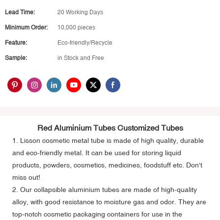
Lead Time:
20 Working Days
Minimum Order:
10,000 pieces
Feature:
Eco-friendly/Recycle
Sample:
in Stock and Free
Red Aluminium Tubes Customized Tubes
1. Lisson
cosmetic metal tube
is made of high quality, durable
and eco-friendly metal. It can be used for storing liquid
products, powders, cosmetics, medicines, foodstuff etc. Don't
miss out!
2. Our collapsible aluminium tubes are made of high-quality
alloy, with good resistance to moisture gas and odor. They are
top-notch cosmetic packaging containers for use in the