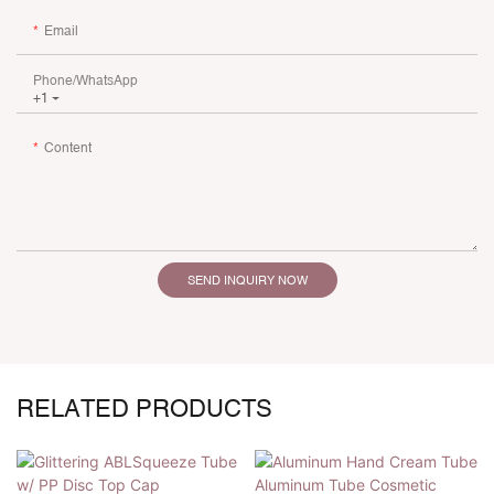
Email
Phone/whatsApp
+1
Content
SEND INQUIRY NOW
RELATED PRODUCTS