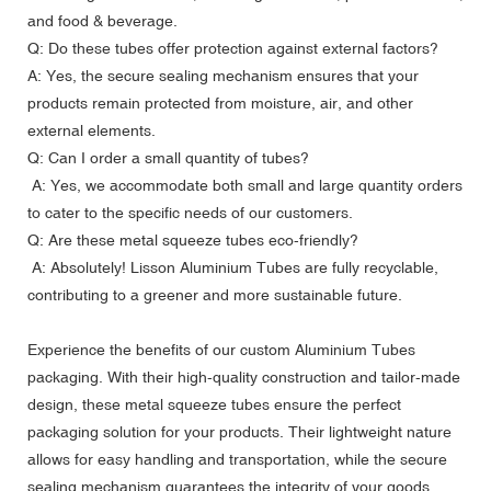
and food & beverage.
Q: Do these tubes offer protection against external factors?
A: Yes, the secure sealing mechanism ensures that your
products remain protected from moisture, air, and other
external elements.
Q: Can I order a small quantity of tubes?
A: Yes, we accommodate both small and large quantity orders
to cater to the specific needs of our customers.
Q: Are these metal squeeze tubes eco-friendly?
A: Absolutely!
Lisson Aluminium Tubes
are fully recyclable,
contributing to a greener and more sustainable future.
Experience the benefits of our custom Aluminium Tubes
packaging. With their high-quality construction and tailor-made
design, these metal squeeze tubes ensure the perfect
packaging solution for your products. Their lightweight nature
allows for easy handling and transportation, while the secure
sealing mechanism guarantees the integrity of your goods.