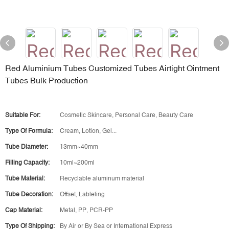
Red Aluminium Tubes Customized Tubes Airtight Ointment
Tubes Bulk Production
Suitable For:
Cosmetic Skincare, Personal Care, Beauty Care
Type Of Formula:
Cream, Lotion, Gel...
Tube Diameter:
13mm~40mm
Filling Capacity:
10ml~200ml
Tube Material:
Recyclable aluminum material
Tube Decoration:
Offset, Lableling
Cap Material:
Metal, PP, PCR-PP
Type Of Shipping:
By Air or By Sea or International Express