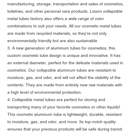
manufacturing, storage, transportation and sales of cosmetics,
toiletries, and other personal care products. Lisson collapsible
metal tubes factory also offers a wide range of color
combinations to suit your needs. All our cosmetic metal tubes
are made from recycled materials, so they're not only
environmentally friendly but are also sustainable
3. A new generation of aluminum tubes for cosmetics, this
custom cosmetic tube design is unique and innovative. It has
an external diameter, perfect for the delicate materials used in
cosmetics. Our collapsible aluminum tubes are resistant to
moisture, gas, and odor, and will not affect the stability of the
contents. They are made from entirely new raw materials with
a high level of environmental protection.
4. Collapsible metal tubes are perfect for storing and
transporting many of your favorite cosmetics or other liquids!
This cosmetic aluminum tube is lightweight, durable, resistant
to moisture, gas, and odor, and more. Its top-notch quality
ensures that your precious products will be safe during transit.