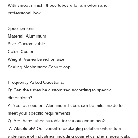
With smooth finish, these tubes offer a modern and
professional look.
Specifications:
Material: Aluminium
Size: Customizable
Color: Custom
Weight: Varies based on size
Sealing Mechanism: Secure cap
Frequently Asked Questions:
Q: Can the tubes be customized according to specific
dimensions?
A: Yes, our custom Aluminium Tubes can be tailor-made to
meet your specific requirements.
Q: Are these tubes suitable for various industries?
A: Absolutely! Our versatile packaging solution caters to a
wide range of industries, including cosmetics, pharmaceuticals,