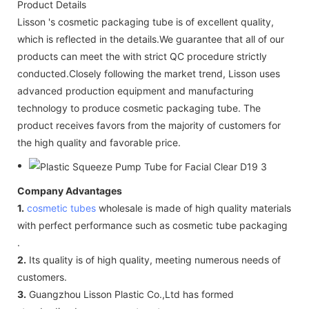
Product Details
Lisson 's cosmetic packaging tube is of excellent quality,
which is reflected in the details.We guarantee that all of our
products can meet the with strict QC procedure strictly
conducted.Closely following the market trend, Lisson uses
advanced production equipment and manufacturing
technology to produce cosmetic packaging tube. The
product receives favors from the majority of customers for
the high quality and favorable price.
Company Advantages
1.
cosmetic tubes
wholesale is made of high quality materials
with perfect performance such as cosmetic tube packaging
.
2.
Its quality is of high quality, meeting numerous needs of
customers.
3.
Guangzhou Lisson Plastic Co.,Ltd has formed