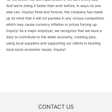
And we’re doing it faster than ever before, in ways no one
else can. Inquiry! Now and forever, the company has made
up its mind that it will not partake in any vicious competition
which may cause currency inflation or prices forcing up.
Inquiry! As a major employer, we recognize that we have a
duty to contribute to the wider economy, creating jobs,
using local suppliers and supporting our clients in tackling
local socio-economic issues. Inquiry!
CONTACT US