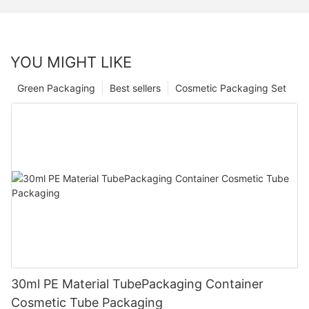
YOU MIGHT LIKE
Green Packaging
Best sellers
Cosmetic Packaging Set
30ml PE Material TubePackaging Container
Cosmetic Tube Packaging