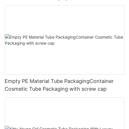
Empty PE Material Tube PackagingContainer
Cosmetic Tube Packaging with screw cap