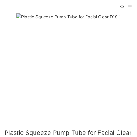
Plastic Squeeze Pump Tube for Facial Clear