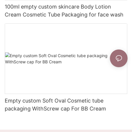
100ml empty custom skincare Body Lotion
Cream Cosmetic Tube Packaging for face wash
Empty custom Soft Oval Cosmetic tube
packaging WithScrew cap For BB Cream