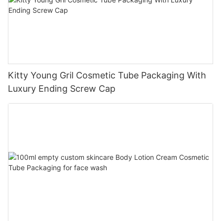
Kitty Young Gril Cosmetic Tube Packaging With
Luxury Ending Screw Cap