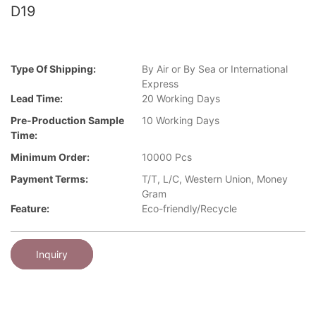
D19
Type Of Shipping:
By Air or By Sea or International
Express
Lead Time:
20 Working Days
Pre-Production Sample
10 Working Days
Time:
Minimum Order:
10000 Pcs
Payment Terms:
T/T, L/C, Western Union, Money
Gram
Feature:
Eco-friendly/Recycle
Inquiry