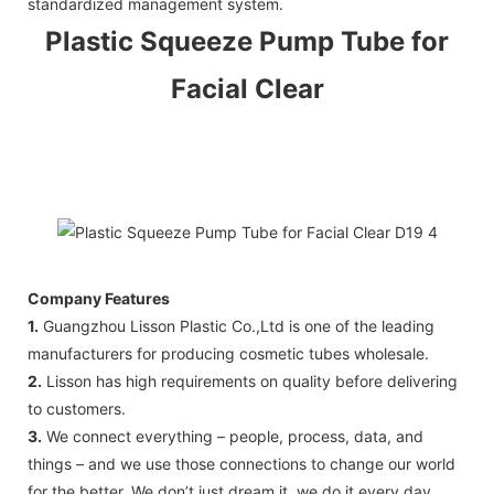
standardized management system.
Plastic Squeeze
Pump Tube
for
Facial Clear
Company Features
1.
Guangzhou Lisson Plastic Co.,Ltd is one of the leading
manufacturers for producing cosmetic tubes wholesale.
2.
Lisson has high requirements on quality before delivering
to customers.
3.
We connect everything – people, process, data, and
things – and we use those connections to change our world
for the better. We don’t just dream it, we do it every day.