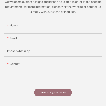
we welcome custom designs and ideas and is able to cater to the specific
requirements. for more information, please visit the website or contact us
directly with questions or inquiries.
Name
Email
Phone/whatsApp
Content
SEND INQUIRY NOW