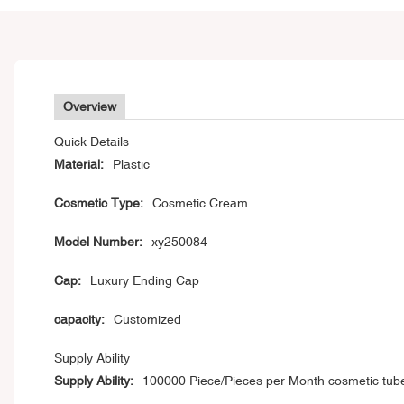
Overview
Quick Details
Material:
Plastic
Cosmetic Type:
Cosmetic Cream
Model Number:
xy250084
Cap:
Luxury Ending Cap
capacity:
Customized
Supply Ability
Supply Ability:
100000 Piece/Pieces per Month cosmetic tub