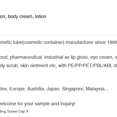
n, body cream, lotion
metic tube(cosmetic container) manufacturer since 1998
food, pharmaceutical, industrial as lip gloss, eye cream
y scrub, skin ointment etc, with PE/PP/PET/PBL/ABL dif
tes, Europe, Austrilia, Japan, Singapore, Malaysia...
welcome for your sample and inquiry!