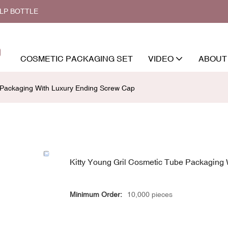
ALP BOTTLE
COSMETIC PACKAGING SET
VIDEO
ABOUT
e Packaging With Luxury Ending Screw Cap
Kitty Young Gril Cosmetic Tube Packaging
Minimum Order:
10,000 pieces