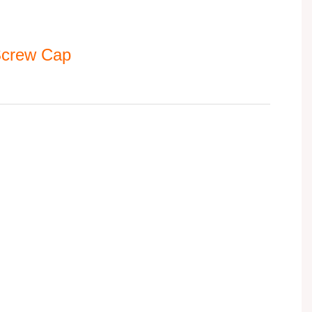
 Screw Cap