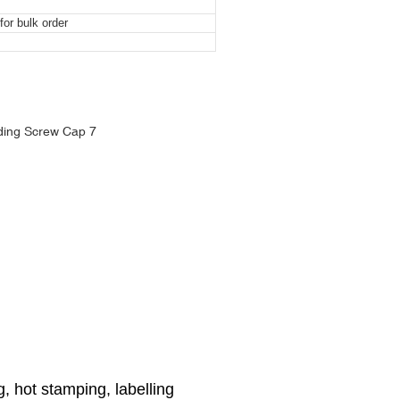
or bulk order
ng Screw Cap
ng Screw Cap
ng Screw Cap
ng, hot stamping, labelling