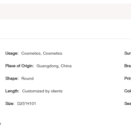
Usage:
Cosmetics, Cosmetics
Sur
Place of Origin:
Guangdong, China
Bra
Shape:
Round
Prin
Length:
Customized by clients
Col
Size:
D25*H101
Sea
e