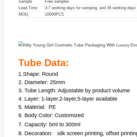
Sample
Free samples
Lead Time
3-7 working days for samping, and 35 working days f
MOQ
10000
PCS
Kitty Young Gril Cosmetic Tube Packaging With Luxury Endi
Kitty Young Gril Cosmetic Tube Packaging With Luxury Endi
Kitty Young Gril Cosmetic Tube Packaging With Luxury Endi
Tube Data:
1.Shape: Round
2. Diameter: 25mm
3. Tube Length: Adjustable by product volume
4. Layer: 1-layer,2-layer,5-layer available
5. Material: PE
6. Body Color: Customized
7. Capacity: 5ml to 300ml
8. Decoration:
silk screen printing, offset printi