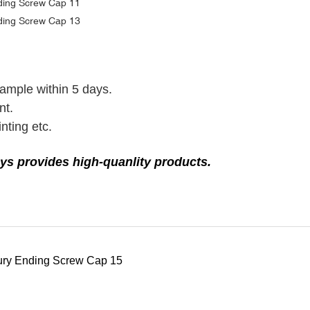
sample within 5 days.
nt.
nting etc.
ys provides high-quanlity products.