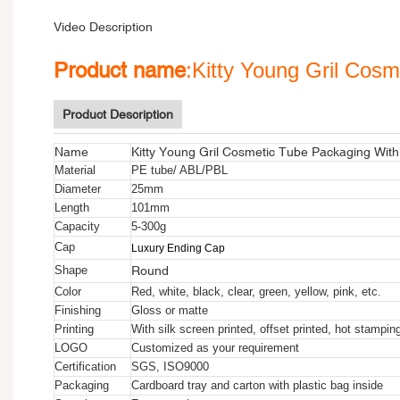
Video Description
Product name
:Kitty Young Gril Cos
Product Description
Name
Kitty Young Gril Cosmetic Tube Packaging Wit
Material
PE tube/ ABL/PBL
Diameter
25mm
Length
101mm
Capacity
5-300g
Cap
Luxury Ending Cap
Round
Shape
Color
Red, white, black, clear, green, yellow, pink, etc.
Finishing
Gloss or matte
Printing
With silk screen printed, offset printed, hot stampin
LOGO
Customized as your requirement
Certification
SGS, ISO9000
Packaging
Cardboard tray and carton with plastic bag inside