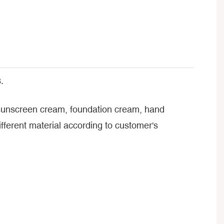
.
, sunscreen cream, foundation cream, hand
ferent material according to customer's