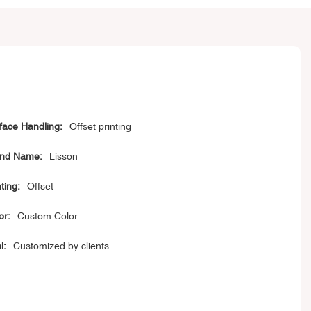
face Handling:
Offset printing
nd Name:
Lisson
ting:
Offset
or:
Custom Color
l:
Customized by clients