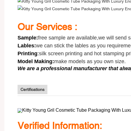
Our Services :
Sample
:
free sample are available,we will send 
Lables:
we can stick the lables as you requireme
Printing
:
silk screen printing and hot stamping pri
Model Making:
make models as you own size.
We are a professional manufacturer that alwa
Certifications
V
erified Information: