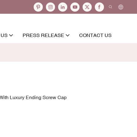
 US
PRESS RELEASE
CONTACT US
 With Luxury Ending Screw Cap