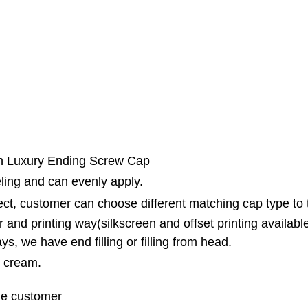
th Luxury Ending Screw Cap
ling and can evenly apply.
fect, customer can choose different matching cap type to
 and printing way(silkscreen and offset printing availabl
ys, we have end filling or filling from head.
B cream.
the customer