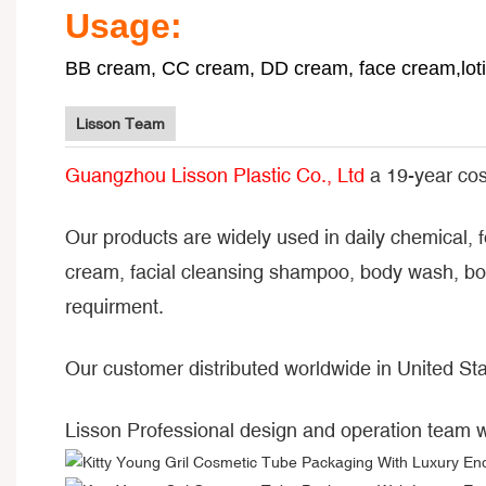
Usage:
BB cream, CC cream, DD cream, face cream,lotio
Lisson Team
Guangzhou Lisson Plastic Co., Ltd
a 19-year cos
Our products are widely used in daily chemical, 
cream, facial cleansing shampoo, body wash, bod
requirment.
Our customer distributed worldwide in United Sta
Lisson Professional design and operation team 