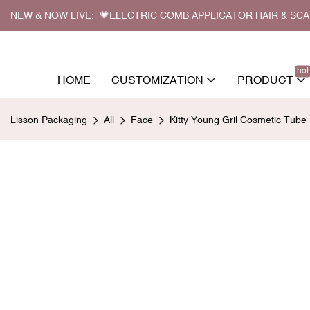
NEW & NOW LIVE: 💗ELECTRIC COMB APPLICATOR HAIR & SC
hot
HOME
CUSTOMIZATION
PRODUCT
Lisson Packaging
All
Face
Kitty Young Gril Cosmetic Tub