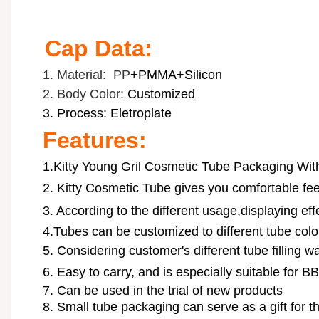
Cap Data:
1. Material: PP
+PMMA+Silicon
2. Body Color:
Customized
3. Process: Eletroplate
Features:
1.Kitty Young Gril Cosmetic Tube Packaging Wi
2.
Kitty Cosmetic Tube
gives you comfortable fee
3. According to the different usage,displaying ef
4.Tubes can be customized to different tube color
5. Considering customer's different tube filling wa
6.
Easy to carry, and is especially suitable for B
7. Can be used in the trial of new products
8. Small tube packaging can serve as a gift for 