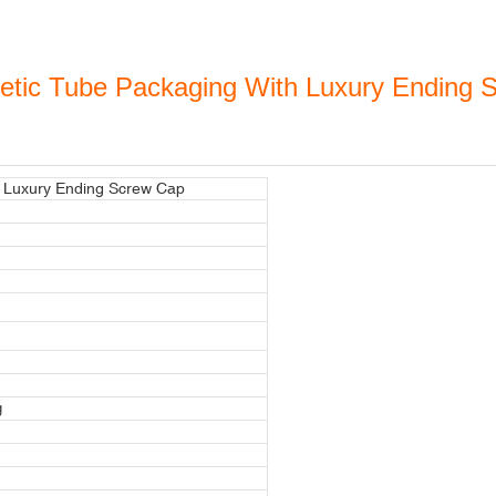
metic Tube Packaging With Luxury Ending
h Luxury Ending Screw Cap
g