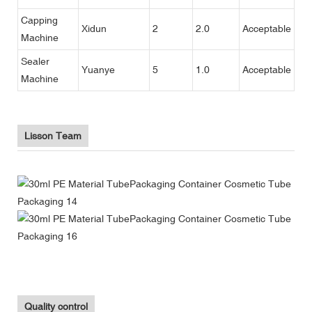
Capping
Xidun
2
2.0
Acceptable
Machine
Sealer
Yuanye
5
1.0
Acceptable
Machine
Lisson Team
Quality control