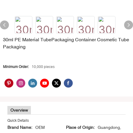
30ml PE Material TubePackaging Container Cosmetic Tube
Packaging
Minimum Order:
10,000 pieces
Overview
Quick Details
Brand Name:
OEM
Place of Origin:
Guangdong,