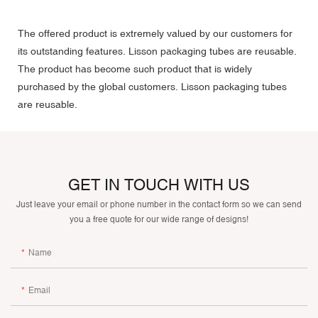
The offered product is extremely valued by our customers for
its outstanding features. Lisson packaging tubes are reusable.
The product has become such product that is widely
purchased by the global customers. Lisson packaging tubes
are reusable.
GET IN TOUCH WITH US
Just leave your email or phone number in the contact form so we can send
you a free quote for our wide range of designs!
Name
Email