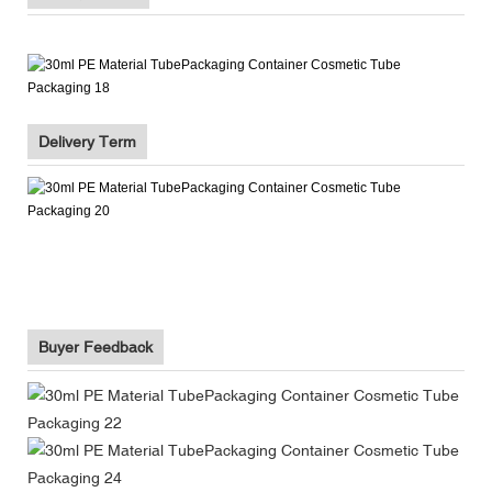
Delivery Term
Buyer Feedback