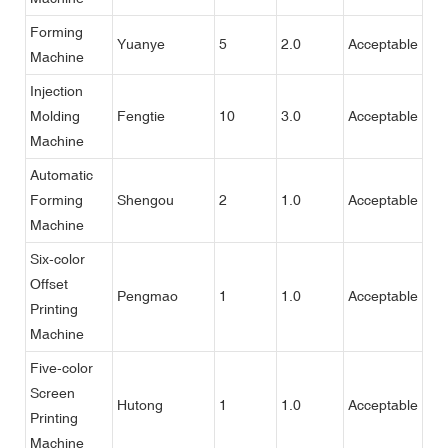
Forming
Yuanye
5
2.0
Acceptable
Machine
Injection
Molding
Fengtie
10
3.0
Acceptable
Machine
Automatic
Forming
Shengou
2
1.0
Acceptable
Machine
Six-color
Offset
Pengmao
1
1.0
Acceptable
Printing
Machine
Five-color
Screen
Hutong
1
1.0
Acceptable
Printing
Machine