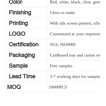
Color
Red, white, black, clear, green, y
Finishing
Gloss or matte
Printing
With silk screen printed, offset 
LOGO
Customized as your requirement
Certification
SGS, ISO9000
Packaging
Cardboard tray and carton with p
Sample
Free samples
Lead Time
3-7 working days for samping, a
MOQ
10000PCS
530ml PE Material Tube With Aluminum Cap Packaging
Aluminum Container Cosmetic Tube Packaging