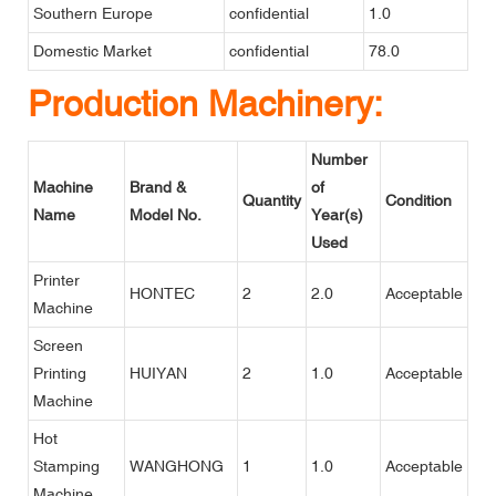
Southern Europe
confidential
1.0
Domestic Market
confidential
78.0
Production Machinery:
Number
Machine
Brand &
of
Quantity
Condition
Name
Model No.
Year(s)
Used
Printer
HONTEC
2
2.0
Acceptable
Machine
Screen
Printing
HUIYAN
2
1.0
Acceptable
Machine
Hot
Stamping
WANGHONG
1
1.0
Acceptable
Machine