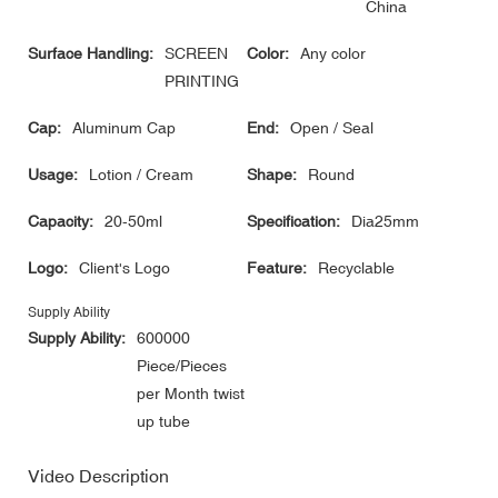
China
Surface Handling:
SCREEN
Color:
Any color
PRINTING
Cap:
Aluminum Cap
End:
Open / Seal
Usage:
Lotion / Cream
Shape:
Round
Capacity:
20-50ml
Specification:
Dia25mm
Logo:
Client's Logo
Feature:
Recyclable
Supply Ability
Supply Ability:
600000
Piece/Pieces
per Month twist
up tube
Video Description