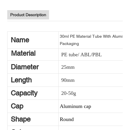
Product Description
30ml PE Material Tube With Aluminu
Name
Packaging
Material
PE tube/ ABL/PBL
Diameter
25mm
Length
90mm
Capacity
20-50g
Cap
Aluminum cap
Shape
Round