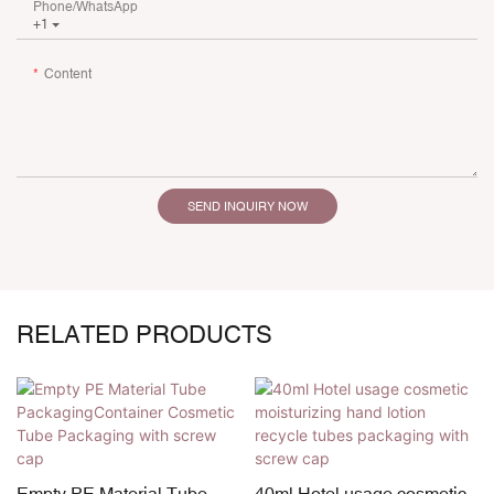
Phone/whatsApp
+1
Content
SEND INQUIRY NOW
RELATED PRODUCTS
Empty PE Material Tube
40ml Hotel usage cosmetic