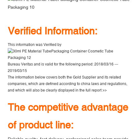
V
erified Information:
This information was Verified by
Bureau Veritas
and is valid for the following period: 2018/03/16 ---
2019/03/15
The information below covers both the Gold Supplier and its related
companies, which are defined according to china laws and regulations,
and which will also be clearly displayed in the
full report >>
The competitive advantage
of product line: