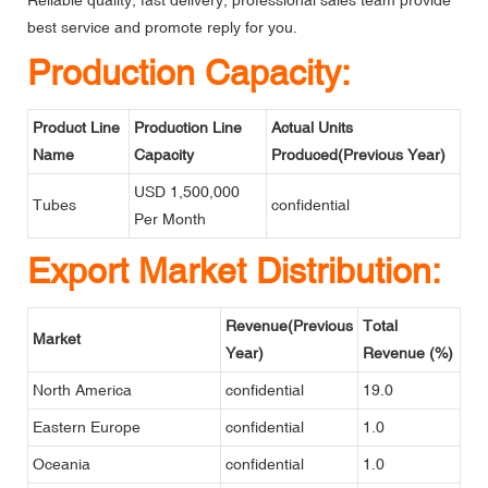
Reliable quality, fast delivery, professional sales team provide
best service and promote reply for you.
Production Capacity:
Product Line
Production Line
Actual Units
Name
Capacity
Produced(Previous Year)
USD 1,500,000
Tubes
confidential
Per Month
Export Market Distribution:
Revenue(Previous
Total
Market
Year)
Revenue (%)
North America
confidential
19.0
Eastern Europe
confidential
1.0
Oceania
confidential
1.0