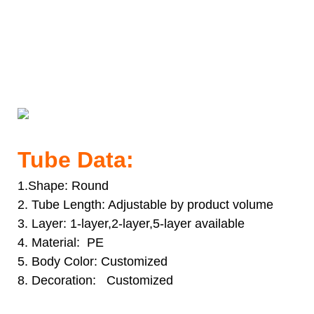
30ml PE Material Tube With Aluminum Cap Packaging
Aluminum Container Cosmetic Tube Packaging
30ml PE Material Tube With Aluminum Cap Packaging
Aluminum Container Cosmetic Tube Packaging
30ml PE Material Tube With Aluminum Cap Packaging
Aluminum Container Cosmetic Tube Packaging
Tube Data:
1.Shape: Round
2. Tube Length: Adjustable by product volume
3. Layer: 1-layer,2-layer,5-layer available
4. Material: PE
5. Body Color: Customized
8. Decoration: Customized