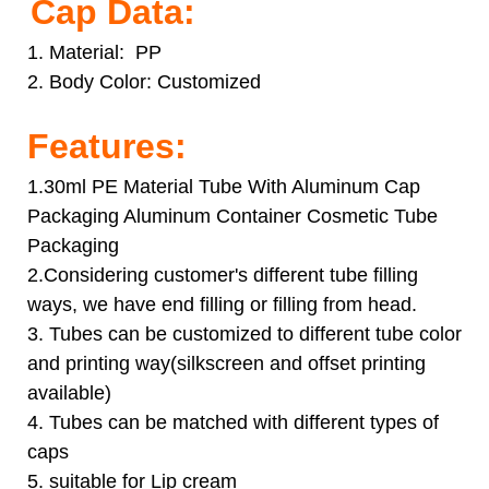
Cap Data:
1. Material: PP
2. Body Color:
Customized
Features:
1.30ml PE Material Tube With Aluminum Cap
Packaging Aluminum Container Cosmetic Tube
Packaging
2.Considering customer's different tube filling
ways, we have end filling or filling from head.
3. Tubes can be customized to different tube color
and printing way(silkscreen and offset printing
available)
4. Tubes can be matched with different types of
caps
5. suitable for Lip cream