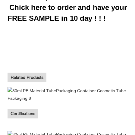
Chick here to order and have your
FREE SAMPLE in 10 day ! ! !
Biodegradable Toothpaste Tube Packaging Supplier With Flip
Top Cap
Biodegradable Toothpaste Tube Packaging Supplier With Flip
Top Cap
Biodegradable Toothpaste Tube Packaging Supplier With Flip
Top Cap
Related Products
Certifications