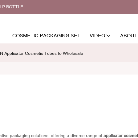
ALP BOTTLE
COSMETIC PACKAGING SET
VIDEO
ABOUT
N Applicator Cosmetic Tubes fo Wholesale
vative packaging solutions, offering a diverse range of
applicator cosmet