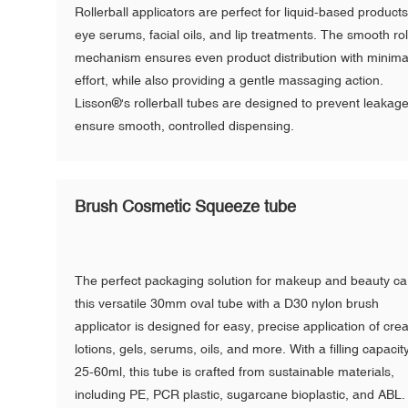
Rollerball applicators are perfect for liquid-based products
eye serums, facial oils, and lip treatments. The smooth rol
mechanism ensures even product distribution with minima
effort, while also providing a gentle massaging action.
Lisson®'s rollerball tubes are designed to prevent leakag
ensure smooth, controlled dispensing.
Brush Cosmetic Squeeze tube
The perfect packaging solution for makeup and beauty ca
this versatile 30mm oval tube with a D30 nylon brush
applicator is designed for easy, precise application of cre
lotions, gels, serums, oils, and more. With a filling capacit
25-60ml, this tube is crafted from sustainable materials,
including PE, PCR plastic, sugarcane bioplastic, and ABL. 