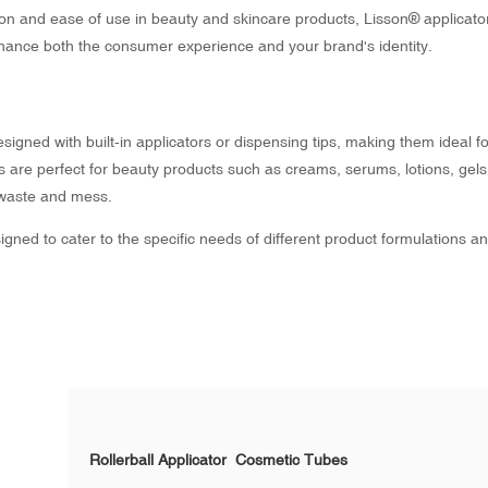
on and ease of use in beauty and skincare products, Lisson® applicat
nhance both the consumer experience and your brand's identity.
igned with built-in applicators or dispensing tips, making them ideal fo
es are perfect for beauty products such as creams, serums, lotions, gels
 waste and mess.
gned to cater to the specific needs of different product formulations a
Rollerball Applicator Cosmetic Tubes