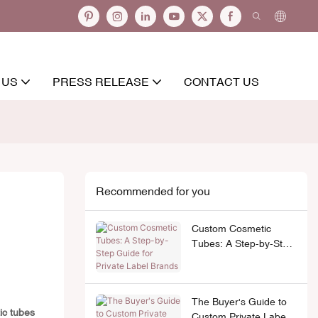
 US
PRESS RELEASE
CONTACT US
Recommended for you
Custom Cosmetic
Tubes: A Step-by-Step
Guide for Private Label
Brands
The Buyer's Guide to
ic tubes
Custom Private Label