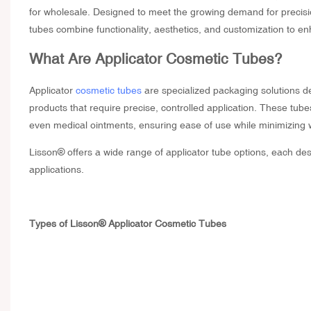
for wholesale
. Designed to meet the growing demand for precisi
tubes combine functionality, aesthetics, and customization to e
What Are
Applicator Cosmetic Tubes
?
Applicator
cosmetic tubes
are specialized packaging solutions des
products that require precise, controlled application. These tub
even medical ointments, ensuring ease of use while minimizing
Lisson® offers a wide range of applicator tube options, each desi
applications.
Types of Lisson® Applicator Cosmetic Tubes