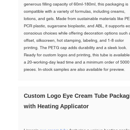
generous filling capacity of 60ml-180ml, this packaging is
compatible with a variety of formulas, including creams,
lotions, and gels. Made from sustainable materials like PE
PCR plastic, sugarcane bioplastic, and ABL, it supports e
conscious choices while offering decoration options such 
offset, silkscreen, hot stamping, labeling, and 1-8 color
printing. The PETG cap adds durability and a sleek look.
Ready for custom logos and printing, this tube is available
a 20-working-day lead time and a minimum order of 5000
pieces. In-stock samples are also available for preview.
Custom Logo Eye Cream Tube Packag
with Heating Applicator