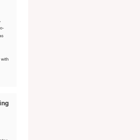
,
co-
as
 with
ing