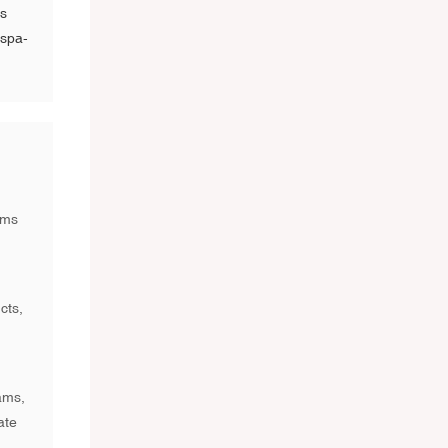
is
 spa-
ams
cts,
ams,
ate