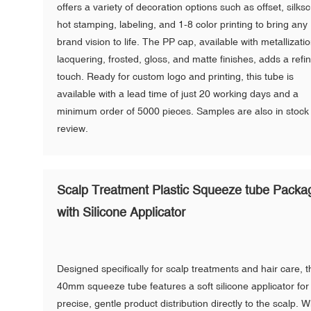
offers a variety of decoration options such as offset, silks
hot stamping, labeling, and 1-8 color printing to bring any
brand vision to life. The PP cap, available with metallizatio
lacquering, frosted, gloss, and matte finishes, adds a refi
touch. Ready for custom logo and printing, this tube is
available with a lead time of just 20 working days and a
minimum order of 5000 pieces. Samples are also in stock 
review.
Scalp Treatment Plastic Squeeze tube Packa
with Silicone Applicator
Designed specifically for scalp treatments and hair care, t
40mm squeeze tube features a soft silicone applicator for
precise, gentle product distribution directly to the scalp. W