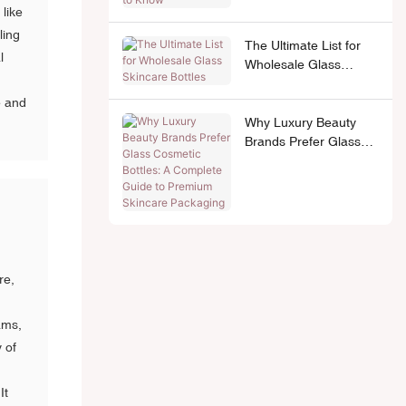
 like
ling
The Ultimate List for
l
Wholesale Glass
Skincare Bottles
e and
Why Luxury Beauty
Brands Prefer Glass
Cosmetic Bottles: A
Complete Guide to
Premium Skincare
Packaging
re,
ams,
y of
It