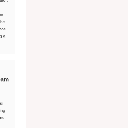
ator,
be
 be
nce.
ng a
ream
ic
ing
and
s