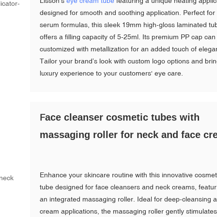
Lisson's
eye cream tube
featuring a unique heating applic
designed for smooth and soothing application. Perfect for
serum formulas, this sleek 19mm high-gloss laminated tu
offers a filling capacity of 5-25ml. Its premium PP cap can
customized with metallization for an added touch of elega
Tailor your brand’s look with custom logo options and bri
luxury experience to your customers' eye care.
ace cleanser cosmetic tubes with
F
massaging roller for neck and face c
Enhance your skincare routine with this innovative cosmet
tube designed for face cleansers and neck creams, featur
an integrated massaging roller. Ideal for deep-cleansing 
cream applications, the massaging roller gently stimulate