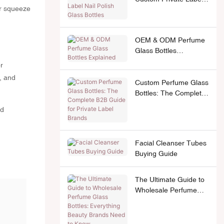
or squeeze
Nail Polish Glass
Bottles
OEM & ODM Perfume
Glass Bottles
Explained
r
, and
Custom Perfume Glass
Bottles: The Complete
B2B Guide for Private
nd
Label Brands
Facial Cleanser Tubes
Buying Guide
The Ultimate Guide to
Wholesale Perfume
Glass Bottles:
Everything Beauty
Brands Need to Know