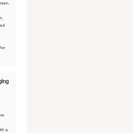
creen,
n,
ned
for
ging
his
ith a