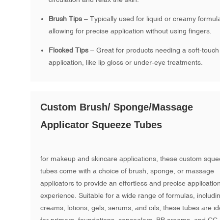
Brush Tips
– Typically used for liquid or creamy formul
allowing for precise application without using fingers.
Flocked Tips
– Great for products needing a soft-touch
application, like lip gloss or under-eye treatments.
Custom Brush/ Sponge/Massage
Applicator Squeeze Tubes
for makeup and skincare applications, these custom squ
tubes come with a choice of brush, sponge, or massage
applicators to provide an effortless and precise applicatio
experience. Suitable for a wide range of formulas, includi
creams, lotions, gels, serums, and oils, these tubes are id