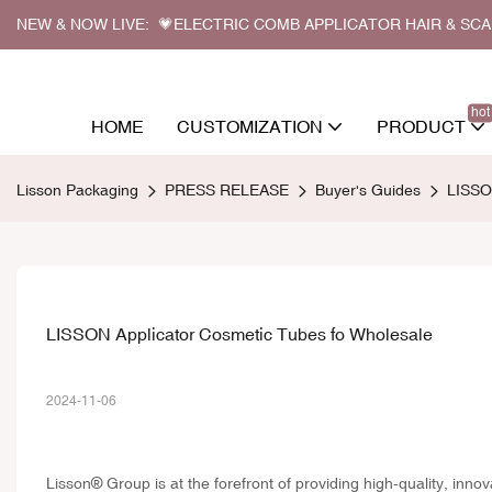
NEW & NOW LIVE: 💗ELECTRIC COMB APPLICATOR HAIR & SC
hot
HOME
CUSTOMIZATION
PRODUCT
Lisson Packaging
PRESS RELEASE
Buyer's Guides
LISSO
LISSON Applicator Cosmetic Tubes fo Wholesale
2024-11-06
Lisson® Group is at the forefront of providing high-quality, inno