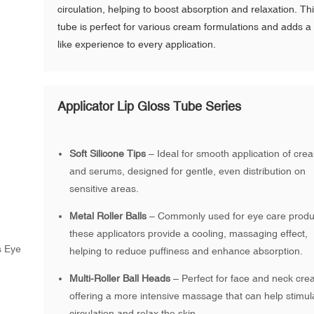
circulation, helping to boost absorption and relaxation. Th
tube is perfect for various cream formulations and adds a
like experience to every application.
Applicator Lip Gloss Tube Series
Soft Silicone Tips
– Ideal for smooth application of cre
and serums, designed for gentle, even distribution on
sensitive areas.
Metal Roller Balls
– Commonly used for eye care produ
these applicators provide a cooling, massaging effect,
helping to reduce puffiness and enhance absorption.
Multi-Roller Ball Heads
– Perfect for face and neck cre
offering a more intensive massage that can help stimul
circulation and relax the skin.