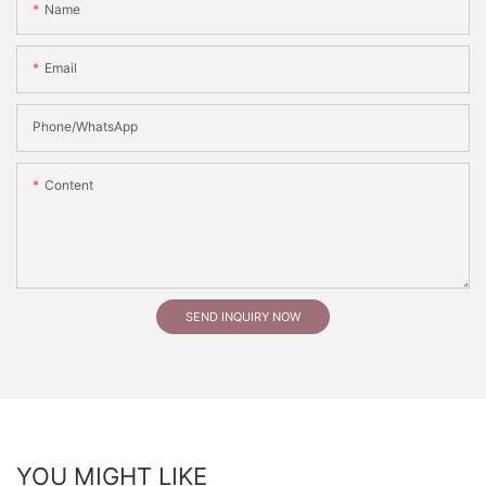
Name
Email
Phone/whatsApp
Content
SEND INQUIRY NOW
YOU MIGHT LIKE