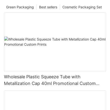
Green Packaging
Best sellers
Cosmetic Packaging Set
Wholesale Plastic Squeeze Tube with
Metallization Cap 40ml Promotional Custom
Prints