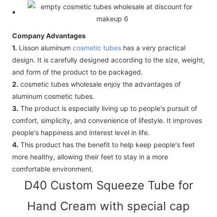
Company Advantages
1.
Lisson aluminum
cosmetic tubes
has a very practical
design. It is carefully designed according to the size, weight,
and form of the product to be packaged.
2.
cosmetic tubes wholesale enjoy the advantages of
aluminum cosmetic tubes.
3.
The product is especially living up to people's pursuit of
comfort, simplicity, and convenience of lifestyle. It improves
people's happiness and interest level in life.
4.
This product has the benefit to help keep people's feet
more healthy, allowing their feet to stay in a more
comfortable environment.
D40 Custom Squeeze Tube for
Hand Cream with special cap