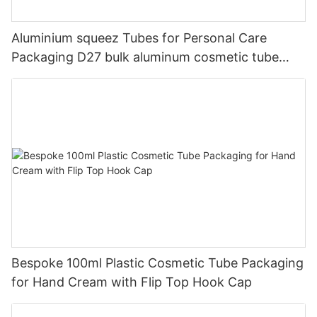
Aluminium squeez Tubes for Personal Care
Packaging D27 bulk aluminum cosmetic tube
packaging wholesale
Bespoke 100ml Plastic Cosmetic Tube Packaging
for Hand Cream with Flip Top Hook Cap