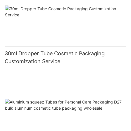
30ml Dropper Tube Cosmetic Packaging
Customization Service