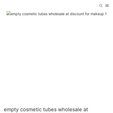
empty cosmetic tubes wholesale at