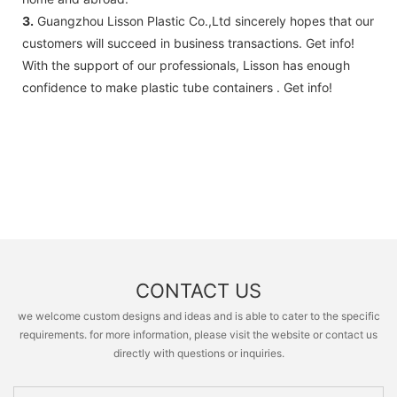
3.
Guangzhou Lisson Plastic Co.,Ltd sincerely hopes that our
customers will succeed in business transactions. Get info!
With the support of our professionals, Lisson has enough
confidence to make plastic tube containers . Get info!
CONTACT US
we welcome custom designs and ideas and is able to cater to the specific
requirements. for more information, please visit the website or contact us
directly with questions or inquiries.