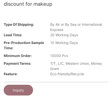
discount for makeup
Type Of Shipping:
By Air or By Sea or International
Express
Lead Time:
20 Working Days
Pre-Production Sample
10 Working Days
Time:
Minimum Order:
10000 Pcs
Payment Terms:
T/T, L/C, Western Union, Money
Gram
Feature:
Eco-friendly/Recycle
Inquiry