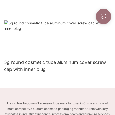
5g round cosmetic tube aluminum cover screw
cap with inner plug
Lisson has become #1 squeeze tube manufacturer in China and one of
most competitive custom cosmetic packaging manufacturers with key
strengths in industry experience, professional team and premium services.