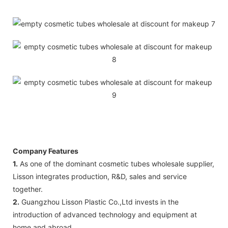
Company Features
1.
As one of the dominant cosmetic tubes wholesale supplier,
Lisson integrates production, R&D, sales and service
together.
2.
Guangzhou Lisson Plastic Co.,Ltd invests in the
introduction of advanced technology and equipment at
home and abroad.