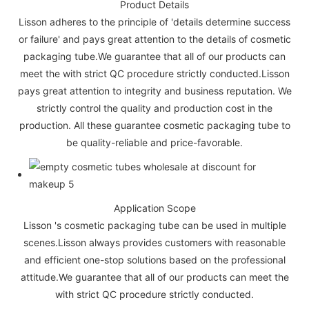
Product Details
Lisson adheres to the principle of 'details determine success
or failure' and pays great attention to the details of cosmetic
packaging tube.We guarantee that all of our products can
meet the with strict QC procedure strictly conducted.Lisson
pays great attention to integrity and business reputation. We
strictly control the quality and production cost in the
production. All these guarantee cosmetic packaging tube to
be quality-reliable and price-favorable.
Application Scope
Lisson 's cosmetic packaging tube can be used in multiple
scenes.Lisson always provides customers with reasonable
and efficient one-stop solutions based on the professional
attitude.We guarantee that all of our products can meet the
with strict QC procedure strictly conducted.