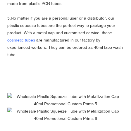
made from plastic PCR tubes.
5.No matter if you are a personal user or a distributor, our
plastic squeeze tubes are the perfect way to package your
product. With a metal cap and customized service, these
cosmetic tubes
are manufactured in our factory by
experienced workers. They can be ordered as 40ml face wash
tube.