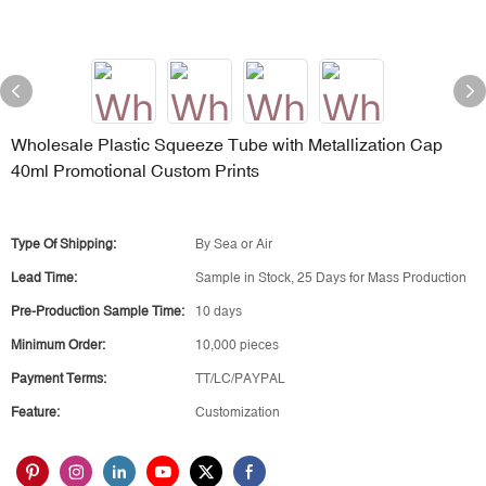
Wholesale Plastic Squeeze Tube with Metallization Cap
40ml Promotional Custom Prints
Type Of Shipping:
By Sea or Air
Lead Time:
Sample in Stock, 25 Days for Mass Production
Pre-Production Sample Time:
10 days
Minimum Order:
10,000 pieces
Payment Terms:
TT/LC/PAYPAL
Feature:
Customization