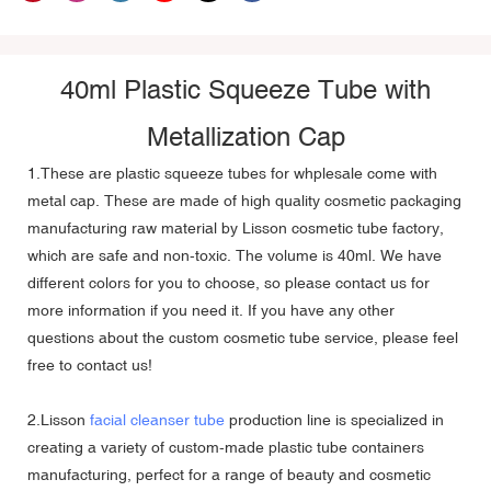
40ml Plastic Squeeze Tube with
Metallization Cap
1.These are
plastic squeeze tubes
for whplesale come with
metal cap. These are made of high quality cosmetic packaging
manufacturing raw material by Lisson cosmetic tube factory,
which are safe and non-toxic. The volume is 40ml. We have
different colors for you to choose, so please contact us for
more information if you need it. If you have any other
questions about the custom cosmetic tube service, please feel
free to contact us!
2.Lisson
facial cleanser tube
production line is specialized in
creating a variety of custom-made plastic tube containers
manufacturing, perfect for a range of beauty and cosmetic