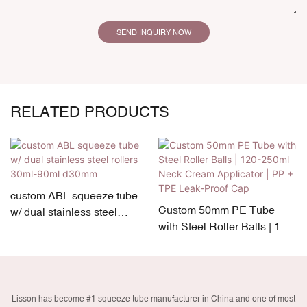
SEND INQUIRY NOW
RELATED PRODUCTS
custom ABL squeeze tube
Custom 50mm PE Tube
w/ dual stainless steel
with Steel Roller Balls | 120-
rollers 30ml-90ml d30mm
250ml Neck Cream
Applicator | PP + TPE Leak-
Proof Cap
Lisson has become #1 squeeze tube manufacturer in China and one of most