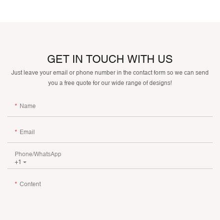
GET IN TOUCH WITH US
Just leave your email or phone number in the contact form so we can send
you a free quote for our wide range of designs!
Name
Email
Phone/whatsApp
+1
Content