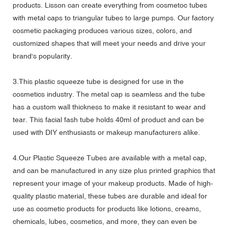
products. Lisson can create everything from cosmetoc tubes
with metal caps to triangular tubes to large pumps. Our factory
cosmetic packaging produces various sizes, colors, and
customized shapes that will meet your needs and drive your
brand's popularity.
3.This plastic squeeze tube is designed for use in the
cosmetics industry. The metal cap is seamless and the tube
has a custom wall thickness to make it resistant to wear and
tear. This facial fash tube holds 40ml of product and can be
used with DIY enthusiasts or makeup manufacturers alike.
4.Our Plastic Squeeze Tubes are available with a metal cap,
and can be manufactured in any size plus printed graphics that
represent your image of your makeup products. Made of high-
quality plastic material, these tubes are durable and ideal for
use as cosmetic products for products like lotions, creams,
chemicals, lubes, cosmetics, and more, they can even be