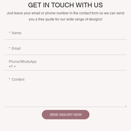
GET IN TOUCH WITH US
Just leave your email or phone number in the contact form so we can send
you a free quote for our wide range of designs!
Name
Email
Phone/whatsApp
+1
Content
SEND INQUIRY NOW