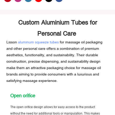
Custom Aluminium Tubes for
Personal Care
Lisson
aluminum squeeze tubes
for massage oil packaging
and other personal care offers a combination of premium
aesthetics, functionality, and sustainability. Their durable
construction, precise dispensing, and sustainability design
make them an attractive packaging choice for massage oil
brands aiming to provide consumers with a luxurious and
satisfying massage experience.
Open orifice
The open orifice design allows for easy access to the product
without the need for additional tools or manipulation. This makes