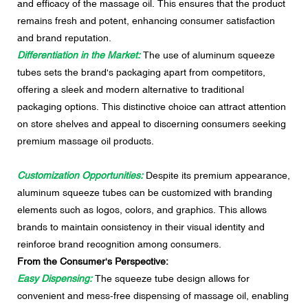
and efficacy of the massage oil. This ensures that the product
remains fresh and potent, enhancing consumer satisfaction
and brand reputation.
Differentiation in the Market:
The use of aluminum squeeze
tubes sets the brand's packaging apart from competitors,
offering a sleek and modern alternative to traditional
packaging options. This distinctive choice can attract attention
on store shelves and appeal to discerning consumers seeking
premium massage oil products.
Customization Opportunities:
Despite its premium appearance,
aluminum squeeze tubes can be customized with branding
elements such as logos, colors, and graphics. This allows
brands to maintain consistency in their visual identity and
reinforce brand recognition among consumers.
From the Consumer's Perspective:
Easy Dispensing:
The squeeze tube design allows for
convenient and mess-free dispensing of massage oil, enabling