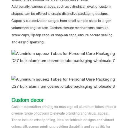
Additionally, various shapes, such as cylindrical, oval, or custom
shapes, can be offered to create distinctive packaging designs.
Capacity customization ranges from small sample sizes to larger
volumes for regular use. Custom closure mechanisms, such as
screw caps, flip-top caps, or snap-on caps, ensure secure sealing
and easy dispensing.
Custom decor
Custom decoration printing for massage oil aluminum tubes offers a
diverse range of options to elevate branding and visual appeal.
These include offset printing, ideal for intricate designs and vibrant
colors; silk screen printing, providing durability and versatility for