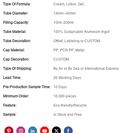
Type Of Formula:
Cream, Lotion, Gel...
Tube Diameter:
13mm~40mm
Filling Capacity:
10ml~200ml
Tube Material:
100% Sustainable Aluminum Ingot
Tube Decoration:
Offset, Lableling or CUSTOM
Cap Material:
PP, PCR-PP, Metal
Cap Decoration:
CUSTOM
Type Of Shipping:
By Air or By Sea or International Express
Lead Time:
20 Working Days
Pre-Production Sample Time:
10 Days
Minimum Order:
10,000 pieces
Feature:
Eco-friendly/Recycle
Sample:
in Stock and Free