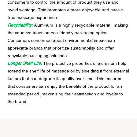
consumers to control the amount of product they use and
avoid wastage. This promotes a more enjoyable and hassle-
free massage experience.
Recyclability:
Aluminum is a highly recyclable material, making
the squeeze tubes an eco-friendly packaging option.
Consumers concerned about environmental impact can
appreciate brands that prioritize sustainability and offer
recyclable packaging solutions.
Longer Shelf Life:
The protective properties of aluminum help
extend the shelf life of massage oil by shielding it from external
factors that can degrade its quality over time. This ensures
that consumers can enjoy the benefits of the product for an
extended period, maximizing their satisfaction and loyalty to
the brand.