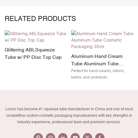
RELATED PRODUCTS
Glittering ABLSqueeze
Aluminum Hand Cream
Tube w/ PP Disc Top Cap
Tube Aluminum Tube
Cosmetic Packaging 30ml
Perfect for hand creams, lotions,
balms, and ointments...
Lisson has become #1 squeeze tube manufacturer in China and one of most
competitive custom cosmetic packaging manufacturers with key strengths in
industry experience, professional team and premium services.