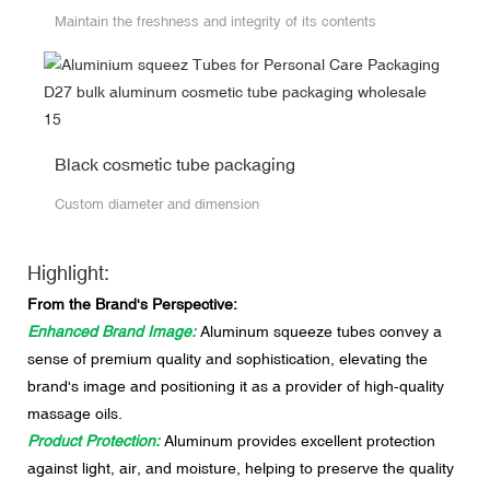
Maintain the freshness and integrity of its contents
Black cosmetic tube packaging
Custom diameter and dimension
Highlight:
From the Brand's Perspective:
Enhanced Brand Image:
Aluminum squeeze tubes convey a
sense of premium quality and sophistication, elevating the
brand's image and positioning it as a provider of high-quality
massage oils.
Product Protection:
Aluminum provides excellent protection
against light, air, and moisture, helping to preserve the quality