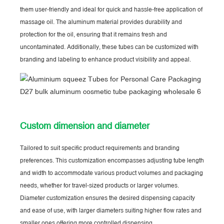
them user-friendly and ideal for quick and hassle-free application of
massage oil. The aluminum material provides durability and
protection for the oil, ensuring that it remains fresh and
uncontaminated. Additionally, these tubes can be customized with
branding and labeling to enhance product visibility and appeal.
Custom dimension and diameter
Tailored to suit specific product requirements and branding
preferences. This customization encompasses adjusting tube length
and width to accommodate various product volumes and packaging
needs, whether for travel-sized products or larger volumes.
Diameter customization ensures the desired dispensing capacity
and ease of use, with larger diameters suiting higher flow rates and
smaller ones offering more controlled dispensing.