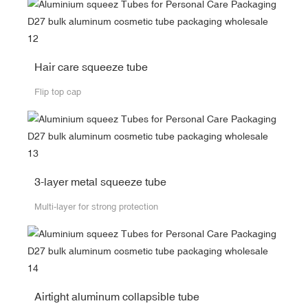
Hair care squeeze tube
Flip top cap
3-layer metal squeeze tube
Multi-layer for strong protection
Airtight aluminum collapsible tube