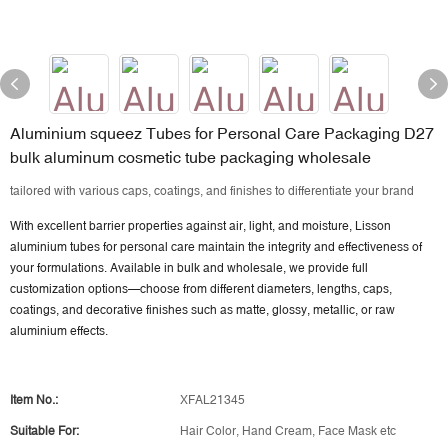
Aluminium squeez Tubes for Personal Care Packaging D27
bulk aluminum cosmetic tube packaging wholesale
tailored with various caps, coatings, and finishes to differentiate your brand
With excellent barrier properties against air, light, and moisture, Lisson
aluminium tubes for personal care maintain the integrity and effectiveness of
your formulations. Available in bulk and wholesale, we provide
full
customization options
—choose from different diameters, lengths, caps,
coatings, and decorative finishes such as matte, glossy, metallic, or raw
aluminium effects.
Item No.:
XFAL21345
Suitable For:
Hair Color, Hand Cream, Face Mask etc