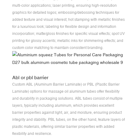
multi-color applications; laser printing, ensuring high-resolution
graphics for detailed logos; embossing/debossing techniques for
added texture and visual interest; hot stamping with metallic finishes
for a luxurious look; labeling for flexible design and information
incorporation; matte/gloss finishes for specific visual effects; spot UV
printing for glossy accents; metallic inks for shimmering effects; and
custom color matching to maintain consistent branding.
Abl or pbl barrier
Custom ABL (Aluminum Barrier Laminate) or PBL (Plastic Barrier
Laminate) options for massage oil aluminum tubes offer flexibility
and durability in packaging solutions. ABL tubes consist of multiple
layers, typically including aluminum, which provides excellent
barrier properties against light, air, and moisture, ensuring product
integrity and stability. PBL tubes, on the other hand, feature layers of
plastic materials, offering similar barrier properties with added
flexibility and resilience.