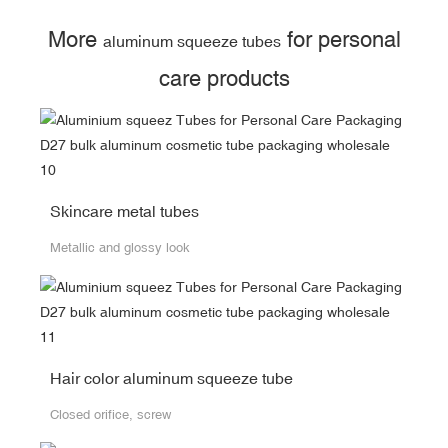
More
for personal
aluminum squeeze tubes
care products
Skincare metal tubes
Metallic and glossy look
Hair color aluminum squeeze tube
Closed orifice, screw