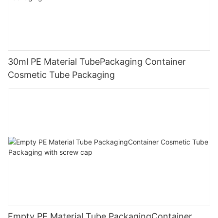
30ml PE Material TubePackaging Container
Cosmetic Tube Packaging
Empty PE Material Tube PackagingContainer