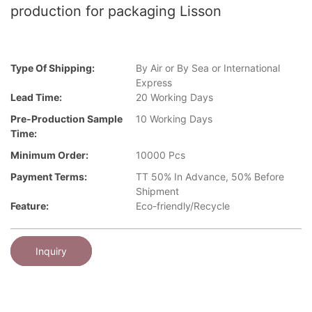
production for packaging Lisson
Type Of Shipping:
By Air or By Sea or International
Express
Lead Time:
20 Working Days
Pre-Production Sample
10 Working Days
Time:
Minimum Order:
10000 Pcs
Payment Terms:
TT 50% In Advance, 50% Before
Shipment
Feature:
Eco-friendly/Recycle
Inquiry