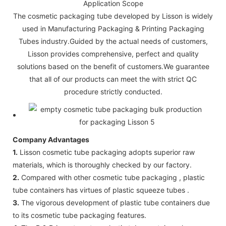
Application Scope
The cosmetic packaging tube developed by Lisson is widely
used in Manufacturing Packaging & Printing Packaging
Tubes industry.Guided by the actual needs of customers,
Lisson provides comprehensive, perfect and quality
solutions based on the benefit of customers.We guarantee
that all of our products can meet the with strict QC
procedure strictly conducted.
Company Advantages
1.
Lisson cosmetic tube packaging adopts superior raw
materials, which is thoroughly checked by our factory.
2.
Compared with other cosmetic tube packaging , plastic
tube containers has virtues of plastic squeeze tubes .
3.
The vigorous development of plastic tube containers due
to its cosmetic tube packaging features.