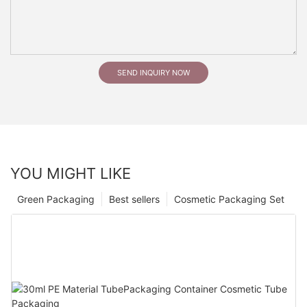
SEND INQUIRY NOW
YOU MIGHT LIKE
Green Packaging
Best sellers
Cosmetic Packaging Set