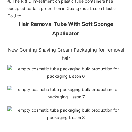
4.
The R & D investment on plastic tube containers has
occupied certain proportion in Guangzhou Lisson Plastic
Co.,Ltd.
Hair Removal Tube With Soft Sponge
Applicator
New Coming Shaving Cream Packaging for removal
hair