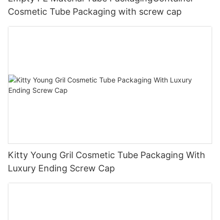
Cosmetic Tube Packaging with screw cap
Kitty Young Gril Cosmetic Tube Packaging With
Luxury Ending Screw Cap