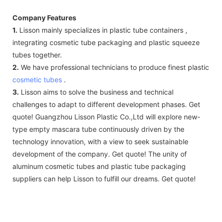
Company Features
1.
Lisson mainly specializes in plastic tube containers ,
integrating cosmetic tube packaging and plastic squeeze
tubes together.
2.
We have professional technicians to produce finest plastic
cosmetic tubes
.
3.
Lisson aims to solve the business and technical
challenges to adapt to different development phases. Get
quote! Guangzhou Lisson Plastic Co.,Ltd will explore new-
type empty mascara tube continuously driven by the
technology innovation, with a view to seek sustainable
development of the company. Get quote! The unity of
aluminum cosmetic tubes and plastic tube packaging
suppliers can help Lisson to fulfill our dreams. Get quote!