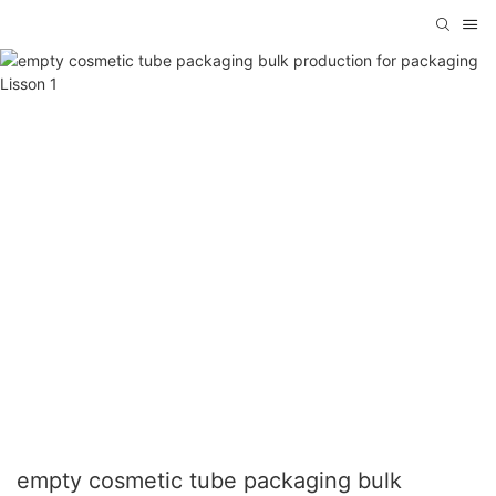
empty cosmetic tube packaging bulk