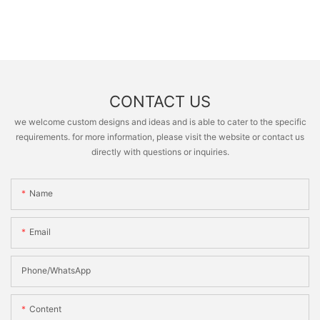
CONTACT US
we welcome custom designs and ideas and is able to cater to the specific
requirements. for more information, please visit the website or contact us
directly with questions or inquiries.
Name
Email
Phone/whatsApp
Content