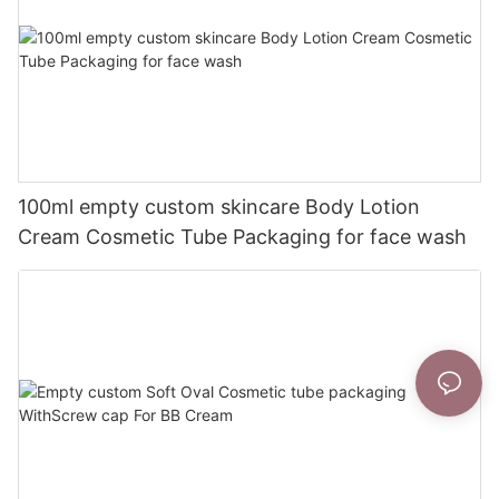
100ml empty custom skincare Body Lotion
Cream Cosmetic Tube Packaging for face wash