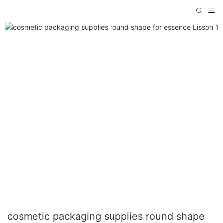
cosmetic packaging supplies round shape