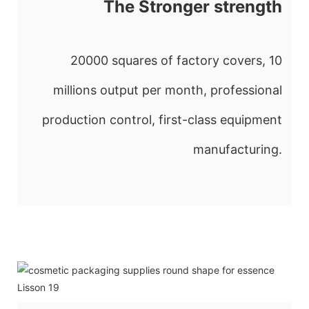
The Stronger strength
20000 squares of factory covers, 10
millions output per month, professional
production control, first-class equipment
manufacturing.