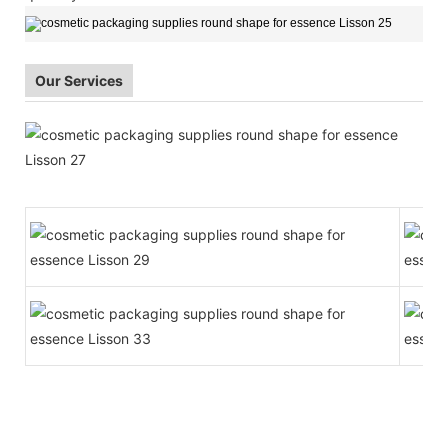
Our Services