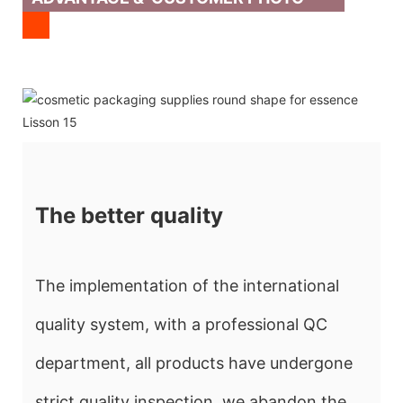
The better quality
The implementation of the international
quality system, with a professional QC
department, all products have undergone
strict quality inspection, we abandon the