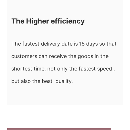
The Higher efficiency
The fastest delivery date is 15 days so that
customers can receive the goods in the
shortest time, not only the fastest speed ,
but also the best quality.