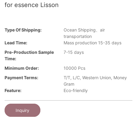
for essence Lisson
Type Of Shipping:
Ocean Shipping、air
transportation
Lead Time:
Mass production 15-35 days
Pre-Production Sample
7-15 days
Time:
Minimum Order:
10000 Pcs
Payment Terms:
T/T, L/C, Western Union, Money
Gram
Feature:
Eco-friendly
Inquiry