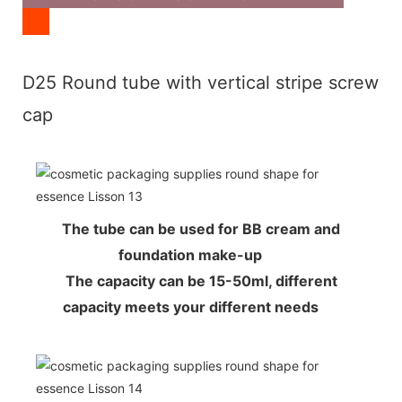
D25 Round tube with vertical stripe screw
cap
The tube can be used for BB cream and
foundation make-up
The capacity can be 15-50ml, different
capacity meets your different needs