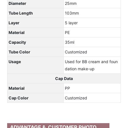
Diameter
25mm
Tube Length
103mm
Layer
5 layer
Material
PE
Capacity
35ml
Tube Color
Customized
Usage
Used for BB cream and foun
dation make-up
Cap Data
Material
PP
Cap Color
Customized
ADVANTAGE & CUSTOMER PHOTO