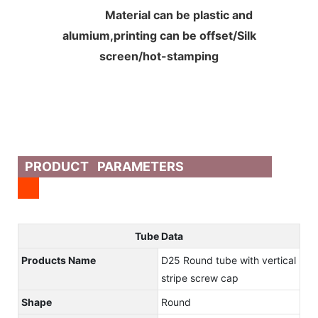
Material can be plastic and
alumium,printing can be offset/Silk
screen/hot-stamping
PRODUCT PARAMETERS
Tube Data
Products Name
D25 Round tube with vertical
stripe screw cap
Shape
Round