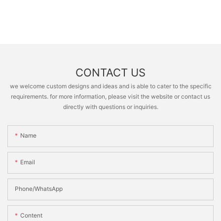
CONTACT US
we welcome custom designs and ideas and is able to cater to the specific
requirements. for more information, please visit the website or contact us
directly with questions or inquiries.
Name
Email
Phone/whatsApp
Content