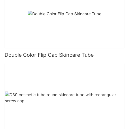
Double Color Flip Cap Skincare Tube