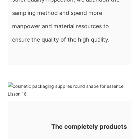
sampling method and spend more
manpower and material resources to
ensure the quality of the high quality.
The completely products