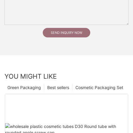
SEND INQUIRY NOW
YOU MIGHT LIKE
Green Packaging
Best sellers
Cosmetic Packaging Set