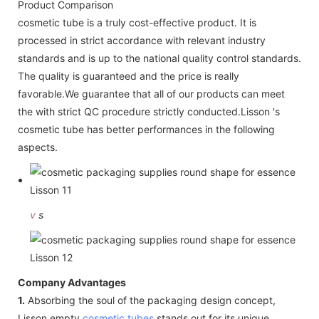
Product Comparison
cosmetic tube is a truly cost-effective product. It is
processed in strict accordance with relevant industry
standards and is up to the national quality control standards.
The quality is guaranteed and the price is really
favorable.We guarantee that all of our products can meet
the with strict QC procedure strictly conducted.Lisson 's
cosmetic tube has better performances in the following
aspects.
v
s
Company Advantages
1.
Absorbing the soul of the packaging design concept,
Lisson empty
cosmetic tubes
stands out for its unique