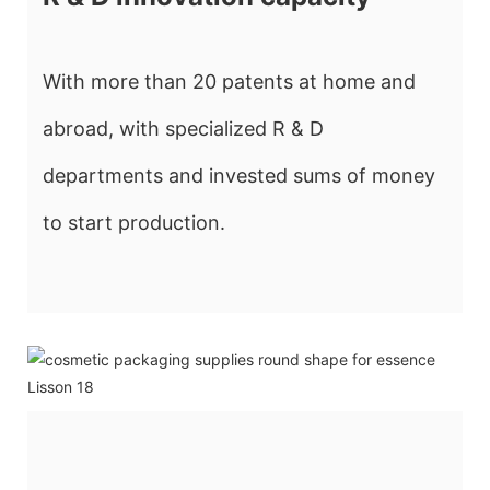
With more than 20 patents at home and
abroad, with specialized R & D
departments and invested sums of money
to start production.