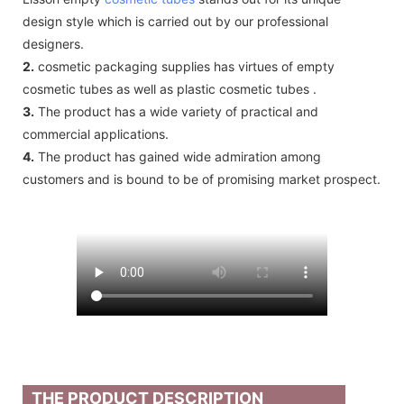
design style which is carried out by our professional
designers.
2.
cosmetic packaging supplies has virtues of empty
cosmetic tubes as well as plastic cosmetic tubes .
3.
The product has a wide variety of practical and
commercial applications.
4.
The product has gained wide admiration among
customers and is bound to be of promising market prospect.
THE PRODUCT DESCRIPTION