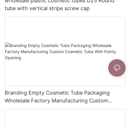
wholesale plastic cosmetic tubes D25 Round
tube with vertical stripe screw cap
Branding Empty Cosmetic Tube Packaging
Wholesale Factory Manufacturing Custom
Cosmetic Tube With Pointy Opening