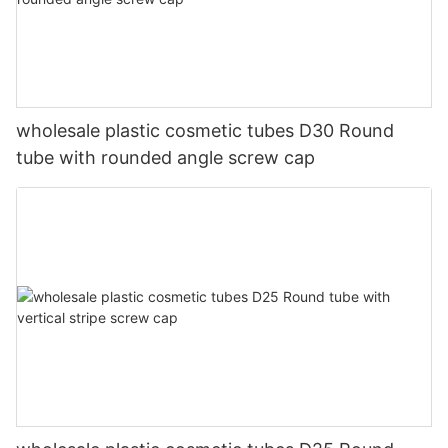
wholesale plastic cosmetic tubes D30 Round
tube with rounded angle screw cap