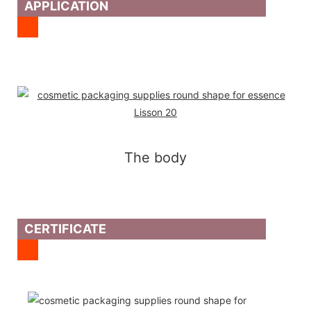
APPLICATION
The body
CERTIFICATE