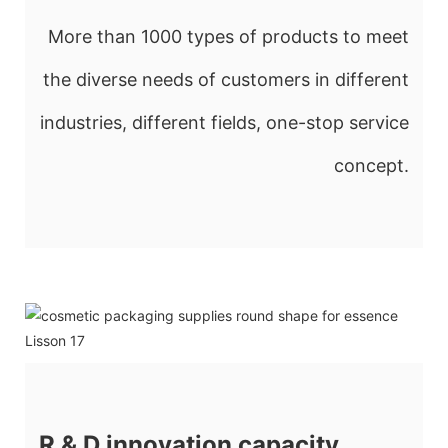
More than 1000 types of products to meet
the diverse needs of customers in different
industries, different fields, one-stop service
concept.
R & D innovation capacity