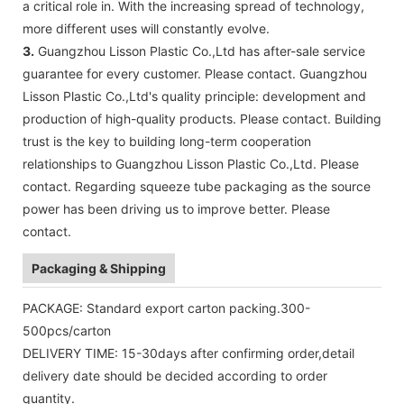
a critical role in. With the increasing spread of technology,
more different uses will constantly evolve.
3.
Guangzhou Lisson Plastic Co.,Ltd has after-sale service
guarantee for every customer. Please contact. Guangzhou
Lisson Plastic Co.,Ltd's quality principle: development and
production of high-quality products. Please contact. Building
trust is the key to building long-term cooperation
relationships to Guangzhou Lisson Plastic Co.,Ltd. Please
contact. Regarding squeeze tube packaging as the source
power has been driving us to improve better. Please
contact.
Packaging & Shipping
PACKAGE: Standard export carton packing.300-
500pcs/carton
DELIVERY TIME: 15-30days after confirming order,detail
delivery date should be decided according to order
quantity.