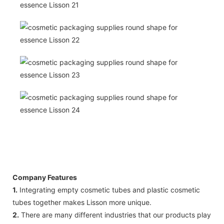
Company Features
1.
Integrating empty cosmetic tubes and plastic cosmetic
tubes together makes Lisson more unique.
2.
There are many different industries that our products play