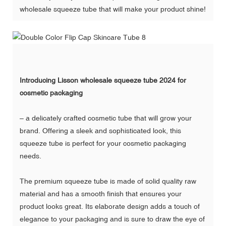
wholesale squeeze tube that will make your product shine!
Introducing Lisson wholesale squeeze tube 2024 for
cosmetic packaging
– a delicately crafted cosmetic tube that will grow your
brand. Offering a sleek and sophisticated look, this
squeeze tube is perfect for your cosmetic packaging
needs.
The premium squeeze tube is made of solid quality raw
material and has a smooth finish that ensures your
product looks great. Its elaborate design adds a touch of
elegance to your packaging and is sure to draw the eye of