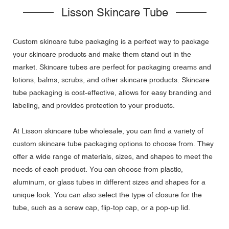
Lisson Skincare Tube
Custom skincare tube packaging is a perfect way to package
your skincare products and make them stand out in the
market. Skincare tubes are perfect for packaging creams and
lotions, balms, scrubs, and other skincare products. Skincare
tube packaging is cost-effective, allows for easy branding and
labeling, and provides protection to your products.
At Lisson skincare tube wholesale, you can find a variety of
custom skincare tube packaging options to choose from. They
offer a wide range of materials, sizes, and shapes to meet the
needs of each product. You can choose from plastic,
aluminum, or glass tubes in different sizes and shapes for a
unique look. You can also select the type of closure for the
tube, such as a screw cap, flip-top cap, or a pop-up lid.