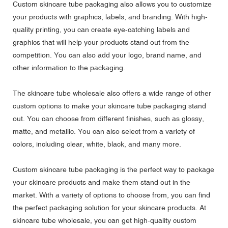
Custom skincare tube packaging also allows you to customize
your products with graphics, labels, and branding. With high-
quality printing, you can create eye-catching labels and
graphics that will help your products stand out from the
competition. You can also add your logo, brand name, and
other information to the packaging.
The skincare tube wholesale also offers a wide range of other
custom options to make your skincare tube packaging stand
out. You can choose from different finishes, such as glossy,
matte, and metallic. You can also select from a variety of
colors, including clear, white, black, and many more.
Custom skincare tube packaging is the perfect way to package
your skincare products and make them stand out in the
market. With a variety of options to choose from, you can find
the perfect packaging solution for your skincare products. At
skincare tube wholesale, you can get high-quality custom