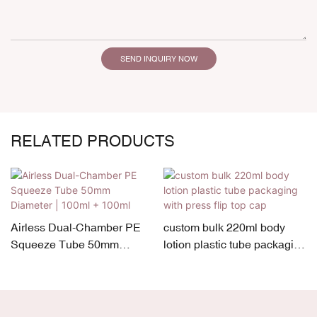
SEND INQUIRY NOW
RELATED PRODUCTS
Airless Dual-Chamber PE
custom bulk 220ml body
Squeeze Tube 50mm
lotion plastic tube packaging
7
Diameter | 100ml + 100ml
with press flip top cap