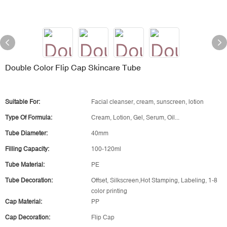
Double Color Flip Cap Skincare Tube
Suitable For:
Facial cleanser, cream, sunscreen, lotion
Type Of Formula:
Cream, Lotion, Gel, Serum, Oil...
Tube Diameter:
40mm
Filling Capacity:
100-120ml
Tube Material:
PE
Tube Decoration:
Offset, Silkscreen,Hot Stamping, Labeling, 1-8
color printing
Cap Material:
PP
Cap Decoration:
Flip Cap