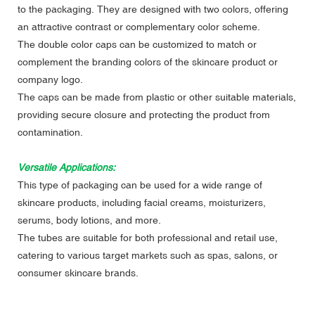
to the packaging. They are designed with two colors, offering
an attractive contrast or complementary color scheme.
The double color caps can be customized to match or
complement the branding colors of the skincare product or
company logo.
The caps can be made from plastic or other suitable materials,
providing secure closure and protecting the product from
contamination.
Versatile Applications:
This type of packaging can be used for a wide range of
skincare products, including facial creams, moisturizers,
serums, body lotions, and more.
The tubes are suitable for both professional and retail use,
catering to various target markets such as spas, salons, or
consumer skincare brands.