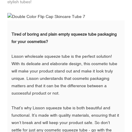
stylish tubes!
Tired of boring and plain empty squeeze tube packaging
for your cosmetics?
Lisson wholesale squeeze tube
is the perfect solution!
With its delicate and elaborate design, this cosmetic tube
will make your product stand out and make it look truly
unique. Lisson understands that cosmetic packaging
matters and that it can be the difference between a
successful product or not.
That’s why Lisson squeeze tube is both beautiful and
functional. It’s made with quality materials, ensuring that it
won’t break and will keep your product safe. So don’t
settle for just any cosmetic squeeze tube - go with the