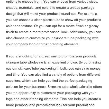
options to choose from. You can choose from various sizes,
shapes, materials, and colors to create a unique package
design that will make your products stand out. For example,
you can choose a clear plastic tube to show off your product's
color and texture. Or you can opt for a matte finish or glossy
finish to create a more professional look. Additionally, you can
also choose to customize your skincare tube packaging with
your company logo or other branding elements.
If you are looking for a great way to promote your products,
skincare tube wholesale is an excellent choice. By purchasing
custom skincare tube packaging in bulk, you can save money
and time. You can also find a variety of options from different
suppliers, which can help you find the perfect packaging
solution for your business. Skincare tube wholesale also offers
you the opportunity to customize your packaging with your
logo and other branding elements. This can help you create a
more personal and professional look for your product and