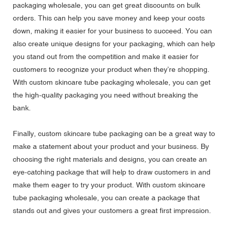
packaging wholesale, you can get great discounts on bulk
orders. This can help you save money and keep your costs
down, making it easier for your business to succeed. You can
also create unique designs for your packaging, which can help
you stand out from the competition and make it easier for
customers to recognize your product when they’re shopping.
With custom skincare tube packaging wholesale, you can get
the high-quality packaging you need without breaking the
bank.
Finally, custom skincare tube packaging can be a great way to
make a statement about your product and your business. By
choosing the right materials and designs, you can create an
eye-catching package that will help to draw customers in and
make them eager to try your product. With custom skincare
tube packaging wholesale, you can create a package that
stands out and gives your customers a great first impression.