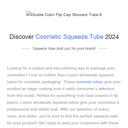
Discover
Cosmetic Squeeze Tube
2024
Squeeze tube built just for your brand!
Looking for a unique and eye-catching way to package your
cosmetics? Look no further than Lisson wholesale squeeze
tubes for cosmetic packaging! These
cosmetic tubes
give your
product an edge, making sure it catch consumer's attention
from the crowd. Perfect for everything from face creams to lip
balms, Lisson wholesale squeeze tubes give your cosmetics a
professional and stylish look. With our selection of colors,
sizes, and styles, you're sure to find the perfect squeeze tube
for your product! Get ready to wow your customers with these