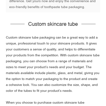
difference. Get yours now and enjoy the convenience and
eco-friendly benefits of toothpaste tube packaging.
Custom skincare tube
Custom skincare tube packaging can be a great way to add a
unique, professional touch to your skincare products. It gives
your customers a sense of quality, and helps to differentiate
your products from the competition. With custom skincare tube
packaging, you can choose from a range of materials and
sizes to meet your product’s needs and your budget. The
materials available include plastic, glass, and metal, giving you
the option to match your packaging to the product and create
a cohesive look. You can also customize the size, shape, and
color of the tubes to fit your product’s needs.
When you choose to purchase custom skincare tube