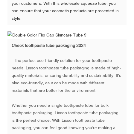
your customers. With this wholesale squeeze tube, you
can ensure that your cosmetic products are presented in
style.
Check
toothpaste tube packaging 2024
– the perfect eco-friendly solution for your toothpaste
needs. Lisson toothpaste tube packaging is made of high-
quality materials, ensuring durability and sustainability. It's
also eco-friendly, as it can be made with different
materials that are better for the environment.
Whether you need a single toothpaste tube for bulk
toothpaste packaging, Lisson toothpaste tube packaging
is the perfect choice. With Lisson toothpaste tube
packaging, you can feel good knowing you're making a