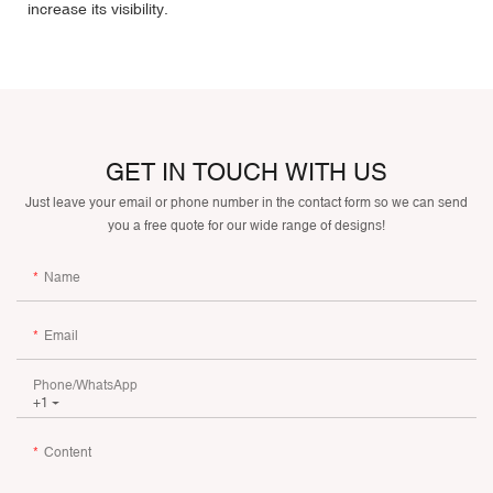
increase its visibility.
GET IN TOUCH WITH US
Just leave your email or phone number in the contact form so we can send
you a free quote for our wide range of designs!
Name
Email
Phone/whatsApp
+1
Content