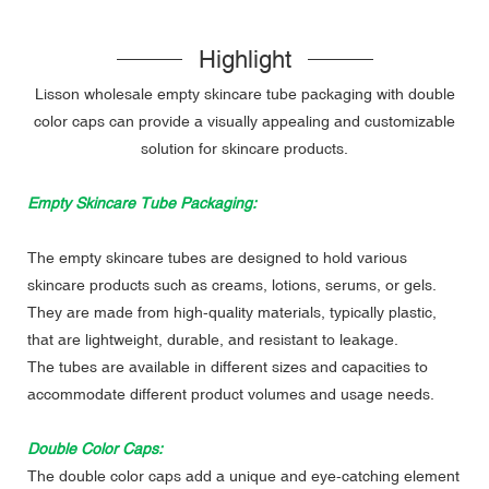
Highlight
Lisson wholesale empty skincare tube packaging with double
color caps can provide a visually appealing and customizable
solution for skincare products.
Empty Skincare Tube Packaging:
The empty skincare tubes are designed to hold various
skincare products such as creams, lotions, serums, or gels.
They are made from high-quality materials, typically plastic,
that are lightweight, durable, and resistant to leakage.
The tubes are available in different sizes and capacities to
accommodate different product volumes and usage needs.
Double Color Caps:
The double color caps add a unique and eye-catching element