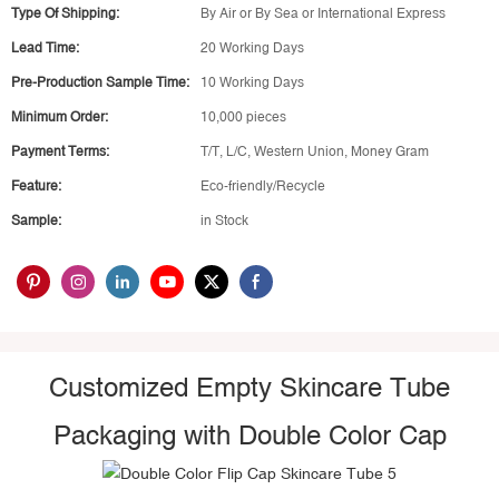
Type Of Shipping:
By Air or By Sea or International Express
Lead Time:
20 Working Days
Pre-Production Sample Time:
10 Working Days
Minimum Order:
10,000 pieces
Payment Terms:
T/T, L/C, Western Union, Money Gram
Feature:
Eco-friendly/Recycle
Sample:
in Stock
Customized Empty Skincare Tube
Packaging with Double Color Cap