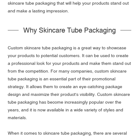
skincare tube packaging that will help your products stand out
and make a lasting impression.
Why Skincare Tube Packaging
Custom skincare tube packaging is a great way to showcase
your products to potential customers. It can be used to create
a professional look for your products and make them stand out
from the competition. For many companies, custom skincare
tube packaging is an essential part of their promotional
strategy. It allows them to create an eye-catching package
design and maximize their product's visibility. Custom skincare
tube packaging has become increasingly popular over the
years, and it is now available in a wide variety of styles and
materials.
When it comes to skincare tube packaging, there are several