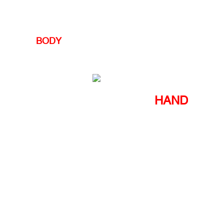
BODY
HAND