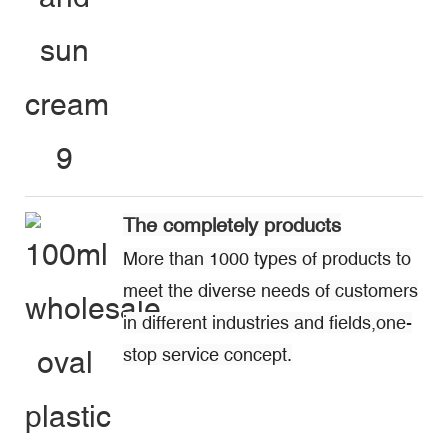
The completely products
More than 1000 types of products to
meet the diverse needs of customers
in different industries and fields,
one-
stop service concept
.