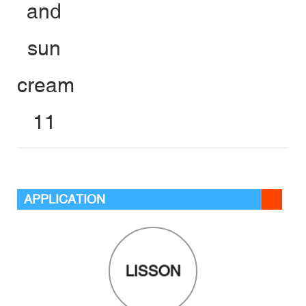
APPLICATION
LISSON