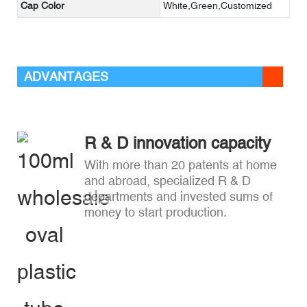
Cap Color
White,Green,Customized
ADVANTAGES
R & D innovation capacity
With more than 20 patents at home
and abroad, specialized R & D
departments and invested sums of
money to start production.