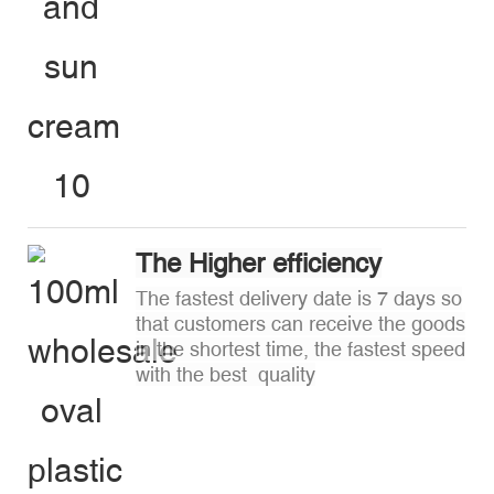
The Higher efficiency
The fastest delivery date is 7 days so
that customers can receive the goods
in the shortest time, the fastest speed
with the best quality