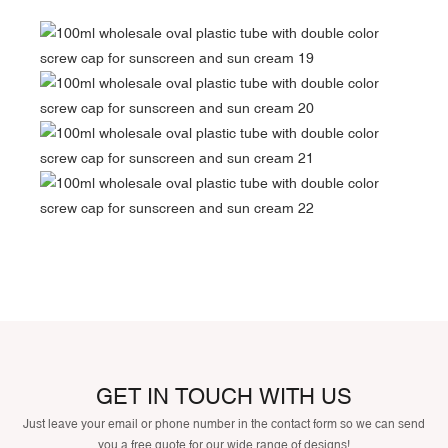
GET IN TOUCH WITH US
Just leave your email or phone number in the contact form so we can send
you a free quote for our wide range of designs!