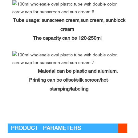
Tube usage: sunscreen cream,sun cream, sunblock
cream
The capacity can be 120-250ml
Material can be plastic and alumium,
Printing can be offset/silk screen/hot-
stamping/labeling
PRODUCT PARAMETERS