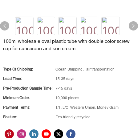
100ml wholesale oval plastic tube with double color screw
cap for sunscreen and sun cream
Type Of Shipping:
Ocean Shipping、air transportation
Lead Time:
15-35 days
Pre-Production Sample Time:
7-15 days
Minimum Order:
10,000 pieces
Payment Terms:
T/T, L/C, Western Union, Money Gram
Feature:
Eco-friendly,recycled