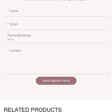
Name
Email
Phone/whatsApp
+1
Content
SEND INQUIRY NOW
RELATED PRODUCTS