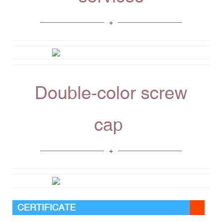
Double-color screw
cap
CERTIFICATE