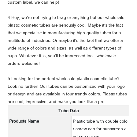
custom label, we can help!
4.Hey, we're not trying to brag or anything but our wholesale
plastic cosmetic tubes are seriously cool. Maybe it's the fact
that we specialize in manufacturing high-quality tubes for a
multitude of industries. Or maybe it's the fact that we offer a
wide range of colors and sizes, as well as different types of
caps. Whatever it is, you'll be impressed too - wholesale
orders welcome!
5.Looking for the perfect wholesale plastic cosmetic tube?
Look no further! Our tubes can be customized with your logo
or design and are available in four trendy colors. Plastic tubes
are cool, impressive, and make you look like a pro.
Tube Data
Products Name
Plastic tube with double colo
r screw cap for sunscreen a
nd sun cream