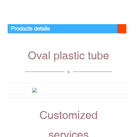
Products details
Oval plastic tube
Customized
services