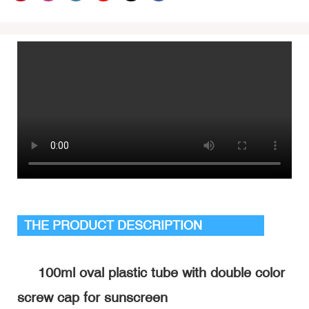
THE PRODUCT DESCRIPTION
100ml oval plastic tube with double color
screw cap for sunscreen