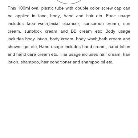
This 100ml oval plastic tube with double color screw cap can
be applied in face, body, hand and hair etc. Face usage
includes face wash,facial cleanser, sunscreen cream, sun
cream, sunblock cream and BB cream etc; Body usage
includes body lotion, body cream, body wash,bath cream and
shower gel etc; Hand usage includes hand cream, hand lotion
and hand care cream etc. Hiar usage includes hair cream, hair
lotion, shampoo, hair conditioner and shampoo oil etc.