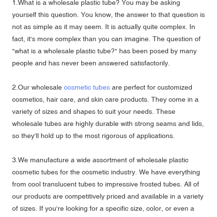
1.What is a wholesale plastic tube? You may be asking
yourself this question. You know, the answer to that question is
not as simple as it may seem. It is actually quite complex. In
fact, it's more complex than you can imagine. The question of
"what is a wholesale plastic tube?" has been posed by many
people and has never been answered satisfactorily.
2.Our wholesale
cosmetic tubes
are perfect for customized
cosmetics, hair care, and skin care products. They come in a
variety of sizes and shapes to suit your needs. These
wholesale tubes are highly durable with strong seams and lids,
so they'll hold up to the most rigorous of applications.
3.We manufacture a wide assortment of wholesale plastic
cosmetic tubes for the cosmetic industry. We have everything
from cool translucent tubes to impressive frosted tubes. All of
our products are competitively priced and available in a variety
of sizes. If you're looking for a specific size, color, or even a