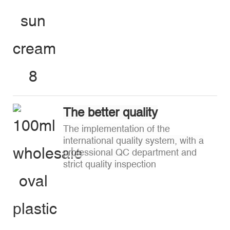
The better quality
The implementation of the
international quality system, with a
professional QC department and
strict quality inspection