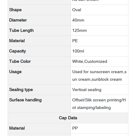
Shape
Oval
Diameter
40mm
Tube Length
125mm
Material
PE
Capacity
100ml
Tube Color
White,Customized
Usage
Used for sunscreen cream,s
un cream,sunblock cream
Sealing type
Vertical sealing
Surface handling
Offset/Slik screen printing/H
ot stamping/labeling
Cap Data
Material
PP