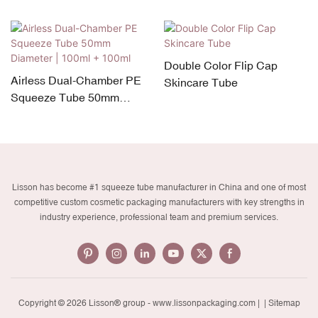
Double Color Flip Cap
Airless Dual-Chamber PE
Skincare Tube
Squeeze Tube 50mm
Diameter | 100ml + 100ml
Lisson has become #1 squeeze tube manufacturer in China and one of most
competitive custom cosmetic packaging manufacturers with key strengths in
industry experience, professional team and premium services.
Copyright © 2026 Lisson® group -
www.lissonpackaging.com
|
| Sitemap