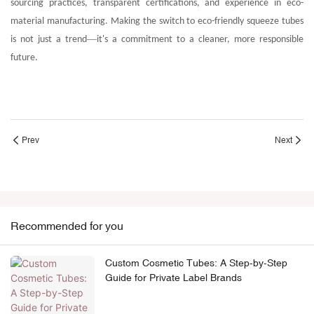
sourcing practices, transparent certifications, and experience in eco-
material manufacturing. Making the switch to eco-friendly
squeeze
tubes
—
is not just a trend
it's a commitment to a cleaner, more responsible
future.
Prev
Next
Recommended for you
Custom Cosmetic Tubes: A Step-by-Step
Guide for Private Label Brands