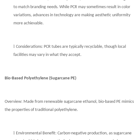
to match branding needs. While PCR may sometimes result in color
variations, advances in technology are making aesthetic uniformity
more achievable.
l
Considerations: PCR tubes are typically recyclable, though local
facilities may vary in what they accept.
Bio-Based Polyethylene (Sugarcane PE)
Overview: Made from renewable sugarcane ethanol, bio-based PE mimics
the properties of traditional polyethylene.
l
Environmental Benefit: Carbon-negative production, as sugarcane