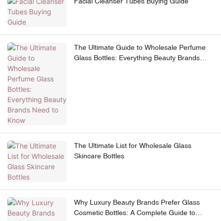
Facial Cleanser Tubes Buying Guide
The Ultimate Guide to Wholesale Perfume
Glass Bottles: Everything Beauty Brands
Need to Know
The Ultimate List for Wholesale Glass
Skincare Bottles
Why Luxury Beauty Brands Prefer Glass
Cosmetic Bottles: A Complete Guide to