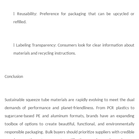
l
Reusability: Preference for packaging that can be upcycled or
refilled.
l
Labeling Transparency: Consumers look for clear information about
materials and recycling instructions.
Conclusion
Sustainable squeeze tube materials are rapidly evolving to meet the dual
demands of performance and planet-friendliness. From PCR plastics to
sugarcane-based PE and aluminum formats, brands have an expanding
toolbox of options to create beautiful, functional, and environmentally
responsible packaging. Bulk buyers should prioritize suppliers with credible