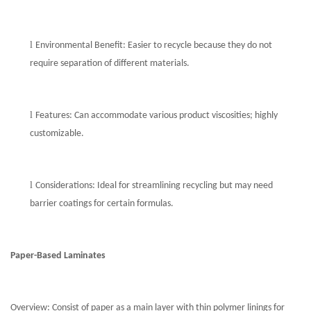
l
Environmental Benefit: Easier to recycle because they do not
require separation of different materials.
l
Features: Can accommodate various product viscosities; highly
customizable.
l
Considerations: Ideal for streamlining recycling but may need
barrier coatings for certain formulas.
Paper-Based Laminates
Overview: Consist of paper as a main layer with thin polymer linings for