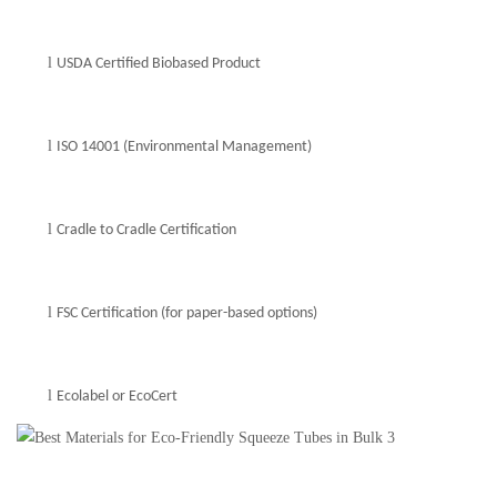
l
USDA Certified Biobased Product
l
ISO 14001 (Environmental Management)
l
Cradle to Cradle Certification
l
FSC Certification (for paper-based options)
l
Ecolabel or EcoCert