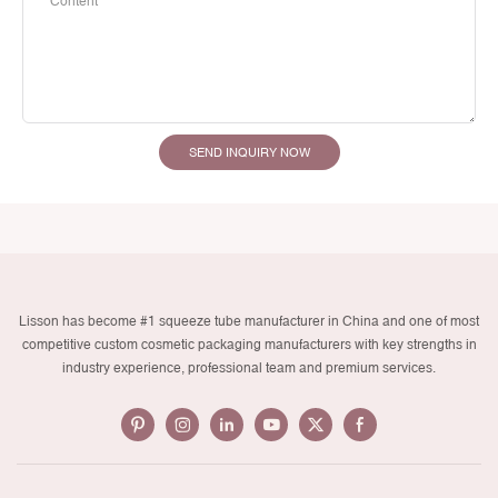
Content
SEND INQUIRY NOW
Lisson has become #1 squeeze tube manufacturer in China and one of most
competitive custom cosmetic packaging manufacturers with key strengths in
industry experience, professional team and premium services.