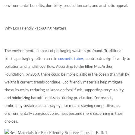
environmental benefits, durability, production cost, and aesthetic appeal.
Why Eco-Friendly Packaging Matters
The environmental impact of packaging waste is profound. Traditional
plastic packaging, often used in
cosmetic tubes
, contributes significantly to
pollution and landfill overflow. According to the Ellen MacArthur
Foundation, by 2050, there could be more plastic in the ocean than fish by
weight if current trends continue. Eco-friendly materials help mitigate
these issues by reducing reliance on fossil fuels, supporting recyclability,
and minimizing harmful emissions during production. For brands,
embracing sustainable packaging also means staying competitive, as
environmentally conscious consumers become more discerning in their
choices.