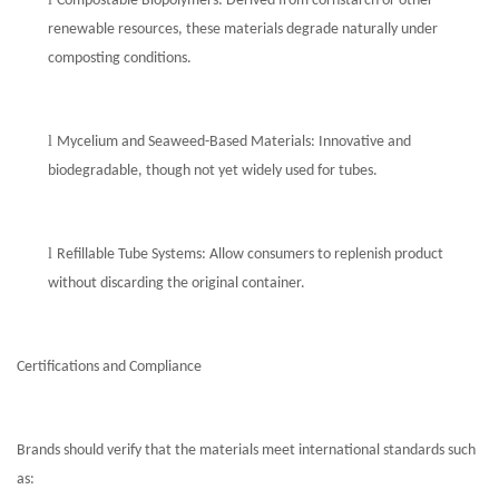
Compostable Biopolymers: Derived from cornstarch or other
renewable resources, these materials degrade naturally under
composting conditions.
l
Mycelium and Seaweed-Based Materials: Innovative and
biodegradable, though not yet widely used for tubes.
l
Refillable Tube Systems: Allow consumers to replenish product
without discarding the original container.
Certifications and Compliance
Brands should verify that the materials meet international standards such
as: