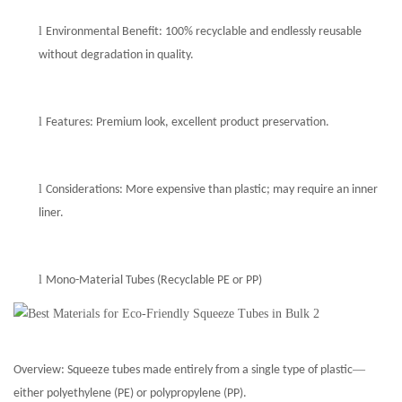
l
Environmental Benefit: 100% recyclable and endlessly reusable
without degradation in quality.
l
Features: Premium look, excellent product preservation.
l
Considerations: More expensive than plastic; may require an inner
liner.
l
Mono-Material Tubes (Recyclable PE or PP)
—
Overview:
Squeeze t
ubes made entirely from a single type of plastic
either polyethylene (PE) or polypropylene (PP).