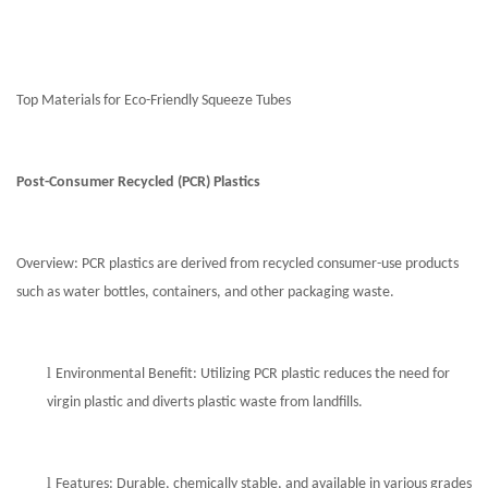
Top Materials for Eco-Friendly Squeeze Tubes
Post-Consumer Recycled (PCR) Plastics
Overview: PCR plastics are derived from recycled consumer-use products
such as water bottles, containers, and other packaging waste.
l
Environmental Benefit: Utilizing PCR plastic reduces the need for
virgin plastic and diverts plastic waste from landfills.
l
Features: Durable, chemically stable, and available in various grades