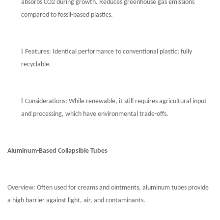
absorbs CO2 during growth. Reduces greenhouse gas emissions
compared to fossil-based plastics.
l
Features: Identical performance to conventional plastic; fully
recyclable.
l
Considerations: While renewable, it still requires agricultural input
and processing, which have environmental trade-offs.
Aluminum-Based
Collapsible
Tubes
Overview: Often used for creams and ointments, aluminum tubes provide
a high barrier against light, air, and contaminants.