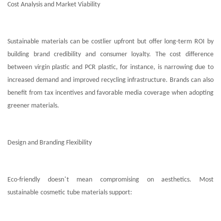
Cost Analysis and Market Viability
Sustainable materials can be costlier upfront but offer long-term ROI by
building brand credibility and consumer loyalty. The cost difference
between virgin plastic and PCR plastic, for instance, is narrowing due to
increased demand and improved recycling infrastructure. Brands can also
benefit from tax incentives and favorable media coverage when adopting
greener materials.
Design and Branding Flexibility
’
Eco-friendly doesn
t mean compromising on aesthetics. Most
sustainable
cosmetic
tube materials support: