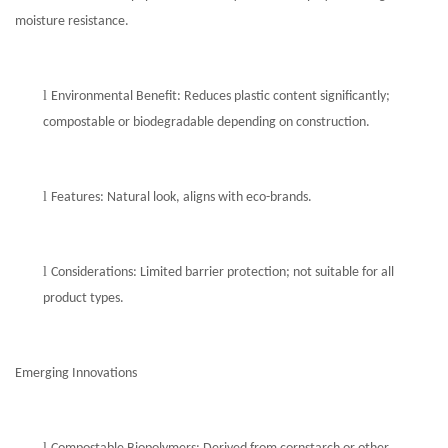
moisture resistance.
l
Environmental Benefit: Reduces plastic content significantly;
compostable or biodegradable depending on construction.
l
Features: Natural look, aligns with eco-brands.
l
Considerations: Limited barrier protection; not suitable for all
product types.
Emerging Innovations
l