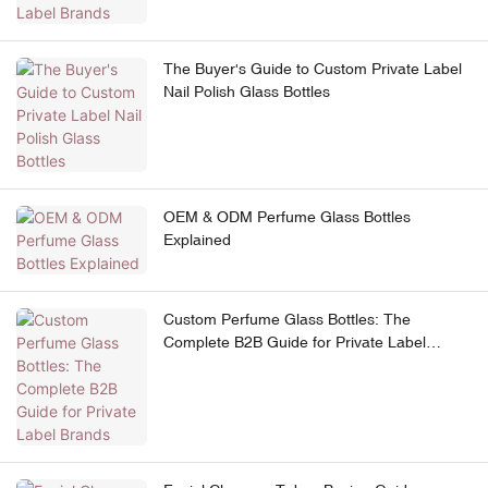
The Buyer's Guide to Custom Private Label
Nail Polish Glass Bottles
OEM & ODM Perfume Glass Bottles
Explained
Custom Perfume Glass Bottles: The
Complete B2B Guide for Private Label
Brands