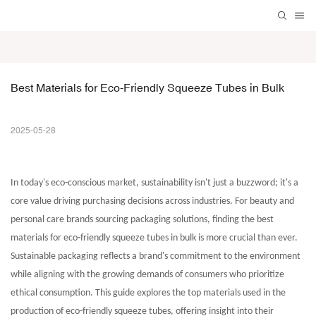
Best Materials for Eco-Friendly Squeeze Tubes in Bulk
2025-05-28
In today's eco-conscious market, sustainability isn't just a buzzword; it's a
core value driving purchasing decisions across industries. For beauty and
personal care brands sourcing packaging solutions, finding the best
materials for
eco-friendly squeeze tubes in bulk
is more crucial than ever.
Sustainable packaging reflects a brand's commitment to the environment
while aligning with the growing demands of consumers who prioritize
ethical consumption. This guide explores the top materials used in the
production of eco-friendly squeeze tubes, offering insight into their