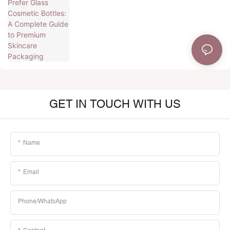
Premium Skincare Packaging
GET IN TOUCH WITH US
Name
Email
Phone/whatsApp