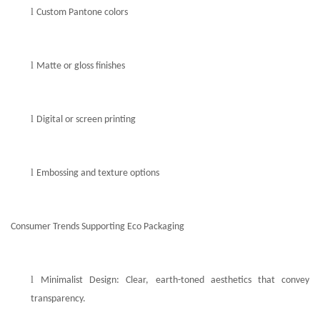
l
Custom Pantone colors
l
Matte or gloss finishes
l
Digital or screen printing
l
Embossing and texture options
Consumer Trends Supporting Eco Packaging
l
Minimalist Design: Clear, earth-toned aesthetics that convey
transparency.