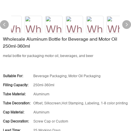
Wholesale Aluminum Bottle for Beverage and Motor Oil
250ml-360ml
metal bottle for packaging motor oil, beverages, and beer
Suitable For:
Beverage Packaging, Motor Oil Packaging
Filling Capacity:
250ml-360ml
Tube Material:
Aluminum
Tube Decoration:
Offset, Silkscreen,Hot Stamping, Labeling, 1-8 color printing
Cap Material:
Aluminum
Cap Decoration:
Screw Cap or Custom
Lead Time:
25 Working Days