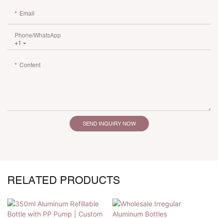
Email
Phone/whatsApp
+1
Content
SEND INQUIRY NOW
RELATED PRODUCTS