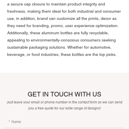
a secure cap closure to maintain product integrity and
freshness, making them ideal for both industrial and consumer
use, in addition, brand can
customize
all the prints, decor as
they need for branding, promo, user experience optimization.
Additionally, these aluminum bottles are fully recyclable,
appealing to environmentally-conscious consumers seeking
sustainable packaging solutions. Whether for automotive,
beverage, or food industries, these bottles are the top picks.
GET IN TOUCH WITH US
Just leave your email or phone number in the contact form so we can send
you a free quote for our wide range of designs!
Name