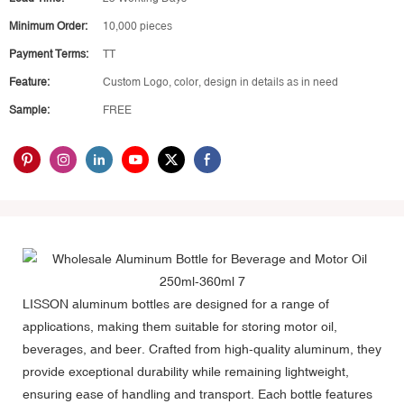
Minimum Order:
10,000 pieces
Payment Terms:
TT
Feature:
Custom Logo, color, design in details as in need
Sample:
FREE
LISSON aluminum bottles
are designed for a range of
applications, making them suitable for storing motor oil,
beverages, and beer. Crafted from high-quality aluminum, they
provide exceptional durability while remaining lightweight,
ensuring ease of handling and transport. Each bottle features