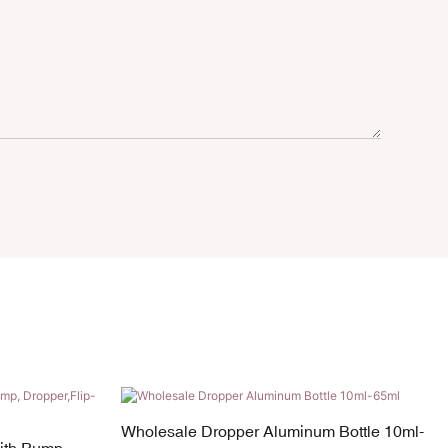
Wholesale Dropper Aluminum Bottle 10ml-