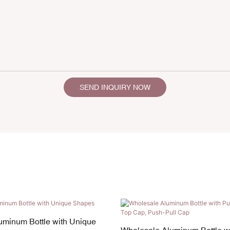
SEND INQUIRY NOW
uminum Bottle with Unique