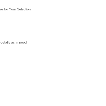
re for Your Selection
details as in need