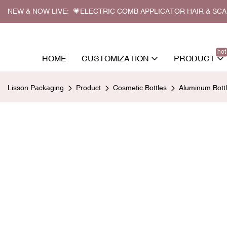
NEW & NOW LIVE: 💗ELECTRIC COMB APPLICATOR HAIR & SC
hot
HOME
CUSTOMIZATION
PRODUCT
Lisson Packaging
Product
Cosmetic Bottles
Aluminum Bott