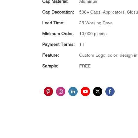
Cap Material:
Aluminum
Cap Decoration:
500+ Caps, Applicators, Closu
Lead Time:
25 Working Days
Minimum Order:
10,000 pieces
Payment Terms:
TT
Feature:
Custom Logo, color, design in 
Sample:
FREE