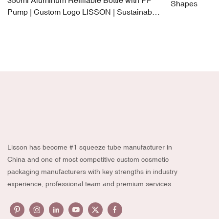
350ml Aluminum Refillable Bottle with PP
Shapes
Pump | Custom Logo LISSON | Sustainable
Luxury Packaging
Lisson has become #1 squeeze tube manufacturer in
China and one of most competitive custom cosmetic
packaging manufacturers with key strengths in industry
experience, professional team and premium services.