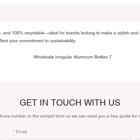
e, and 100% recyclable—ideal for brands looking to make a stylish and 
eflect your commitment to sustainability.
GET IN TOUCH WITH US
phone number in the contact form so we can send you a free quote for 
Email