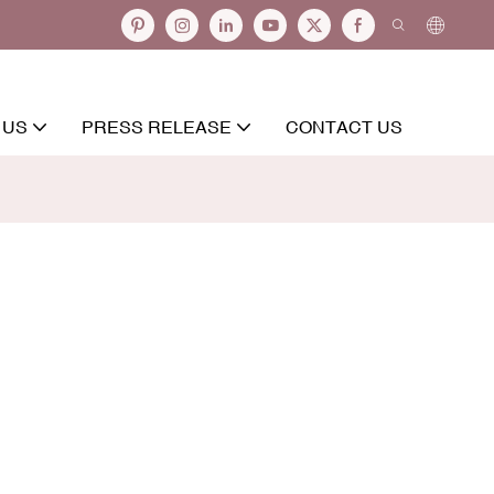
 US
PRESS RELEASE
CONTACT US