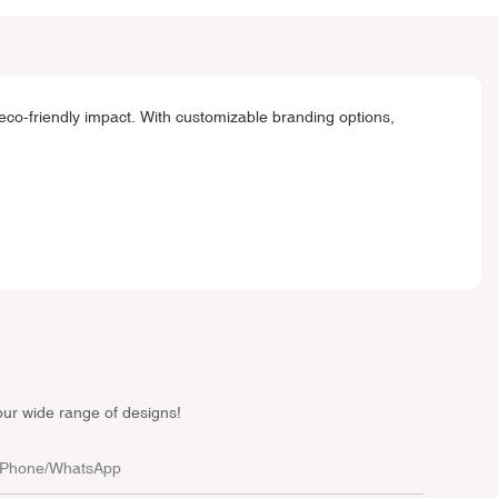
eco-friendly impact. With customizable branding options,
our wide range of designs!
Phone/whatsApp