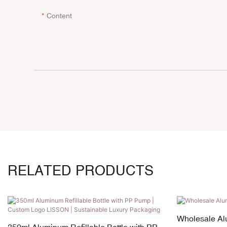
Content
RELATED PRODUCTS
Wholesale Al