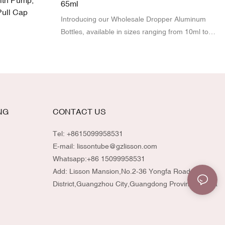
ith Pump,
65ml
Pull Cap
Introducing our Wholesale Dropper Aluminum
Bottles, available in sizes ranging from 10ml to
65ml!
NG
CONTACT US
Tel: +8615099958531
E-mail:
lissontube@gzlisson.com
Whatsapp:
+86 15099958531
Add: Lisson Mansion,No.2-36 Yongfa Road,Huadu
District,Guangzhou City,Guangdong Province,China