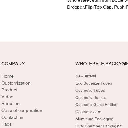
Wholesale Aluminum Bottle w
Dropper,Flip-Top Cap, Push-
COMPANY
WHOLESALE PACKAGI
Home
New Arrival
Customization
Eco Squeeze Tubes
Product
Cosmetic Tubes
Video
Cosmetic Bottles
About us
Cosmetic Glass Bottles
Case of cooperation
Cosmetic Jars
Contact us
Aluminum Packaging
Faqs
Dual Chamber Packaging