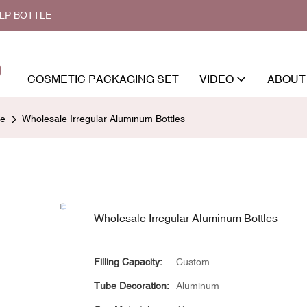
ALP BOTTLE
COSMETIC PACKAGING SET
VIDEO
ABOUT
le
Wholesale Irregular Aluminum Bottles
Wholesale Irregular Aluminum Bottles
Filling Capacity:
Custom
Tube Decoration:
Aluminum