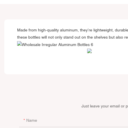
Made from high-quality aluminum, they’re lightweight, durabl
these bottles will not only stand out on the shelves but also r
Just leave your email or 
Name