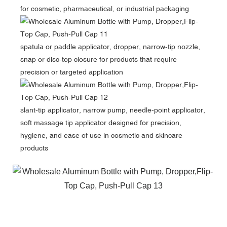
for cosmetic, pharmaceutical, or industrial packaging
spatula or paddle applicator, dropper, narrow-tip nozzle,
snap or disc-top closure
for products that require
precision or targeted application
slant-tip applicator, narrow pump, needle-point applicator,
soft massage tip applicator designed for precision,
hygiene, and ease of use in cosmetic and skincare
products