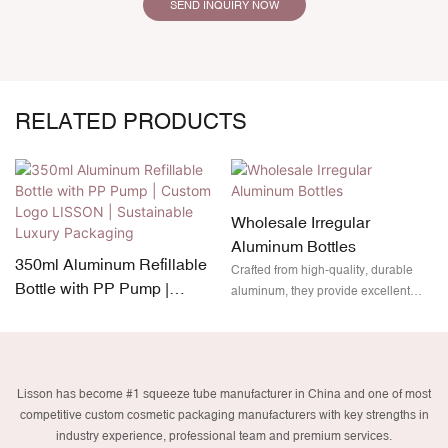
SEND INQUIRY NOW
RELATED PRODUCTS
Wholesale Irregular
Aluminum Bottles
350ml Aluminum Refillable
Crafted from high-quality, durable
Bottle with PP Pump |
aluminum, they provide excellent
Custom Logo LISSON |
protection while remaining
lightweight and fully recyclable. Plus,
Sustainable Luxury
with customizable branding options,
Packaging
your product will not only stand out
Lisson has become #1 squeeze tube manufacturer in China and one of most
on the shelves but also align with
competitive custom cosmetic packaging manufacturers with key strengths in
eco-friendly packaging trends.
industry experience, professional team and premium services.