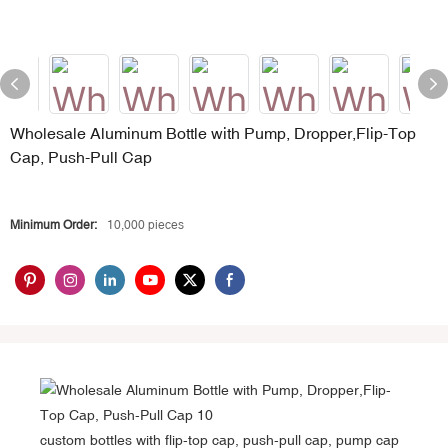
Wholesale Aluminum Bottle with Pump, Dropper,Flip-Top
Cap, Push-Pull Cap
Minimum Order:
10,000 pieces
custom bottles with flip-top cap, push-pull cap, pump cap