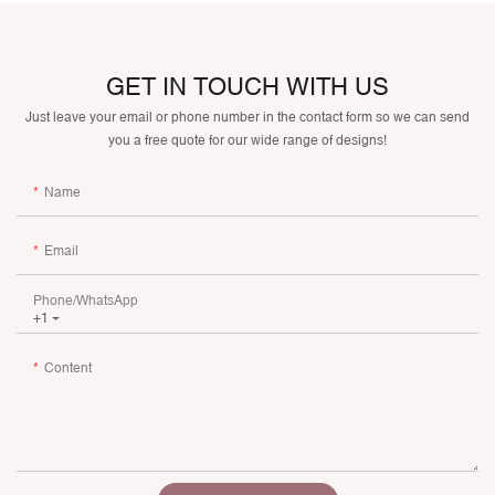
GET IN TOUCH WITH US
Just leave your email or phone number in the contact form so we can send
you a free quote for our wide range of designs!
Name
Email
Phone/whatsApp
+1
Content