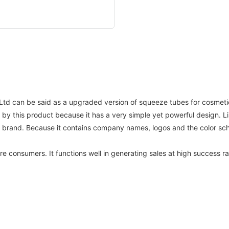
td can be said as a upgraded version of squeeze tubes for cosmetic
y this product because it has a very simple yet powerful design. L
r brand. Because it contains company names, logos and the color s
re consumers. It functions well in generating sales at high success 