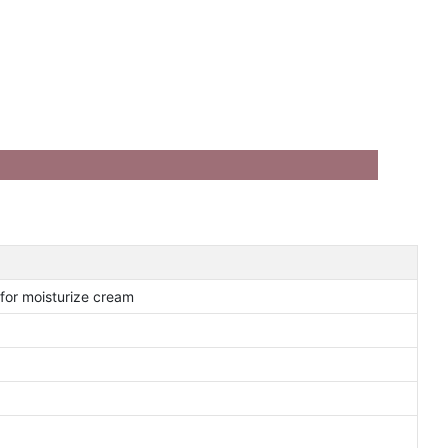
 for moisturize cream