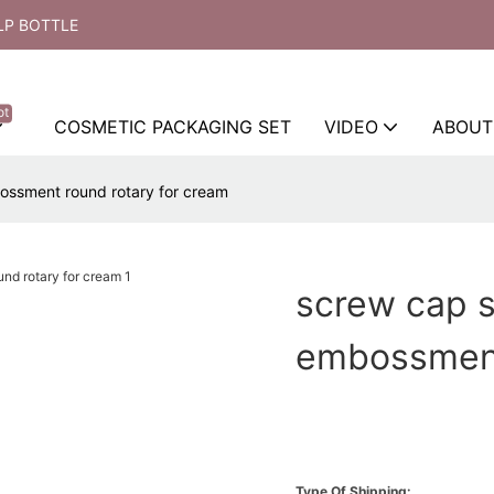
LP BOTTLE
ot
COSMETIC PACKAGING SET
VIDEO
ABOUT
ossment round rotary for cream
screw cap 
embossment
Type Of Shipping: