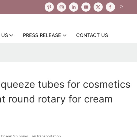
 US
PRESS RELEASE
CONTACT US
squeeze tubes for cosmetics
 round rotary for cream
Ocean Shipping、air transportation