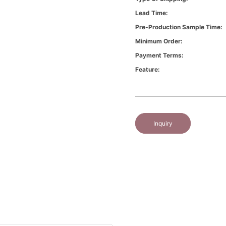
Lead Time:
Pre-Production Sample Time:
Minimum Order:
Payment Terms:
Feature:
Inquiry