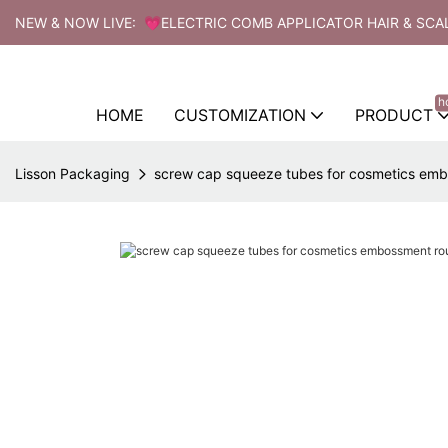
NEW & NOW LIVE: 💗ELECTRIC COMB APPLICATOR HAIR & SCA
h
HOME
CUSTOMIZATION
PRODUCT
Lisson Packaging
screw cap squeeze tubes for cosmetics emb