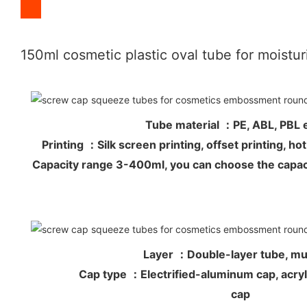
150ml cosmetic plastic oval tube for moistu
Tube material ：PE, ABL, PB
Printing ：Silk screen printing, offset printing, 
Capacity range 3-400ml, you can choose the capac
Layer ：Double-layer tube, mul
Cap type ：Electrified-aluminum cap, acryli
cap