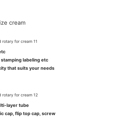
rize cream
L etc
hot stamping labeling etc
ity that suits your needs
ti-layer tube
c cap, flip top cap, screw