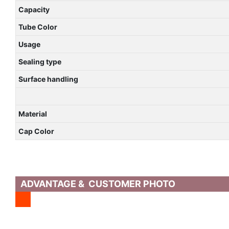
Capacity
Tube Color
Usage
Sealing type
Surface handling
Material
Cap Color
ADVANTAGE & CUSTOMER PHOTO