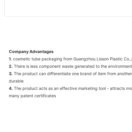
Company Advantages
1.
cosmetic tube packaging from Guangzhou Lisson Plastic Co.,L
2.
There is less component waste generated to the environment b
3.
The product can differentiate one brand of item from anothe
durable
4.
The product acts as an effective marketing tool - attracts mo
many patent certificates