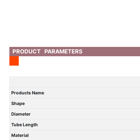
PRODUCT PARAMETERS
Products Name
Shape
Diameter
Tube Length
Material