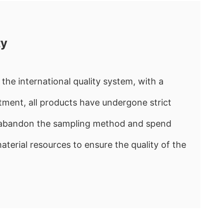
ty
the international quality system, with a
ment, all products have undergone strict
e abandon the sampling method and spend
rial resources to ensure the quality of the