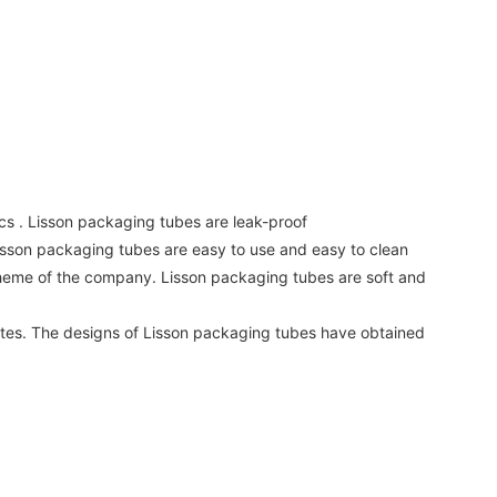
s . Lisson packaging tubes are leak-proof
isson packaging tubes are easy to use and easy to clean
cheme of the company. Lisson packaging tubes are soft and
rates. The designs of Lisson packaging tubes have obtained