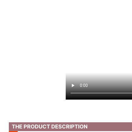
THE PRODUCT DESCRIPTION