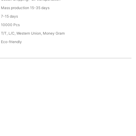
Mass production 15-35 days
7-15 days
10000 Pcs
T/T, L/C, Western Union, Money Gram
Eco-friendly