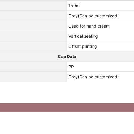
150ml
Grey(Can be customized)
Used for hand cream
Vertical sealing
Offset printing
Cap Data
PP
Grey(Can be customized)