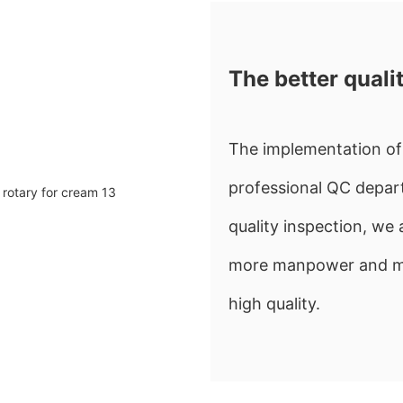
The better quali
The implementation of 
professional QC depart
quality inspection, w
more manpower and mate
high quality.