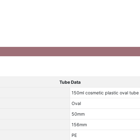
Tube Data
150ml cosmetic plastic oval tube
Oval
50mm
156mm
PE