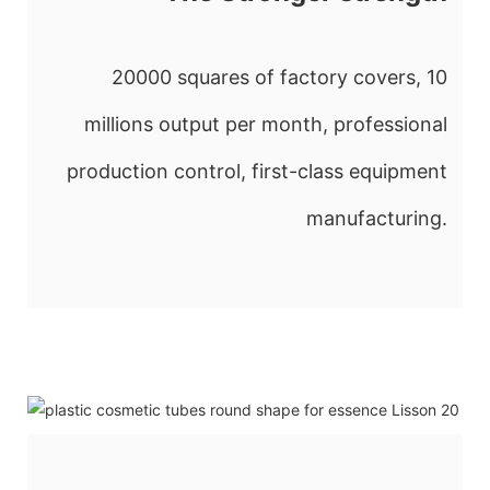
20000 squares of factory covers, 10
millions output per month, professional
production control, first-class equipment
manufacturing.