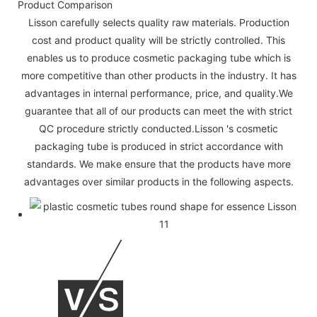
Product Comparison
Lisson carefully selects quality raw materials. Production
cost and product quality will be strictly controlled. This
enables us to produce cosmetic packaging tube which is
more competitive than other products in the industry. It has
advantages in internal performance, price, and quality.We
guarantee that all of our products can meet the with strict
QC procedure strictly conducted.Lisson 's cosmetic
packaging tube is produced in strict accordance with
standards. We make ensure that the products have more
advantages over similar products in the following aspects.