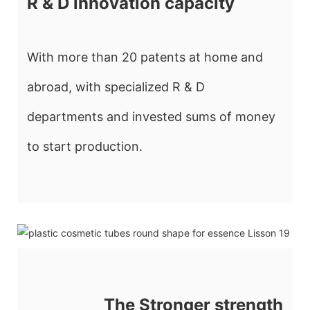
R & D innovation capacity
With more than 20 patents at home and
abroad, with specialized R & D
departments and invested sums of money
to start production.
The Stronger strength