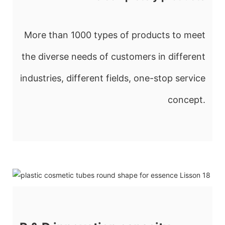
More than 1000 types of products to meet
the diverse needs of customers in different
industries, different fields, one-stop service
concept.