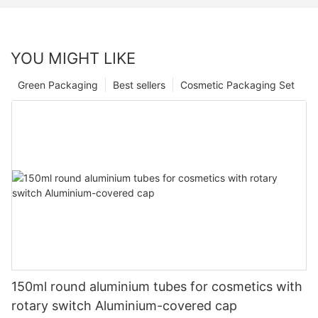
YOU MIGHT LIKE
Green Packaging
Best sellers
Cosmetic Packaging Set
150ml round aluminium tubes for cosmetics with
rotary switch Aluminium-covered cap