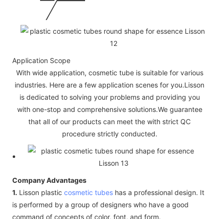
Application Scope
With wide application, cosmetic tube is suitable for various
industries. Here are a few application scenes for you.Lisson
is dedicated to solving your problems and providing you
with one-stop and comprehensive solutions.We guarantee
that all of our products can meet the with strict QC
procedure strictly conducted.
Company Advantages
1.
Lisson plastic
cosmetic tubes
has a professional design. It
is performed by a group of designers who have a good
command of concepts of color, font, and form.