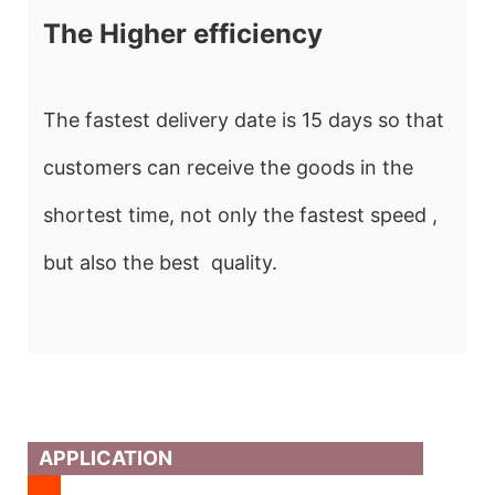
The Higher efficiency
The fastest delivery date is 15 days so that
customers can receive the goods in the
shortest time, not only the fastest speed ,
but also the best quality.
APPLICATION