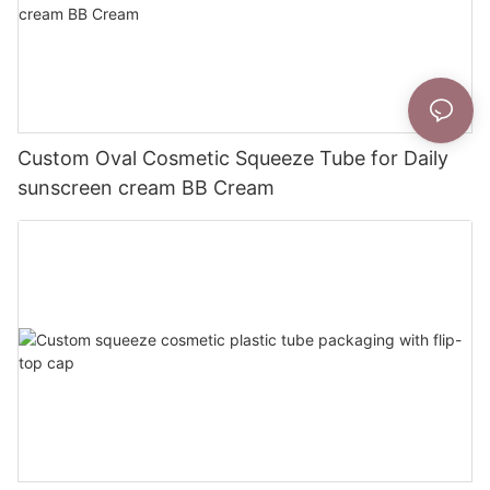
Custom Oval Cosmetic Squeeze Tube for Daily
sunscreen cream BB Cream