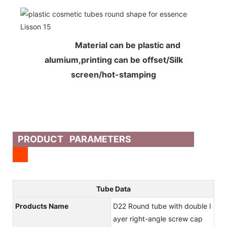
Material can be plastic and
alumium,printing can be offset/Silk
screen/hot-stamping
PRODUCT PARAMETERS
Tube Data
Products Name
D22 Round tube with double l
ayer right-angle screw cap