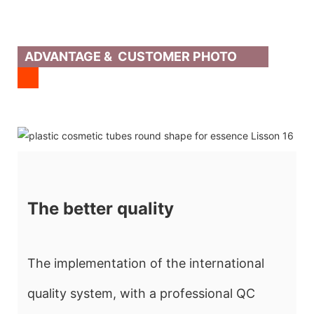
ADVANTAGE & CUSTOMER PHOTO
The better quality
The implementation of the international
quality system, with a professional QC