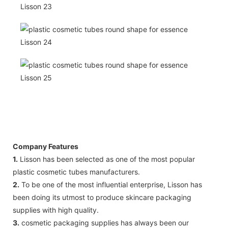
Company Features
1.
Lisson has been selected as one of the most popular
plastic cosmetic tubes manufacturers.
2.
To be one of the most influential enterprise, Lisson has
been doing its utmost to produce skincare packaging
supplies with high quality.
3.
cosmetic packaging supplies has always been our