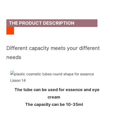
THE PRODUCT DESCRIPTION
Different capacity meets your different
needs
The tube can be used for essence and eye
cream
The capacity can be 10-35ml