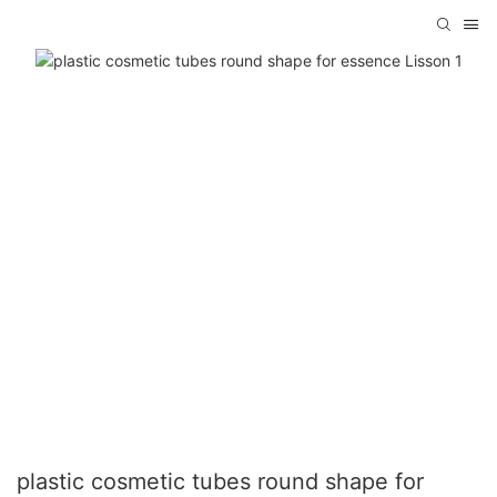
plastic cosmetic tubes round shape for