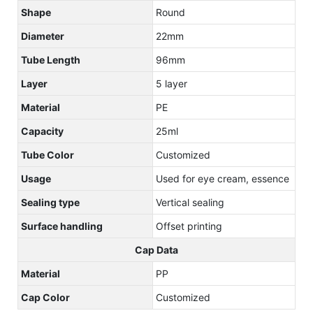
Shape
Round
Diameter
22mm
Tube Length
96mm
Layer
5 layer
Material
PE
Capacity
25ml
Tube Color
Customized
Usage
Used for eye cream, essence
Sealing type
Vertical sealing
Surface handling
Offset printing
Cap Data
Material
PP
Cap Color
Customized