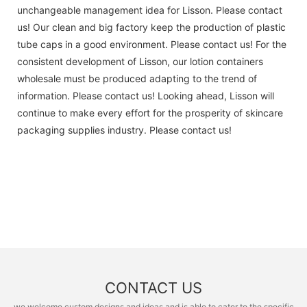
unchangeable management idea for Lisson. Please contact
us! Our clean and big factory keep the production of plastic
tube caps in a good environment. Please contact us! For the
consistent development of Lisson, our lotion containers
wholesale must be produced adapting to the trend of
information. Please contact us! Looking ahead, Lisson will
continue to make every effort for the prosperity of skincare
packaging supplies industry. Please contact us!
CONTACT US
we welcome custom designs and ideas and is able to cater to the specific