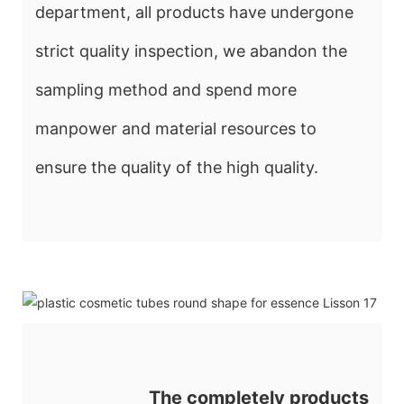
department, all products have undergone
strict quality inspection, we abandon the
sampling method and spend more
manpower and material resources to
ensure the quality of the high quality.
The completely products