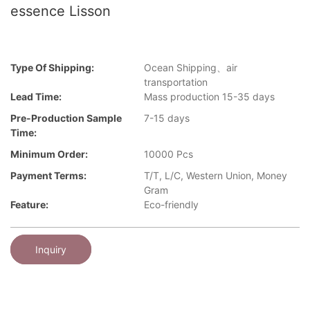
essence Lisson
Type Of Shipping:
Ocean Shipping、air
transportation
Lead Time:
Mass production 15-35 days
Pre-Production Sample
7-15 days
Time:
Minimum Order:
10000 Pcs
Payment Terms:
T/T, L/C, Western Union, Money
Gram
Feature:
Eco-friendly
Inquiry