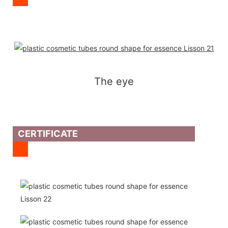
The eye
CERTIFICATE