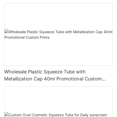
Wholesale Plastic Squeeze Tube with
Metallization Cap 40ml Promotional Custom
Prints