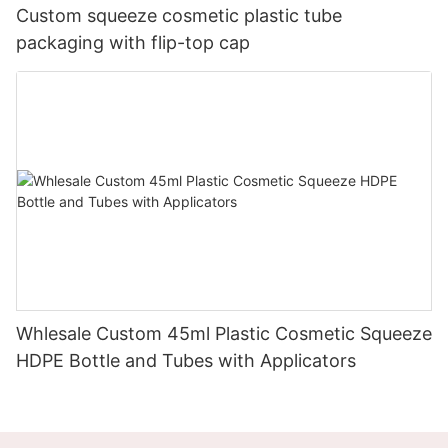
Custom squeeze cosmetic plastic tube
packaging with flip-top cap
Whlesale Custom 45ml Plastic Cosmetic Squeeze
HDPE Bottle and Tubes with Applicators