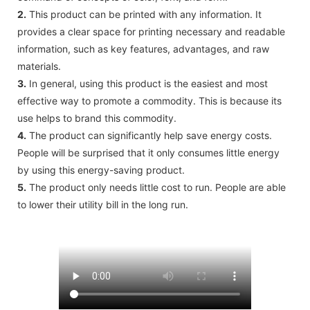
2.
This product can be printed with any information. It
provides a clear space for printing necessary and readable
information, such as key features, advantages, and raw
materials.
3.
In general, using this product is the easiest and most
effective way to promote a commodity. This is because its
use helps to brand this commodity.
4.
The product can significantly help save energy costs.
People will be surprised that it only consumes little energy
by using this energy-saving product.
5.
The product only needs little cost to run. People are able
to lower their utility bill in the long run.