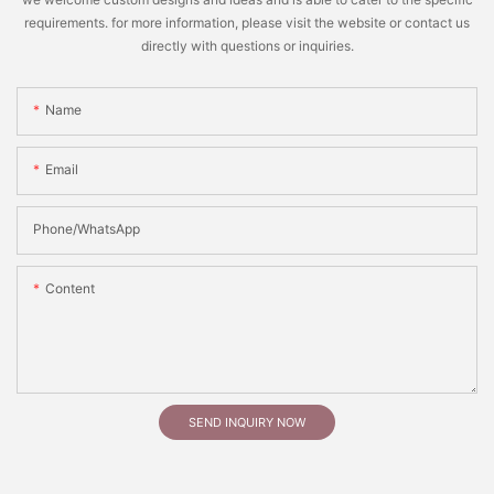
requirements. for more information, please visit the website or contact us
directly with questions or inquiries.
Name
Email
Phone/whatsApp
Content
SEND INQUIRY NOW