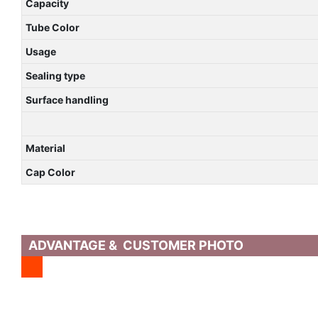
Capacity
Tube Color
Usage
Sealing type
Surface handling
Material
Cap Color
ADVANTAGE & CUSTOMER PHOTO