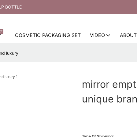
LP BOTTLE
ot
COSMETIC PACKAGING SET
VIDEO
ABOUT
nd luxury
mirror empt
unique bran
Type Of Shipping: