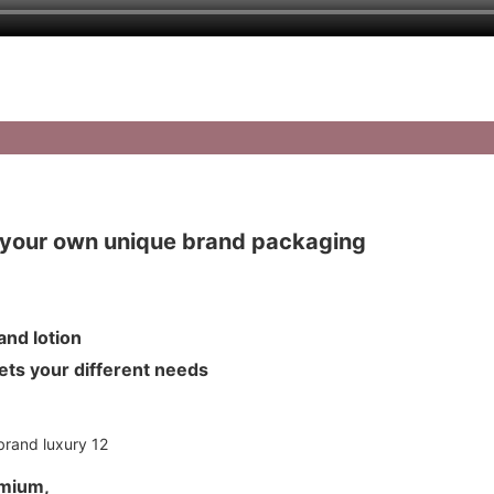
your own unique brand packaging
m and lotion
meets your different needs
umium,