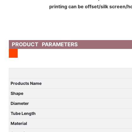
printing can be offset/silk screen/
PRODUCT PARAMETERS
Products Name
Shape
Diameter
Tube Length
Material