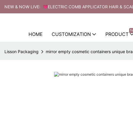
NEW & NOW LIVE: 💗ELECTRIC COMB APPLICATOR HAIR & SCA
h
HOME
CUSTOMIZATION
PRODUCT
Lisson Packaging
mirror empty cosmetic containers unique bra