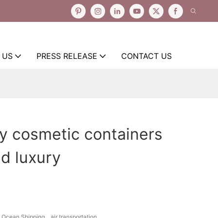
 US
PRESS RELEASE
CONTACT US
y cosmetic containers
d luxury
Ocean Shipping、air transportation