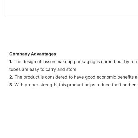
Company Advantages
1.
The design of Lisson makeup packaging is carried out by a te
tubes are easy to carry and store
2.
The product is considered to have good economic benefits an
3.
With proper strength, this product helps reduce theft and en