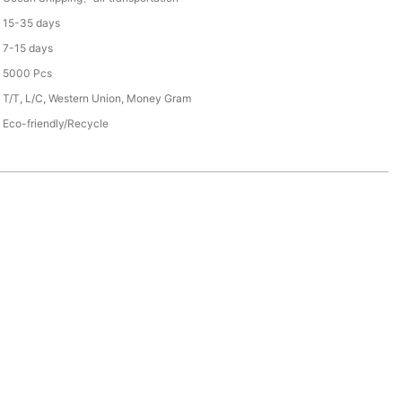
15-35 days
7-15 days
5000 Pcs
T/T, L/C, Western Union, Money Gram
Eco-friendly/Recycle