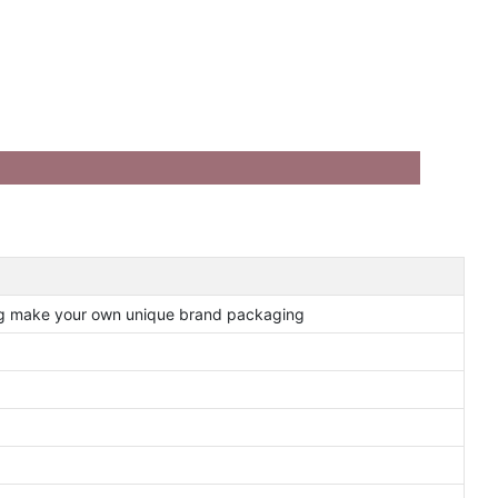
ng make your own unique brand packaging