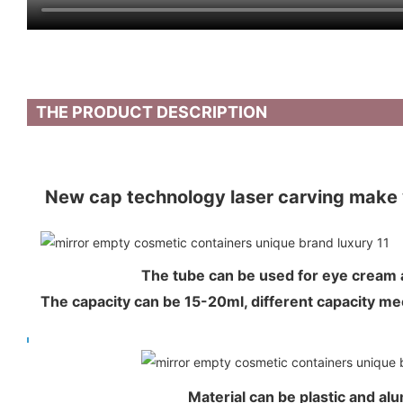
THE PRODUCT DESCRIPTION
New cap technology laser carving make 
The tube can be used for eye crea
The capacity can be 15-20ml, different capacity 
Material can be plastic and al