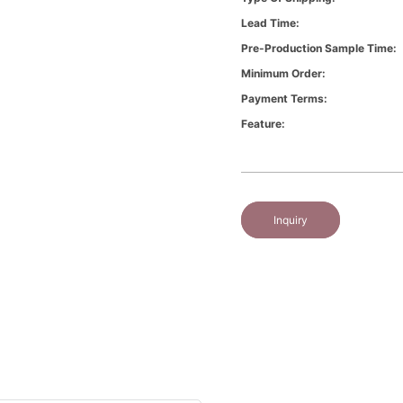
Lead Time:
Pre-Production Sample Time:
Minimum Order:
Payment Terms:
Feature:
Inquiry