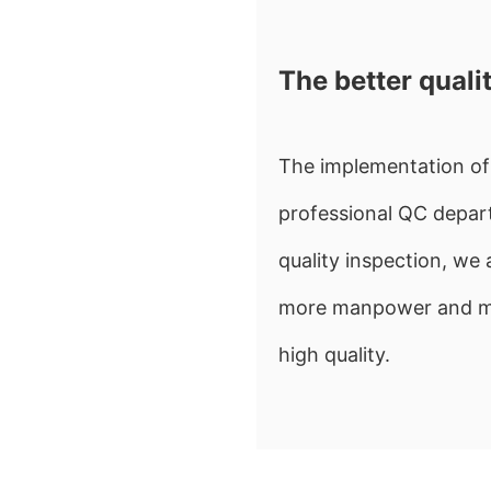
The better quali
The implementation of 
professional QC depart
quality inspection, w
more manpower and mate
high quality.