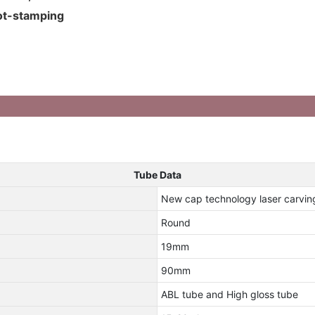
hot-stamping
Tube Data
New cap technology laser carvi
Round
19mm
90mm
ABL tube and High gloss tube