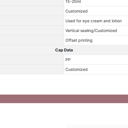
15-20ml
Customized
Used for eye cream and lotion
Vertical sealing/Customized
Offset printing
Cap Data
PP
Customized