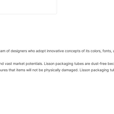
am of designers who adopt innovative concepts of its colors, fonts
d vast market potentials. Lisson packaging tubes are dust-free beca
sures that items will not be physically damaged. Lisson packaging t