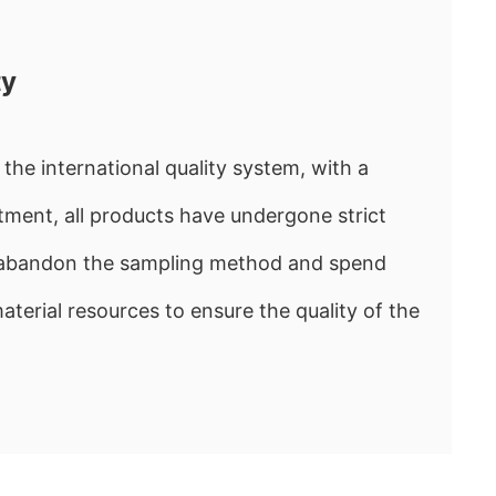
ty
the international quality system, with a
ment, all products have undergone strict
e abandon the sampling method and spend
rial resources to ensure the quality of the