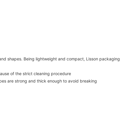
, and shapes. Being lightweight and compact, Lisson packaging
use of the strict cleaning procedure
ubes are strong and thick enough to avoid breaking