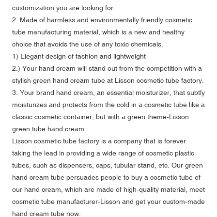
customization you are looking for.
2. Made of harmless and environmentally friendly cosmetic
tube manufacturing material, which is a new and healthy
choice that avoids the use of any toxic chemicals.
1) Elegant design of fashion and lightweight
2.) Your hand cream will stand out from the competition with a
stylish green hand cream tube at Lisson cosmetic tube factory.
3. Your brand hand cream, an essential moisturizer, that subtly
moisturizes and protects from the cold in a cosmetic tube like a
classic cosmetic container, but with a green theme-Lisson
green tube hand cream.
Lisson cosmetic tube factory is a company that is forever
taking the lead in providing a wide range of cosmetic plastic
tubes, such as dispensers, caps, tubular stand, etc. Our green
hand cream tube persuades people to buy a cosmetic tube of
our hand cream, which are made of high-quality material, meet
cosmetic tube manufacturer-Lisson and get your custom-made
hand cream tube now.