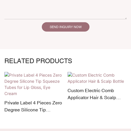
SEND INQUIRY NOW
RELATED PRODUCTS
Custom Electric Comb
Applicator Hair & Scalp
Private Label 4 Pieces Zero
Bottle
Degree Silicone Tip
Squeeze Tubes for Lip
Gloss, Eye Cream