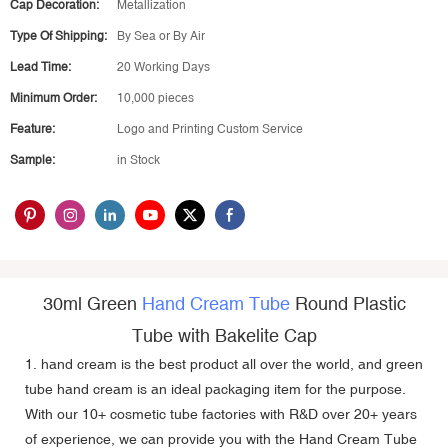
Cap Decoration:
Metallization
Type Of Shipping:
By Sea or By Air
Lead Time:
20 Working Days
Minimum Order:
10,000 pieces
Feature:
Logo and Printing Custom Service
Sample:
in Stock
30ml Green
Hand Cream Tube
Round Plastic
Tube with Bakelite Cap
1. hand cream is the best product all over the world, and green
tube hand cream is an ideal packaging item for the purpose.
With our 10+
cosmetic tube factories
with R&D over 20+ years
of experience, we can provide you with the Hand Cream Tube