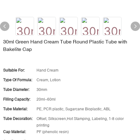
30ml Green Hand Cream Tube Round Plastic Tube with
Bakelite Cap
Suitable For:
Hand Cream
Type Of Formula:
Cream, Lotion
Tube Diameter:
30mm
Filling Capacity:
20ml~60ml
Tube Material:
PE, PCR plastic, Sugarcane Bioplastic, ABL
Tube Decoration:
Offset, Silkscreen,Hot Stamping, Labeling, 1-8 color
printing
Cap Material:
PF (phenolic resin)