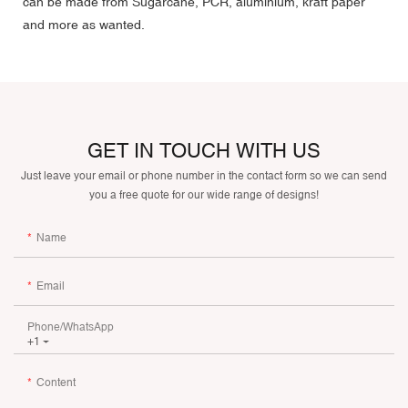
can be made from Sugarcane, PCR, aluminium, kraft paper
and more as wanted.
GET IN TOUCH WITH US
Just leave your email or phone number in the contact form so we can send
you a free quote for our wide range of designs!
Name
Email
Phone/whatsApp
+1
Content