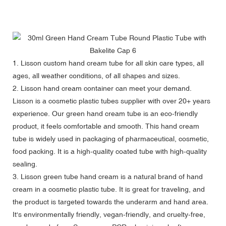
1. Lisson
custom hand cream tube
for all skin care types, all
ages, all weather conditions, of all shapes and sizes.
2. Lisson hand cream container can meet your demand.
Lisson is a cosmetic plastic tubes supplier with over 20+ years
experience. Our green hand cream tube is an eco-friendly
product, it feels comfortable and smooth. This hand cream
tube is widely used in packaging of pharmaceutical, cosmetic,
food packing. It is a high-quality coated tube with high-quality
sealing.
3. Lisson green tube hand cream is a natural brand of hand
cream in a cosmetic plastic tube. It is great for traveling, and
the product is targeted towards the underarm and hand area.
It's environmentally friendly, vegan-friendly, and cruelty-free,