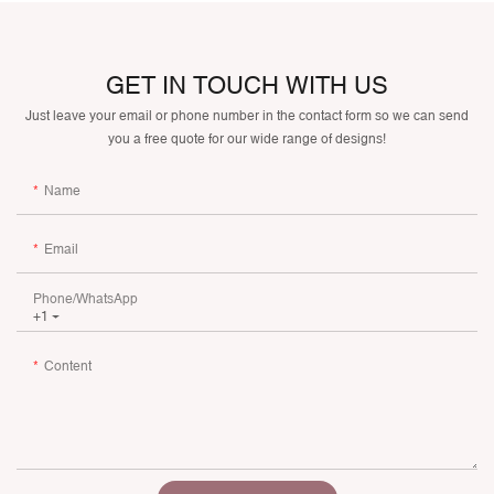
GET IN TOUCH WITH US
Just leave your email or phone number in the contact form so we can send
you a free quote for our wide range of designs!
Name
Email
Phone/whatsApp
+1
Content