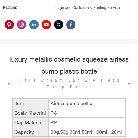
Feature:
Logo and Customized Printing Service
luxury metallic cosmetic squeeze airless
pump plastic bottle
Face Cream Jar & Airless
Pump Bottle
Item
Airless pump bottle
Bottle Material
PS
Cap Material
PP
Capacity
30g,50g,30ml,50ml,100ml,120ml