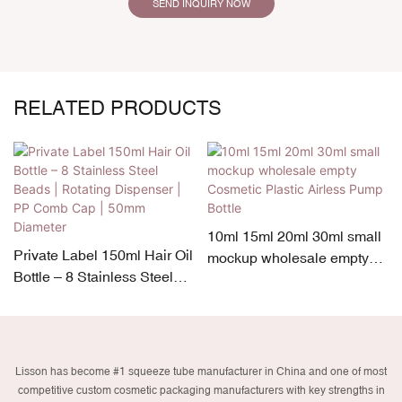
SEND INQUIRY NOW
RELATED PRODUCTS
10ml 15ml 20ml 30ml small
Private Label 150ml Hair Oil
mockup wholesale empty
Bottle – 8 Stainless Steel
Cosmetic Plastic Airless
Beads | Rotating Dispenser
Pump Bottle
| PP Comb Cap | 50mm
Diameter
Lisson has become #1 squeeze tube manufacturer in China and one of most
competitive custom cosmetic packaging manufacturers with key strengths in