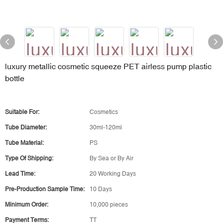
luxury metallic cosmetic squeeze PET airless pump plastic
bottle
Suitable For:
Cosmetics
Tube Diameter:
30ml-120ml
Tube Material:
PS
Type Of Shipping:
By Sea or By Air
Lead Time:
20 Working Days
Pre-Production Sample Time:
10 Days
Minimum Order:
10,000 pieces
Payment Terms:
TT