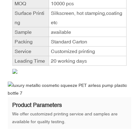
MOQ
10000 pcs
Surface Printi
Silkscreen, hot stamping,coating
ng
etc
Sample
available
Packing
Standard Carton
Service
Customized printing
Leading Time
20 working days
Product Parameters
We offer customized printing service and samples are
available for quality testing.