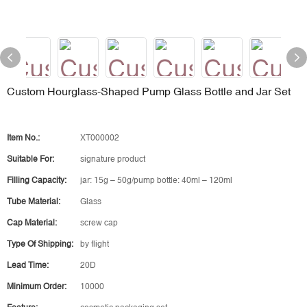
Custom Hourglass-Shaped Pump Glass Bottle and Jar Set
Item No.:
XT000002
Suitable For:
signature product
Filling Capacity:
jar: 15g – 50g/pump bottle: 40ml – 120ml
Tube Material:
Glass
Cap Material:
screw cap
Type Of Shipping:
by flight
Lead Time:
20D
Minimum Order:
10000