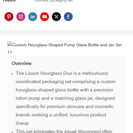
Feature:
cosmetic packaging set
Overview
The Lisson Hourglass Duo is a meticulously
coordinated packaging set comprising a custom
hourglass-shaped glass bottle with a precision
lotion pump and a matching glass jar, designed
specifically for premium skincare and cosmetic
brands seeking a unified, luxurious product
lineup.
This set eliminates the visual disconnect often