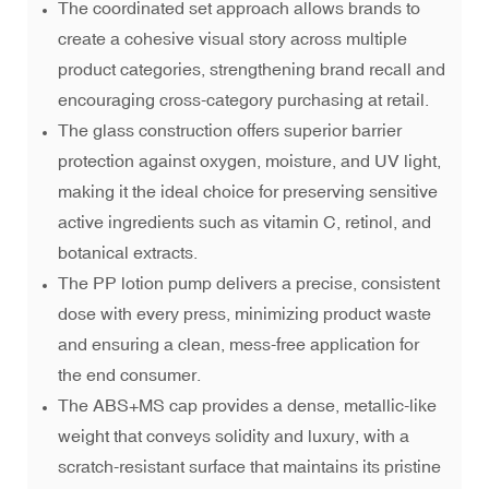
The coordinated set approach allows brands to
create a cohesive visual story across multiple
product categories, strengthening brand recall and
encouraging cross-category purchasing at retail.
The glass construction offers superior barrier
protection against oxygen, moisture, and UV light,
making it the ideal choice for preserving sensitive
active ingredients such as vitamin C, retinol, and
botanical extracts.
The PP lotion pump delivers a precise, consistent
dose with every press, minimizing product waste
and ensuring a clean, mess-free application for
the end consumer.
The ABS+MS cap provides a dense, metallic-like
weight that conveys solidity and luxury, with a
scratch-resistant surface that maintains its pristine