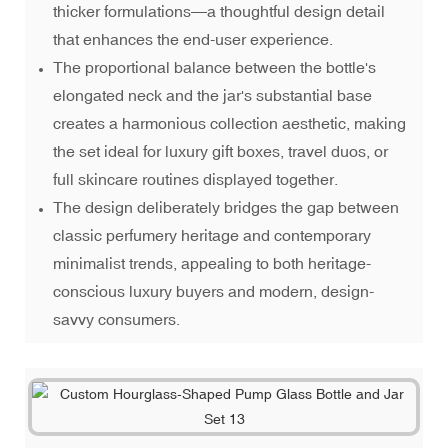
thicker formulations—a thoughtful design detail
that enhances the end-user experience.
The proportional balance between the bottle's
elongated neck and the jar's substantial base
creates a harmonious collection aesthetic, making
the set ideal for luxury gift boxes, travel duos, or
full skincare routines displayed together.
The design deliberately bridges the gap between
classic perfumery heritage and contemporary
minimalist trends, appealing to both heritage-
conscious luxury buyers and modern, design-
savvy consumers.