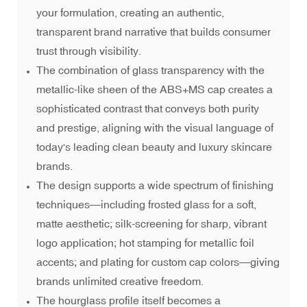
your formulation, creating an authentic,
transparent brand narrative that builds consumer
trust through visibility.
The combination of glass transparency with the
metallic-like sheen of the ABS+MS cap creates a
sophisticated contrast that conveys both purity
and prestige, aligning with the visual language of
today's leading clean beauty and luxury skincare
brands.
The design supports a wide spectrum of finishing
techniques—including frosted glass for a soft,
matte aesthetic; silk-screening for sharp, vibrant
logo application; hot stamping for metallic foil
accents; and plating for custom cap colors—giving
brands unlimited creative freedom.
The hourglass profile itself becomes a