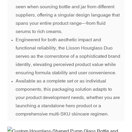
seen when sourcing bottle and jar from different
suppliers, offering a singular design language that
spans your entire product range—from fluid
serums to rich creams.
Engineered for both aesthetic impact and
functional reliability, the Lisson Hourglass Duo
serves as the cornerstone of a sophisticated brand
identity, elevating perceived product value while
ensuring formula stability and user convenience.
Available as a complete set or as individual
components, this packaging solution adapts to
your product development needs, whether you are
launching a standalone hero product or a
comprehensive multi-SKU skincare regimen.