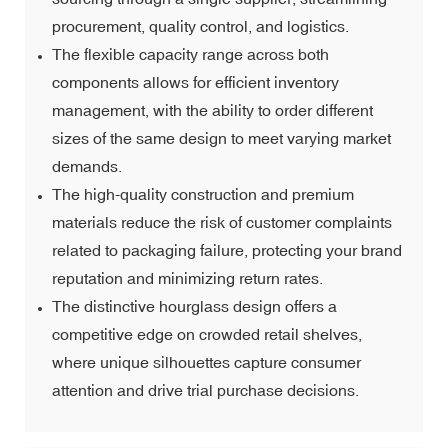
procurement, quality control, and logistics.
The flexible capacity range across both
components allows for efficient inventory
management, with the ability to order different
sizes of the same design to meet varying market
demands.
The high-quality construction and premium
materials reduce the risk of customer complaints
related to packaging failure, protecting your brand
reputation and minimizing return rates.
The distinctive hourglass design offers a
competitive edge on crowded retail shelves,
where unique silhouettes capture consumer
attention and drive trial purchase decisions.