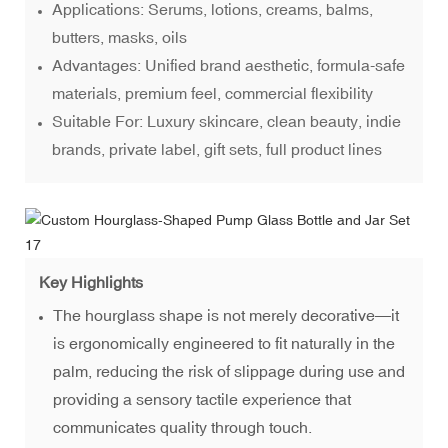
Applications: Serums, lotions, creams, balms,
butters, masks, oils
Advantages: Unified brand aesthetic, formula-safe
materials, premium feel, commercial flexibility
Suitable For: Luxury skincare, clean beauty, indie
brands, private label, gift sets, full product lines
Key Highlights
The hourglass shape is not merely decorative—it
is ergonomically engineered to fit naturally in the
palm, reducing the risk of slippage during use and
providing a sensory tactile experience that
communicates quality through touch.