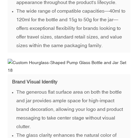
appearance throughout the product's lifecycle.
The wide range of compatible capacities—40ml to
120ml for the bottle and 15g to 50g for the jar—
offers exceptional flexibility for brands looking to
offer travel sizes, standard retail sizes, and value
sizes within the same packaging family.
Brand Visual Identity
The generous flat surface area on both the bottle
and jar provides ample space for high-impact
brand decoration, allowing your logo and product
messaging to take center stage without visual
clutter.
The glass clarity enhances the natural color of