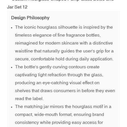
Design Philosophy
The iconic hourglass silhouette is inspired by the
timeless elegance of fine fragrance bottles,
reimagined for modern skincare with a distinctive
waistline that naturally guides the user's grip for a
secure, comfortable hold during daily application.
The bottle's gently curving contours create
captivating light refraction through the glass,
producing an eye-catching visual effect on
shelves that draws consumers in before they even
read the label.
The matching jar mirrors the hourglass motif in a
compact, wide-mouth format, ensuring brand
consistency while providing easy access for