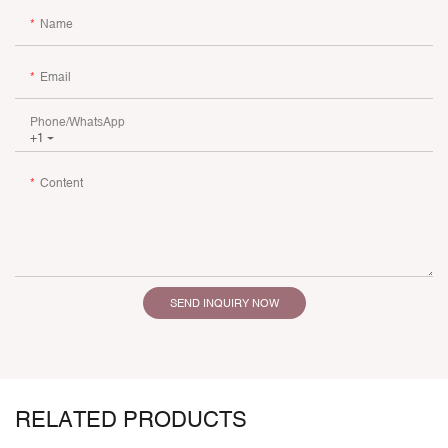
Name
Email
Phone/whatsApp
+1
Content
SEND INQUIRY NOW
RELATED PRODUCTS