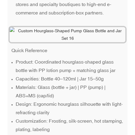
stores and specialty boutiques to high-end e-
commerce and subscription-box partners.
Quick Reference
Product: Coordinated hourglass-shaped glass
bottle with PP lotion pump + matching glass jar
Capacities: Bottle 40–120ml | Jar 15–50g
Materials: Glass (bottle + jar) | PP (pump) |
ABS+MS (cap/lid)
Design: Ergonomic hourglass silhouette with light-
refracting clarity
Customization: Frosting, silk-screen, hot stamping,
plating, labeling