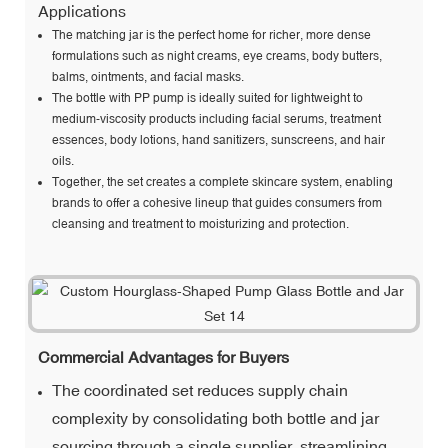
Applications
The matching jar is the perfect home for richer, more dense
formulations such as night creams, eye creams, body butters,
balms, ointments, and facial masks.
The bottle with PP pump is ideally suited for lightweight to
medium-viscosity products including facial serums, treatment
essences, body lotions, hand sanitizers, sunscreens, and hair
oils.
Together, the set creates a complete skincare system, enabling
brands to offer a cohesive lineup that guides consumers from
cleansing and treatment to moisturizing and protection.
Commercial Advantages for Buyers
The coordinated set reduces supply chain
complexity by consolidating both bottle and jar
sourcing through a single supplier, streamlining