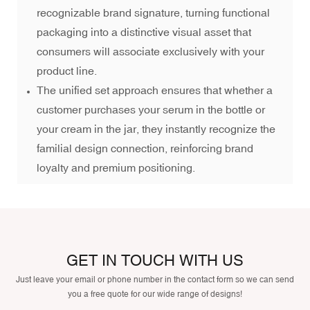
recognizable brand signature, turning functional
packaging into a distinctive visual asset that
consumers will associate exclusively with your
product line.
The unified set approach ensures that whether a
customer purchases your serum in the bottle or
your cream in the jar, they instantly recognize the
familial design connection, reinforcing brand
loyalty and premium positioning.
GET IN TOUCH WITH US
Just leave your email or phone number in the contact form so we can send
you a free quote for our wide range of designs!