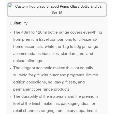
Suitability
The 40ml to 120ml bottle range covers everything
from premium travel companions to full-size at-
home essentials, while the 15g to 50g jar range
accommodates trial sizes, standard jars, and
deluxe offerings.
The elegant aesthetic makes this set equally
suitable for gift-with-purchase programs, limited-
edition collections, holiday gift sets, and
permanent core range products.
The durability of the materials and the premium
feel of the finish make this packaging ideal for
retail channels ranging from luxury department