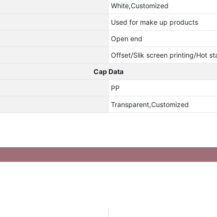
White,Customized
Used for make up products
Open end
Offset/Slik screen printing/Hot s
Cap Data
PP
Transparent,Customized