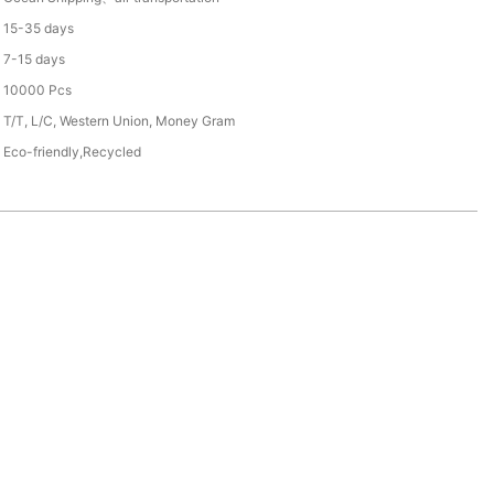
15-35 days
7-15 days
10000 Pcs
T/T, L/C, Western Union, Money Gram
Eco-friendly,Recycled