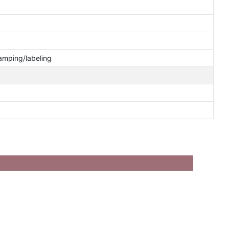
tamping/labeling