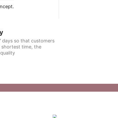
oncept
.
y
 7 days so that customers
 shortest time, the
quality