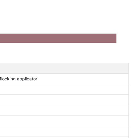
locking applicator