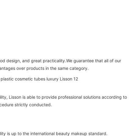
od design, and great practicality.We guarantee that all of our
vantages over products in the same category.
y, Lisson is able to provide professional solutions according to
cedure strictly conducted.
ity is up to the international beauty makeup standard.