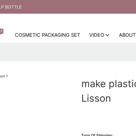
LP BOTTLE
ot
COSMETIC PACKAGING SET
VIDEO
ABOUT
make plasti
Lisson
Type Of Shipping: