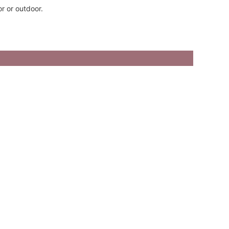
r or outdoor.