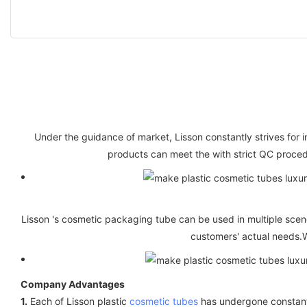
Under the guidance of market, Lisson constantly strives for i
products can meet the with strict QC proced
Lisson 's cosmetic packaging tube can be used in multiple scene
customers' actual needs.W
Company Advantages
1.
Each of Lisson plastic
cosmetic tubes
has undergone constant p