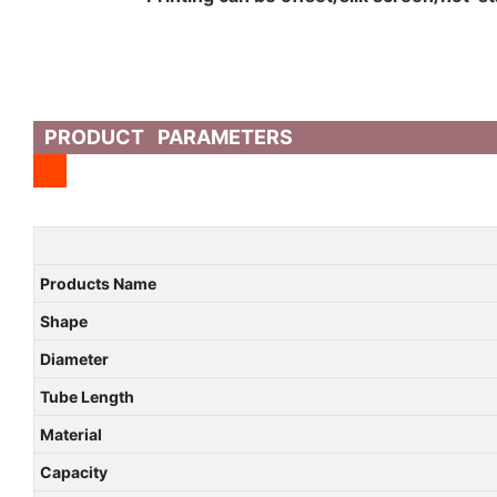
PRODUCT PARAMETERS
Products Name
Shape
Diameter
Tube Length
Material
Capacity