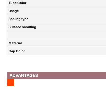
Tube Color
Usage
Sealing type
Surface handling
Material
Cap Color
ADVANTAGES