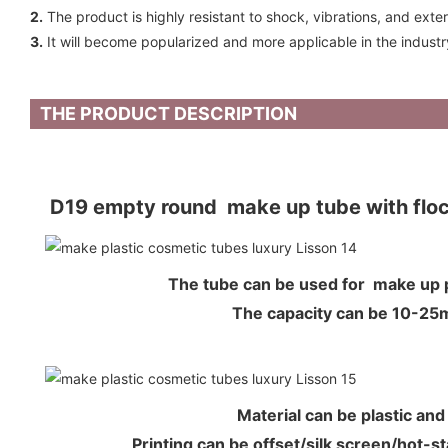
2.
The product is highly resistant to shock, vibrations, and exte
3.
It will become popularized and more applicable in the industr
THE PRODUCT DESCRIPTION
D19 empty round make up tube with flock
The tube can be used for make u
The capacity can be 10-2
Material can be plastic an
Printing can be offset/silk screen/hot-s