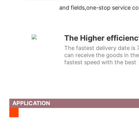
and fields,
one-stop service c
The Higher efficienc
The fastest delivery date is
can receive the goods in the
fastest speed with the best 
APPLICATION