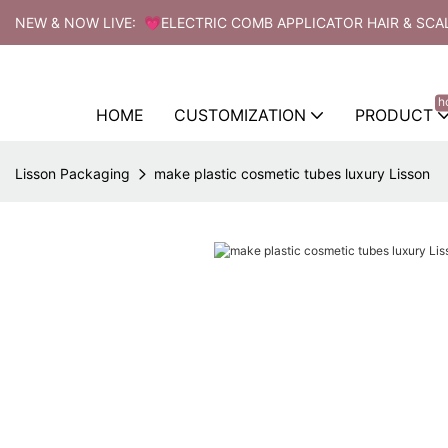
NEW & NOW LIVE: 💗ELECTRIC COMB APPLICATOR HAIR & SCA
h
HOME
CUSTOMIZATION
PRODUCT
Lisson Packaging
make plastic cosmetic tubes luxury Lisson