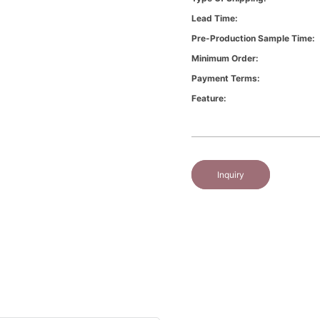
Lead Time:
Pre-Production Sample Time:
Minimum Order:
Payment Terms:
Feature:
Inquiry