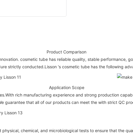
Product Comparison
nnovation. cosmetic tube has reliable quality, stable performance, go
ure strictly conducted.Lisson 's cosmetic tube has the following ad
Application Scope
s.With rich manufacturing experience and strong production capabilit
e guarantee that all of our products can meet the with strict QC pro
hysical, chemical, and microbiological tests to ensure that the qual