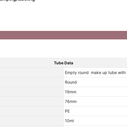
Tube Data
Empty round make up tube with f
Round
19mm
76mm
PE
10ml