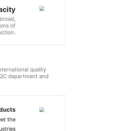
acity
broad,
ums of
ction.
ternational quality
l QC department and
ducts
et the
ustries