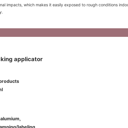
rnal impacts, which makes it easily exposed to rough conditions indoo
y.
ing applicator
p products
5ml
d alumium,
tamping/labeling