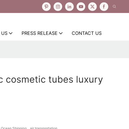
 US
PRESS RELEASE
CONTACT US
c cosmetic tubes luxury
Ocean Shipping、air transportation