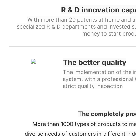
R & D innovation cap
With more than 20 patents at home and a
specialized R & D departments and invested s
money to start produ
The better quality
The implementation of the in
system, with a professiona
strict quality inspection
The completely pro
More than 1000 types of products to me
diverse needs of customers in different ind